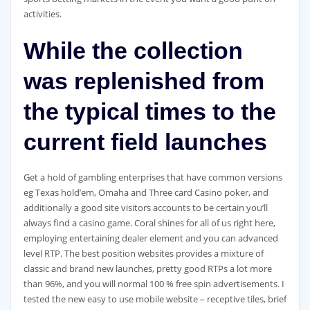
activities.
While the collection
was replenished from
the typical times to the
current field launches
Get a hold of gambling enterprises that have common versions
eg Texas hold’em, Omaha and Three card Casino poker, and
additionally a good site visitors accounts to be certain you’ll
always find a casino game. Coral shines for all of us right here,
employing entertaining dealer element and you can advanced
level RTP. The best position websites provides a mixture of
classic and brand new launches, pretty good RTPs a lot more
than 96%, and you will normal 100 % free spin advertisements. I
tested the new easy to use mobile website – receptive tiles, brief