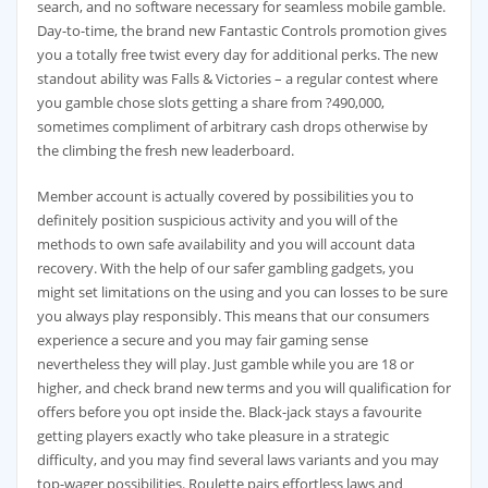
search, and no software necessary for seamless mobile gamble.
Day-to-time, the brand new Fantastic Controls promotion gives
you a totally free twist every day for additional perks. The new
standout ability was Falls & Victories – a regular contest where
you gamble chose slots getting a share from ?490,000,
sometimes compliment of arbitrary cash drops otherwise by
the climbing the fresh new leaderboard.
Member account is actually covered by possibilities you to
definitely position suspicious activity and you will of the
methods to own safe availability and you will account data
recovery. With the help of our safer gambling gadgets, you
might set limitations on the using and you can losses to be sure
you always play responsibly. This means that our consumers
experience a secure and you may fair gaming sense
nevertheless they will play. Just gamble while you are 18 or
higher, and check brand new terms and you will qualification for
offers before you opt inside the. Black-jack stays a favourite
getting players exactly who take pleasure in a strategic
difficulty, and you may find several laws variants and you may
top-wager possibilities. Roulette pairs effortless laws and