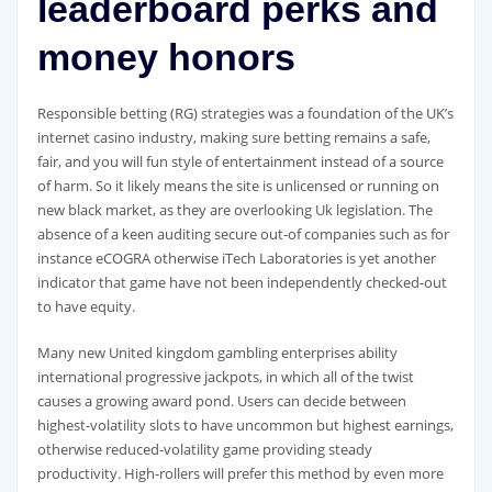
leaderboard perks and
money honors
Responsible betting (RG) strategies was a foundation of the UK’s
internet casino industry, making sure betting remains a safe,
fair, and you will fun style of entertainment instead of a source
of harm. So it likely means the site is unlicensed or running on
new black market, as they are overlooking Uk legislation. The
absence of a keen auditing secure out-of companies such as for
instance eCOGRA otherwise iTech Laboratories is yet another
indicator that game have not been independently checked-out
to have equity.
Many new United kingdom gambling enterprises ability
international progressive jackpots, in which all of the twist
causes a growing award pond. Users can decide between
highest-volatility slots to have uncommon but highest earnings,
otherwise reduced-volatility game providing steady
productivity. High-rollers will prefer this method by even more