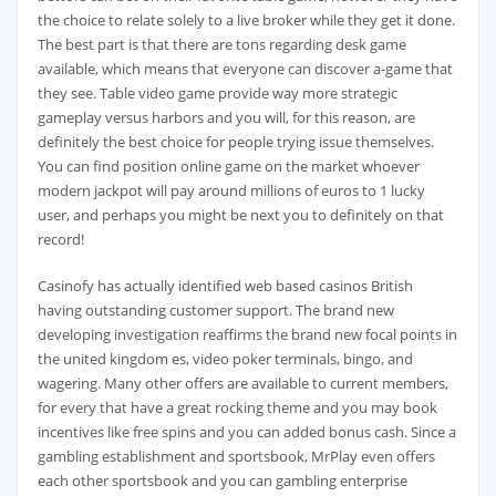
the choice to relate solely to a live broker while they get it done.
The best part is that there are tons regarding desk game
available, which means that everyone can discover a-game that
they see. Table video game provide way more strategic
gameplay versus harbors and you will, for this reason, are
definitely the best choice for people trying issue themselves.
You can find position online game on the market whoever
modern jackpot will pay around millions of euros to 1 lucky
user, and perhaps you might be next you to definitely on that
record!
Casinofy has actually identified web based casinos British
having outstanding customer support. The brand new
developing investigation reaffirms the brand new focal points in
the united kingdom es, video poker terminals, bingo, and
wagering. Many other offers are available to current members,
for every that have a great rocking theme and you may book
incentives like free spins and you can added bonus cash. Since a
gambling establishment and sportsbook, MrPlay even offers
each other sportsbook and you can gambling enterprise