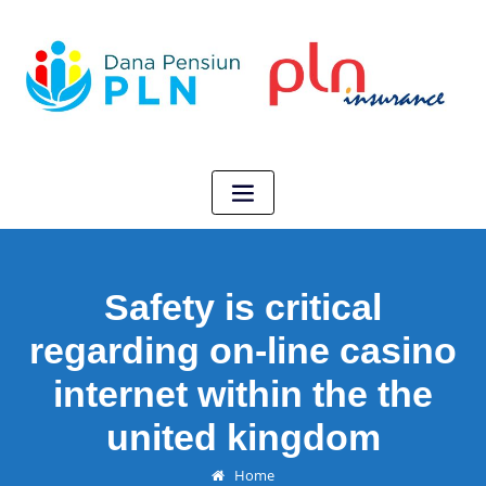
Safety is critical
regarding on-line casino
internet within the the
united kingdom
Home