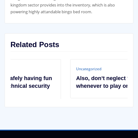
kingdom sector provides into the inventory, which is also
powering highly attandable bingo bed room.
Related Posts
Uncategorized
n
Also, don’t neglect to gamble sensibly
y
whenever to play on lower put casinos