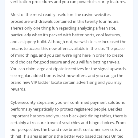
verification procedures and you can powerful security features.
Most of the most readily useful on-line casino websites
procedure withdrawals contained in this twenty four hours.
There’s only one thing fun regarding analyzing a fresh site,
particularly when it’s packed with better ports, cool features,
and a slippery build. Although not, we wish to see increased the
means to access this new offers available in the site. The peace
of mind things, and you can we’re right here in order to create
told choices for good secure and you will fun betting travels.
You can claim large anticipate incentives for the signal-upwards,
see regular added bonus twist now offers, and you can go the
brand new VIP ladder locate certain advertising and you may
rewards.
Cybersecurity steps and you will confirmed payment solutions
performs synergistically to protect registered people. Besides
important harbors and you can black-jack dining tables, there is
certainly a treasure trove of scratchies and bingo choices. From
our perspective, the brand new brand’s customer service is a
thing! This area is among the better web based casinos United