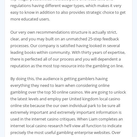
regulations having different wager types, which makes it very
easy to know in addition to also provides strategic choice to get
more educated users.
Our very own recommendations structure is actually strict,
clear, and you may built on an unmatched 25-step feedback
processes. Our company is satisfied having looked in several
leading books within community. With thirty years of expertise,
there is perfected all of our process and you will dependent a
reputation as the most top resource into the gambling on line.
By doing this, the audience is getting gamblers having
everything they need to learn when considering online
gambling over the top 50 online casinos. We are going to unlock
the latest levels and employ per United kingdom local casino
online site because the our own individual park to be sure all
extremely important and extremely important information is
used in the internet casino critiques. When Liam completes an
internet local casino research he’ll view all function to indicate
precisely the most useful gambling enterprise websites. Over