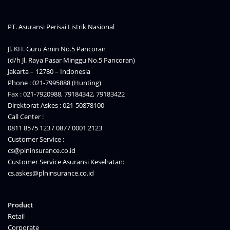
PT. Asuransi Perisai Listrik Nasional
Jl. KH. Guru Amin No.5 Pancoran
(d/h Jl. Raya Pasar Minggu No.5 Pancoran)
Jakarta – 12780 – Indonesia
Phone : 021-7995888 (Hunting)
Fax : 021-7920988, 79184342, 79183422
Direktorat Askes : 021-50878100
Call Center :
0811 8575 123 / 0877 0001 2123
Customer Service :
cs@plninsurance.co.id
Customer Service Asuransi Kesehatan:
cs.askes@plninsurance.co.id
Product
Retail
Corporate