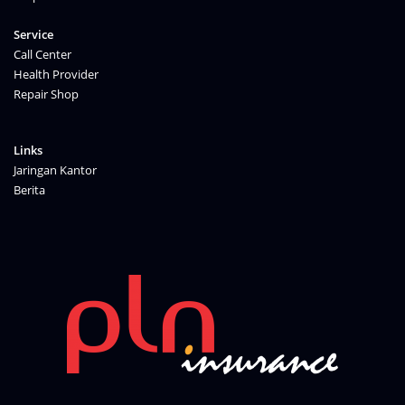
Service
Call Center
Health Provider
Repair Shop
Links
Jaringan Kantor
Berita