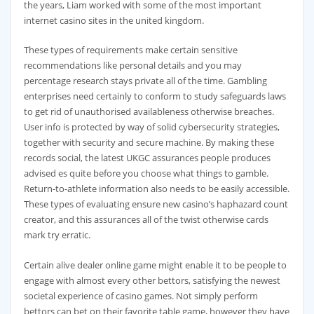
the years, Liam worked with some of the most important
internet casino sites in the united kingdom.
These types of requirements make certain sensitive
recommendations like personal details and you may
percentage research stays private all of the time. Gambling
enterprises need certainly to conform to study safeguards laws
to get rid of unauthorised availableness otherwise breaches.
User info is protected by way of solid cybersecurity strategies,
together with security and secure machine. By making these
records social, the latest UKGC assurances people produces
advised es quite before you choose what things to gamble.
Return-to-athlete information also needs to be easily accessible.
These types of evaluating ensure new casino’s haphazard count
creator, and this assurances all of the twist otherwise cards
mark try erratic.
Certain alive dealer online game might enable it to be people to
engage with almost every other bettors, satisfying the newest
societal experience of casino games. Not simply perform
bettors can bet on their favorite table game, however they have