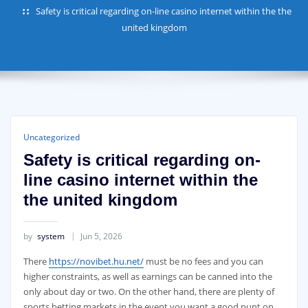
Safety is critical regarding on-line casino internet within the the
united kingdom
Uncategorized
Safety is critical regarding on-
line casino internet within the
the united kingdom
by
system
Jun 5, 2026
There
https://novibet.hu.net/
must be no fees and you can
higher constraints, as well as earnings can be canned into the
only about day or two. On the other hand, there are plenty of
sports betting markets in the event you want a good punt on