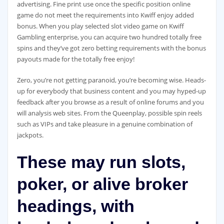
advertising. Fine print use once the specific position online
game do not meet the requirements into Kwiff enjoy added
bonus. When you play selected slot video game on Kwiff
Gambling enterprise, you can acquire two hundred totally free
spins and they’ve got zero betting requirements with the bonus
payouts made for the totally free enjoy!
Zero, you’re not getting paranoid, you’re becoming wise. Heads-
up for everybody that business content and you may hyped-up
feedback after you browse as a result of online forums and you
will analysis web sites. From the Queenplay, possible spin reels
such as VIPs and take pleasure in a genuine combination of
jackpots.
These may run slots,
poker, or alive broker
headings, with