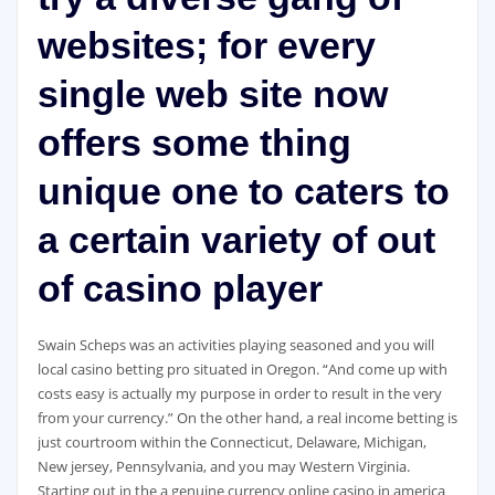
websites; for every
single web site now
offers some thing
unique one to caters to
a certain variety of out
of casino player
Swain Scheps was an activities playing seasoned and you will
local casino betting pro situated in Oregon. “And come up with
costs easy is actually my purpose in order to result in the very
from your currency.” On the other hand, a real income betting is
just courtroom within the Connecticut, Delaware, Michigan,
New jersey, Pennsylvania, and you may Western Virginia.
Starting out in the a genuine currency online casino in america