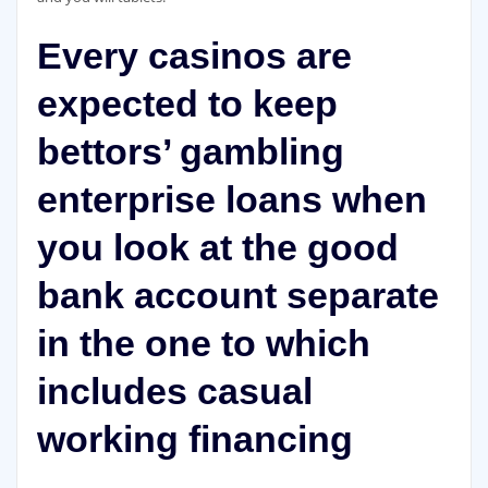
Every casinos are
expected to keep
bettors’ gambling
enterprise loans when
you look at the good
bank account separate
in the one to which
includes casual
working financing