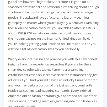
guidelines however, high stakes, therefore it is good for a
seasoned professional or a newcomer. I’m talking about enough
solutions in terms of statutes, game play, and you can wager
models. No awkward layout factors, no lag, only seamless
gameplay no matter where you’re playing. Whenever examining
the Uk on-line casino checklist, you are able to often see RTPs
about 95%�97% variety – experienced solid payout prices in
the modern casinos on the internet United kingdom field. If
you’re looking getting good Scotland on-line casino, in the you
will find a list of local casino sites to you personally.
We try every local casino and provide you with this new honest
insights from the experience, regardless if you are for the a
smart device otherwise tablet. Remember a gambling
establishment cashback incentive since the insurance; they just
activates if you find yourself having an unlucky times or month
and you may perks a portion of the losings back, constantly
inside real cash instead wagering standards. Every indexed
American online casino operators give optimised cellular other
sites or apps, providing seamless gambling into mobile devices
and you will tablets.