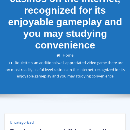
recognized for its
enjoyable gameplay and
you may studying
convenience
Home
Roulette is an additional well-appreciated video game there are
on most readily useful-level casinos on the internet, recognized for its
enjoyable gameplay and you may studying convenience
Uncategorized