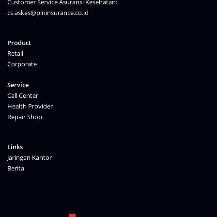
Customer Service Asuransi Kesehatan:
cs.askes@plninsurance.co.id
Product
Retail
Corporate
Service
Call Center
Health Provider
Repair Shop
Links
Jaringan Kantor
Berita