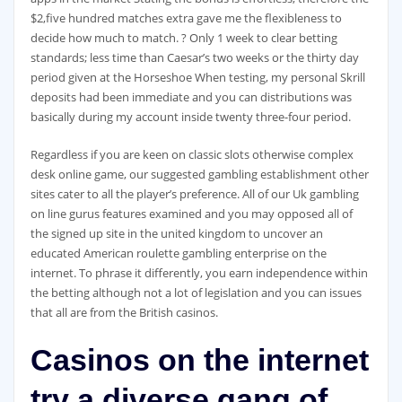
$2,five hundred matches extra gave me the flexibleness to
decide how much to match. ? Only 1 week to clear betting
standards; less time than Caesar’s two weeks or the thirty day
period given at the Horseshoe When testing, my personal Skrill
deposits had been immediate and you can distributions was
basically during my account inside twenty three-four period.
Regardless if you are keen on classic slots otherwise complex
desk online game, our suggested gambling establishment other
sites cater to all the player’s preference. All of our Uk gambling
on line gurus features examined and you may opposed all of
the signed up site in the united kingdom to uncover an
educated American roulette gambling enterprise on the
internet. To phrase it differently, you earn independence within
the betting although not a lot of legislation and you can issues
that all are from the British casinos.
Casinos on the internet
try a diverse gang of