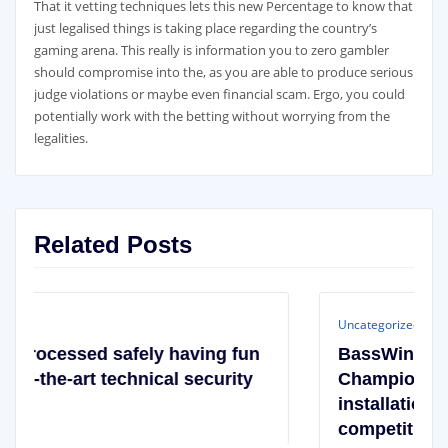
That it vetting techniques lets this new Percentage to know that
just legalised things is taking place regarding the country’s
gaming arena. This really is information you to zero gambler
should compromise into the, as you are able to produce serious
judge violations or maybe even financial scam. Ergo, you could
potentially work with the betting without worrying from the
legalities.
Related Posts
Uncategorized
ing fun
BassWin listing every Premier Leagu
curity
Championship, and you may EFL
installation close to international
competitions