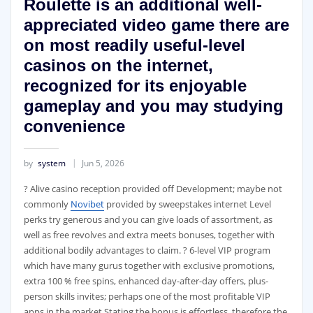
Roulette is an additional well-
appreciated video game there are
on most readily useful-level
casinos on the internet,
recognized for its enjoyable
gameplay and you may studying
convenience
by
system
Jun 5, 2026
? Alive casino reception provided off Development; maybe not
commonly
Novibet
provided by sweepstakes internet Level
perks try generous and you can give loads of assortment, as
well as free revolves and extra meets bonuses, together with
additional bodily advantages to claim. ? 6-level VIP program
which have many gurus together with exclusive promotions,
extra 100 % free spins, enhanced day-after-day offers, plus-
person skills invites; perhaps one of the most profitable VIP
apps in the market Stating the bonus is effortless, therefore the