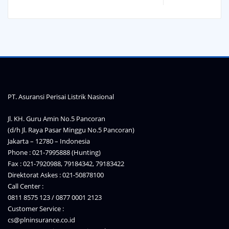
PT. Asuransi Perisai Listrik Nasional
Jl. KH. Guru Amin No.5 Pancoran
(d/h Jl. Raya Pasar Minggu No.5 Pancoran)
Jakarta – 12780 – Indonesia
Phone : 021-7995888 (Hunting)
Fax : 021-7920988, 79184342, 79183422
Direktorat Askes : 021-50878100
Call Center :
0811 8575 123 / 0877 0001 2123
Customer Service :
cs@plninsurance.co.id