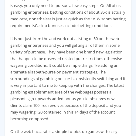
is easy, you only need to pursue a few easy steps. On All of us
gambling enterprises, betting conditions of about 35x is actually
mediocre, nonetheless is just as quick as the 1x. Wisdom betting
requirementsCasino bonuses include betting conditions.
It is not just from the and work out a listing of 50 on the web
gambling enterprises and you will getting all of them in some
variety of purchase. They have been one brand new legislation
that happen to be observed related put restrictions otherwise
wagering conditions. It could be simple things like adding an
alternate elizabeth-purse on payment strategies. The
surroundings of gambling on line is consistently switching and it
is very important to me to keep up with the changes. The latest
gambling establishment area of the webpages possess a
pleasant sign-upwards added bonus you to observes new
clients claim 100 free revolves because of the deposit and you
may wagering ?20 contained in this 14 days of the account
becoming composed.
On the web baccarat is a simple-to-pick-up games with easy