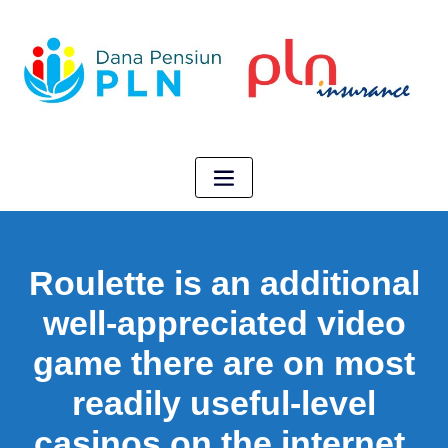
Roulette is an additional
well-appreciated video
game there are on most
readily useful-level
casinos on the internet,