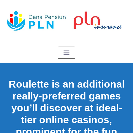
Roulette is an additional
really-preferred games
you’ll discover at ideal-
tier online casinos,
prominent for the fun