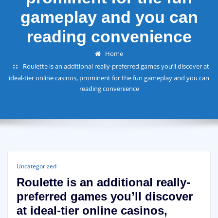
gameplay and you can
reading convenience
Home
Roulette is an additional really-preferred games you’ll discover at
ideal-tier online casinos, prominent for the fun gameplay and you can
reading convenience
Uncategorized
Roulette is an additional really-
preferred games you’ll discover
at ideal-tier online casinos,