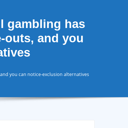
ol gambling has
e-outs, and you
atives
and you can notice-exclusion alternatives