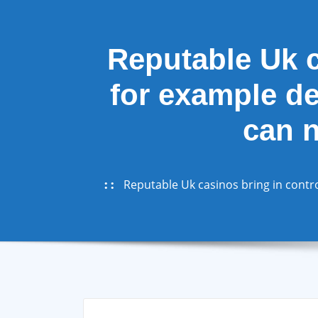
Reputable Uk c
for example de
can n
Reputable Uk casinos bring in contro