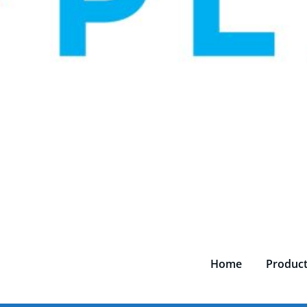
Home
Produc