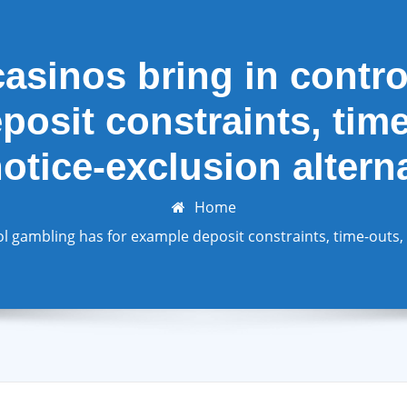
asinos bring in contr
posit constraints, tim
otice-exclusion altern
Home
l gambling has for example deposit constraints, time-outs, 