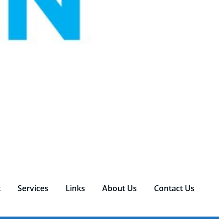
t
Services
Links
About Us
Contact Us