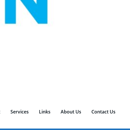
t
Services
Links
About Us
Contact Us