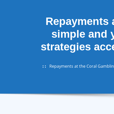
Repayments a
simple and y
strategies acc
Repayments at the Coral Gambling