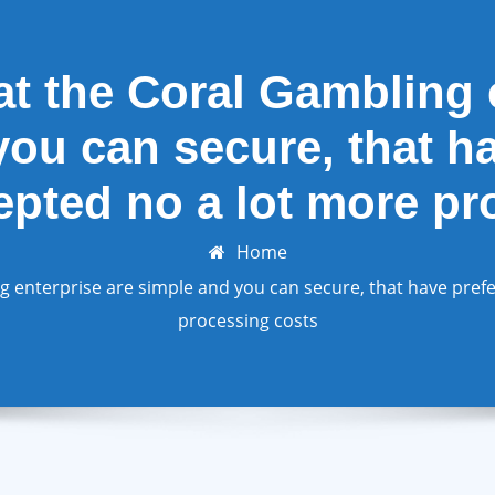
t the Coral Gambling e
ou can secure, that h
epted no a lot more p
Home
 enterprise are simple and you can secure, that have prefe
processing costs