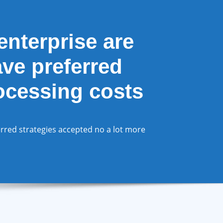
nterprise are
ave preferred
rocessing costs
rred strategies accepted no a lot more