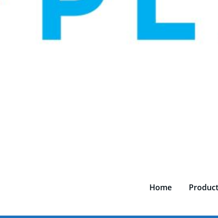
Home
Produc