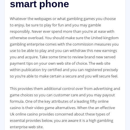
smart phone
Whatever the webpages or what gambling games you choose
to enjoy, be sure to play for fun and you may gamble
responsibly. Never ever spend more than you’re at ease with
otherwise overload. You should make sure the United kingdom
gambling enterprise comes with the commission measures you
use to be able to play and you can withdraw this new earnings
you and acquire. Take some time to review brand new served
payment tips on your own web site of choice. The web site
within publication try certified and you can registered precisely
so you’re able to make certain a secure and you will secure feel.
This provides them additional control over from advertising and
game choices so you can customer care and you may payout
formula. One of the key attributes of a leading fifty online
casino is their video game alternatives. When the an effective
Uk online casino provides concerned about these types of
essential provides below, you are aware it is a high gambling
enterprise web site.