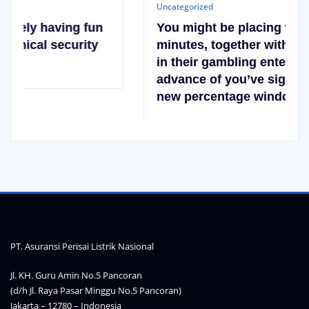
Uncategorized
n
You might be placing within a few
minutes, together with financing appear
in their gambling enterprise balance in
advance of you’ve signed the brand
new percentage windows
PT. Asuransi Perisai Listrik Nasional
Jl. KH. Guru Amin No.5 Pancoran
(d/h Jl. Raya Pasar Minggu No.5 Pancoran)
Jakarta – 12780 – Indonesia