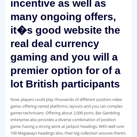
incentive as well as
many ongoing offers,
it�s good website the
real deal currency
gaming and you will a
premier option for of a
lot British participants
Now, players could play thousands of different position video
game, offering varied platforms, layouts and you can complex
games technicians. Offering about 2,000 ports, Bar Gambling
enterprise also provides a diverse combination of position
game, having a strong work at jackpot headings. With well over
100 Megaways headings also, their big collection assures there’s