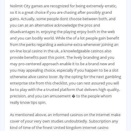
Nolimit City games are recognized for being extremely erratic,
so it is a great choice if you are chasing after possibly grand
gains. Actually, some people dont choose between both, and
you can as an alternative acknowledge the pros and
disadvantages in, enjoying the playing enjoy both in the web
and you can bodily world. While the of a lot people gain benefit
from the perks regarding a welcome extra whenever joining an
on-line local casino in the uk, a knowledgeable casinos also
provide benefits past this point. The lively branding and you
may pro-centered approach enable it to be a brand new and
you may appealing choice, especially if you happen to be a slot
otherwise alive casino lover. By the opting for the next gambling
enterprise site from this checklist, you can rest assured you will
be to play with the a trusted platform that delivers high quality,
precision, and you can amusement � to the people whom
really know tips spin.
As mentioned above, an informed casinos on the internet make
cover of your very own studies undoubtedly. Subscription any
kind of time of the finest United kingdom internet casino