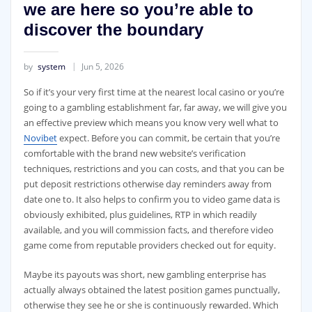
we are here so you’re able to
discover the boundary
by
system
Jun 5, 2026
So if it’s your very first time at the nearest local casino or you’re
going to a gambling establishment far, far away, we will give you
an effective preview which means you know very well what to
Novibet
expect. Before you can commit, be certain that you’re
comfortable with the brand new website’s verification
techniques, restrictions and you can costs, and that you can be
put deposit restrictions otherwise day reminders away from
date one to. It also helps to confirm you to video game data is
obviously exhibited, plus guidelines, RTP in which readily
available, and you will commission facts, and therefore video
game come from reputable providers checked out for equity.
Maybe its payouts was short, new gambling enterprise has
actually always obtained the latest position games punctually,
otherwise they see he or she is continuously rewarded. Which