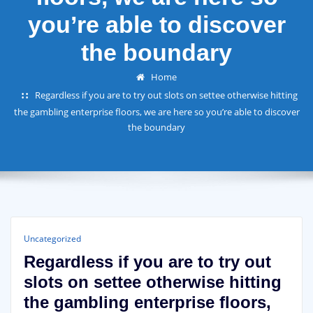
you’re able to discover
the boundary
Home
Regardless if you are to try out slots on settee otherwise hitting
the gambling enterprise floors, we are here so you’re able to discover
the boundary
Uncategorized
Regardless if you are to try out
slots on settee otherwise hitting
the gambling enterprise floors,