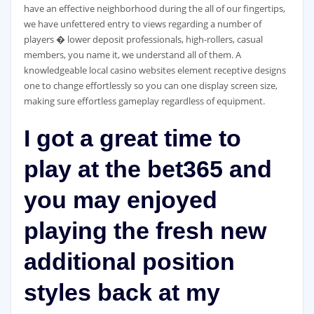
have an effective neighborhood during the all of our fingertips,
we have unfettered entry to views regarding a number of
players � lower deposit professionals, high-rollers, casual
members, you name it, we understand all of them. A
knowledgeable local casino websites element receptive designs
one to change effortlessly so you can one display screen size,
making sure effortless gameplay regardless of equipment.
I got a great time to
play at the bet365 and
you may enjoyed
playing the fresh new
additional position
styles back at my