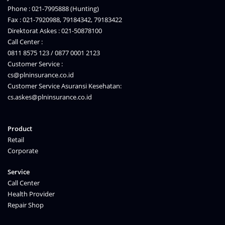
Phone : 021-7995888 (Hunting)
Fax : 021-7920988, 79184342, 79183422
Direktorat Askes : 021-50878100
Call Center :
0811 8575 123 / 0877 0001 2123
Customer Service :
cs@plninsurance.co.id
Customer Service Asuransi Kesehatan:
cs.askes@plninsurance.co.id
Product
Retail
Corporate
Service
Call Center
Health Provider
Repair Shop