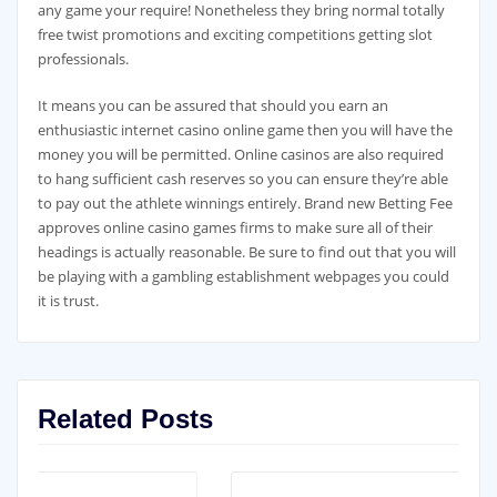
any game your require! Nonetheless they bring normal totally
free twist promotions and exciting competitions getting slot
professionals.
It means you can be assured that should you earn an
enthusiastic internet casino online game then you will have the
money you will be permitted. Online casinos are also required
to hang sufficient cash reserves so you can ensure they’re able
to pay out the athlete winnings entirely. Brand new Betting Fee
approves online casino games firms to make sure all of their
headings is actually reasonable. Be sure to find out that you will
be playing with a gambling establishment webpages you could
it is trust.
Related Posts