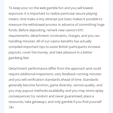
To keep your on the web gamble fun and you will lowest-
exposure, it is important to realize particular secure playing
means. And make a tiny attempt put basic makes it possible to
measure the withdrawal process in advance of committing huge
funds. Before depositing, remark new casino’s KYC
requirements, detachment constraints, charges, and you can
handling minutes. All of our casino benefits has actually
compiled important tips to assist British participants increase
payouts, cover the money, and take pleasure in a better
gambling feel.
Detachment performance differ from the approach and could
require additional inspections, very feedback running minutes
and you will verification standards ahead of time. Standards
generally become function, game diversity, service quality, and
you may payout methods-availability and you may terms eplay
consequences try random and never guaranteed; place a
resources, take getaways, and only gamble if you find yourself
18+.