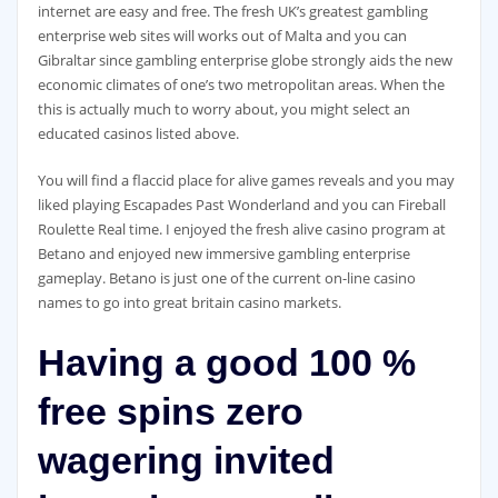
internet are easy and free. The fresh UK’s greatest gambling
enterprise web sites will works out of Malta and you can
Gibraltar since gambling enterprise globe strongly aids the new
economic climates of one’s two metropolitan areas. When the
this is actually much to worry about, you might select an
educated casinos listed above.
You will find a flaccid place for alive games reveals and you may
liked playing Escapades Past Wonderland and you can Fireball
Roulette Real time. I enjoyed the fresh alive casino program at
Betano and enjoyed new immersive gambling enterprise
gameplay. Betano is just one of the current on-line casino
names to go into great britain casino markets.
Having a good 100 %
free spins zero
wagering invited