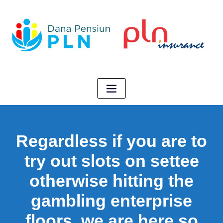
Regardless if you are to
try out slots on settee
otherwise hitting the
gambling enterprise
floors, we are here so