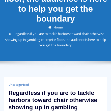
to help you get the
boundary
Home
Regardless if you are to tackle harbors toward chair otherwise
showing up in gambling enterprise floor, the audience is here to help
you get the boundary
Uncategorized
Regardless if you are to tackle
harbors toward chair otherwise
showing up in gambling