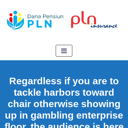
Regardless if you are to
tackle harbors toward
chair otherwise showing
up in gambling enterprise
floor, the audience is here