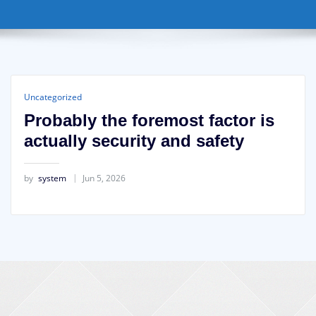
Uncategorized
Probably the foremost factor is
actually security and safety
by
system
Jun 5, 2026