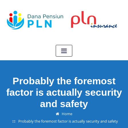
Probably the foremost
factor is actually security
and safety
Home
Probably the foremost factor is actually security and safety