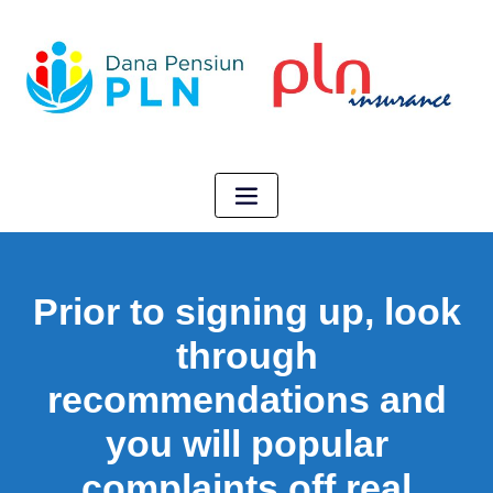
Prior to signing up, look
through
recommendations and
you will popular
complaints off real