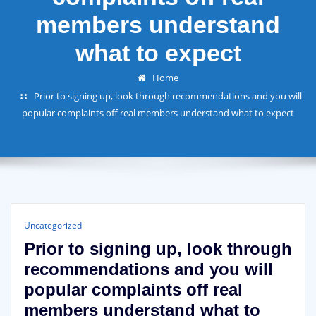
members understand
what to expect
Home
Prior to signing up, look through recommendations and you will
popular complaints off real members understand what to expect
Uncategorized
Prior to signing up, look through
recommendations and you will
popular complaints off real
members understand what to