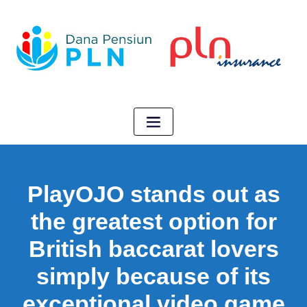
PlayOJO stands out as
the greatest option for
British baccarat lovers
simply because of its
exceptional video game