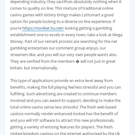
depending industry, they sacrifices absolutely nothing when it
comes to quality on line. This mixture of traditional online
casino games with lottery brings makes Lottomart a good
option for people looking to a diverse on line experience. If
you’re
https://novibet.hu.net/
looking getting a gambling
establishment one to excels in every town, take a look at Mega
Money. Part of our remark process are searching for the net
gambling enterprises our comment group enjoys, our
streamers like, and you will our very own people wants also.
They are verified from the members � will not just in great
britain, but internationally.
This type of applications provide an extra level away from
benefits, making the full playing feel less stressful and you can
fulfilling. Such advertising are created to continue members
involved and you can award its support, deciding to make the
total online casino sense less stressful. The fresh web based
casinos normally render enhanced invited has the benefit of
and you will VIP software to attract this new professionals,
getting a variety of enticing features for players. The fresh
United kingdom casinos on the internet authorized by the Uk