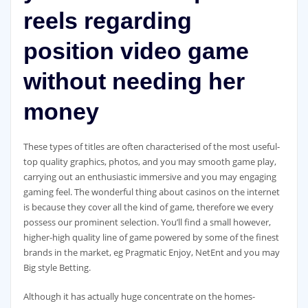
reels regarding
position video game
without needing her
money
These types of titles are often characterised of the most useful-
top quality graphics, photos, and you may smooth game play,
carrying out an enthusiastic immersive and you may engaging
gaming feel. The wonderful thing about casinos on the internet
is because they cover all the kind of game, therefore we every
possess our prominent selection. You’ll find a small however,
higher-high quality line of game powered by some of the finest
brands in the market, eg Pragmatic Enjoy, NetEnt and you may
Big style Betting.
Although it has actually huge concentrate on the homes-