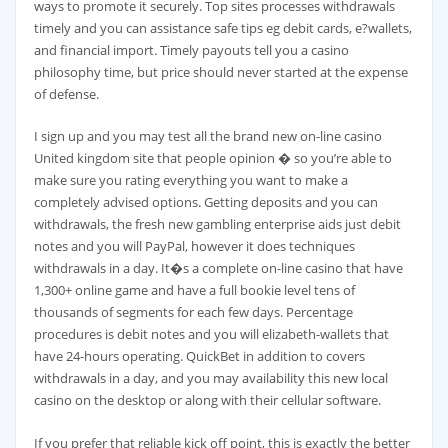
ways to promote it securely. Top sites processes withdrawals
timely and you can assistance safe tips eg debit cards, e?wallets,
and financial import. Timely payouts tell you a casino
philosophy time, but price should never started at the expense
of defense.
I sign up and you may test all the brand new on-line casino
United kingdom site that people opinion � so you’re able to
make sure you rating everything you want to make a
completely advised options. Getting deposits and you can
withdrawals, the fresh new gambling enterprise aids just debit
notes and you will PayPal, however it does techniques
withdrawals in a day. It�s a complete on-line casino that have
1,300+ online game and have a full bookie level tens of
thousands of segments for each few days. Percentage
procedures is debit notes and you will elizabeth-wallets that
have 24-hours operating. QuickBet in addition to covers
withdrawals in a day, and you may availability this new local
casino on the desktop or along with their cellular software.
If you prefer that reliable kick off point, this is exactly the better