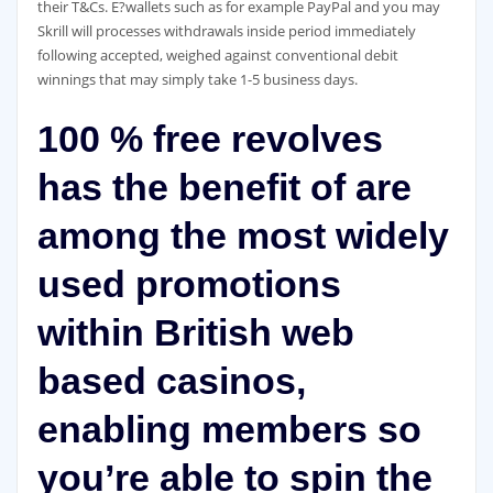
their T&Cs. E?wallets such as for example PayPal and you may
Skrill will processes withdrawals inside period immediately
following accepted, weighed against conventional debit
winnings that may simply take 1-5 business days.
100 % free revolves
has the benefit of are
among the most widely
used promotions
within British web
based casinos,
enabling members so
you’re able to spin the