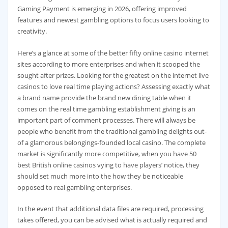
Gaming Payment is emerging in 2026, offering improved
features and newest gambling options to focus users looking to
creativity.
Here’s a glance at some of the better fifty online casino internet
sites according to more enterprises and when it scooped the
sought after prizes. Looking for the greatest on the internet live
casinos to love real time playing actions? Assessing exactly what
a brand name provide the brand new dining table when it
comes on the real time gambling establishment giving is an
important part of comment processes. There will always be
people who benefit from the traditional gambling delights out-
of a glamorous belongings-founded local casino. The complete
market is significantly more competitive, when you have 50
best British online casinos vying to have players’ notice, they
should set much more into the how they be noticeable
opposed to real gambling enterprises.
In the event that additional data files are required, processing
takes offered, you can be advised what is actually required and