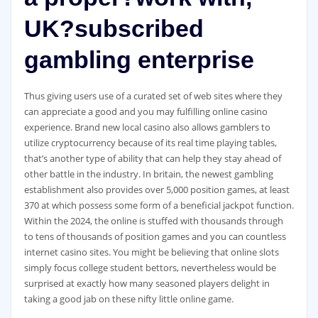
UK?subscribed
gambling enterprise
Thus giving users use of a curated set of web sites where they
can appreciate a good and you may fulfilling online casino
experience. Brand new local casino also allows gamblers to
utilize cryptocurrency because of its real time playing tables,
that’s another type of ability that can help they stay ahead of
other battle in the industry. In britain, the newest gambling
establishment also provides over 5,000 position games, at least
370 at which possess some form of a beneficial jackpot function.
Within the 2024, the online is stuffed with thousands through
to tens of thousands of position games and you can countless
internet casino sites. You might be believing that online slots
simply focus college student bettors, nevertheless would be
surprised at exactly how many seasoned players delight in
taking a good jab on these nifty little online game.