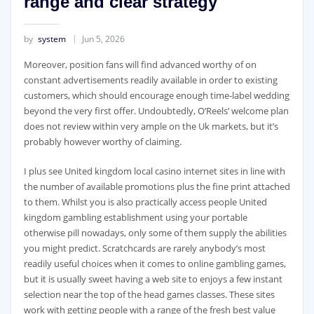
range and clear strategy
by
system
Jun 5, 2026
Moreover, position fans will find advanced worthy of on
constant advertisements readily available in order to existing
customers, which should encourage enough time-label wedding
beyond the very first offer. Undoubtedly, O’Reels’ welcome plan
does not review within very ample on the Uk markets, but it’s
probably however worthy of claiming.
I plus see United kingdom local casino internet sites in line with
the number of available promotions plus the fine print attached
to them. Whilst you is also practically access people United
kingdom gambling establishment using your portable
otherwise pill nowadays, only some of them supply the abilities
you might predict. Scratchcards are rarely anybody’s most
readily useful choices when it comes to online gambling games,
but it is usually sweet having a web site to enjoys a few instant
selection near the top of the head games classes. These sites
work with getting people with a range of the fresh best value