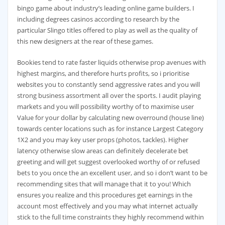
bingo game about industry’s leading online game builders. I
including degrees casinos according to research by the
particular Slingo titles offered to play as well as the quality of
this new designers at the rear of these games.
Bookies tend to rate faster liquids otherwise prop avenues with
highest margins, and therefore hurts profits, so i prioritise
websites you to constantly send aggressive rates and you will
strong business assortment all over the sports. I audit playing
markets and you will possibility worthy of to maximise user
Value for your dollar by calculating new overround (house line)
towards center locations such as for instance Largest Category
1X2 and you may key user props (photos, tackles). Higher
latency otherwise slow areas can definitely decelerate bet
greeting and will get suggest overlooked worthy of or refused
bets to you once the an excellent user, and so i don’t want to be
recommending sites that will manage that it to you! Which
ensures you realize and this procedures get earnings in the
account most effectively and you may what internet actually
stick to the full time constraints they highly recommend within