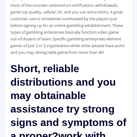
most of the-rounder centered on certification, withdrawals,
game top quality, cellular UX, and you can extra terms. A great
customer care is sometimes overlooked by the players just
before signing up for an online gambling establishment. These
types of gambling enterprises basically function video game
out-of dozens of team. Specific gambling enterprises element
games of just 2 or 3 organization while other people have ports
and you may dining table game from more than 40!
Short, reliable
distributions and you
may obtainable
assistance try strong
signs and symptoms of
a proper?work with,