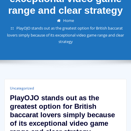
range and clear strategy
Home
PlayOJO stands out as the greatest option for British baccarat
lovers simply because of its exceptional video game range and clear
strategy
Uncategorized
PlayOJO stands out as the
greatest option for British
baccarat lovers simply because
of its exceptional video game