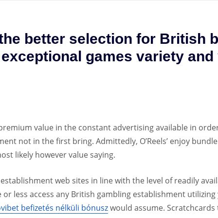
the better selection for British 
s exceptional games variety and
premium value in the constant advertising available in orde
t not in the first bring. Admittedly, O’Reels’ enjoy bundle
ost likely however value saying.
 establishment web sites in line with the level of readily ava
r less access any British gambling establishment utilizing y
vibet befizetés nélküli bónusz
would assume. Scratchcards tr