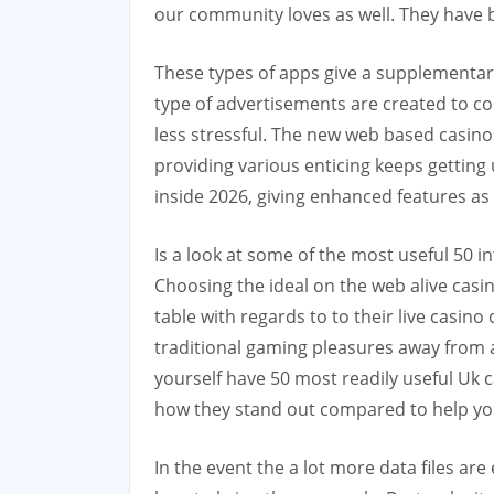
our community loves as well. They have 
These types of apps give a supplementary 
type of advertisements are created to con
less stressful. The new web based casino
providing various enticing keeps gettin
inside 2026, giving enhanced features as 
Is a look at some of the most useful 50 
Choosing the ideal on the web alive cas
table with regards to to their live casin
traditional gaming pleasures away from
yourself have 50 most readily useful Uk 
how they stand out compared to help you
In the event the a lot more data files ar