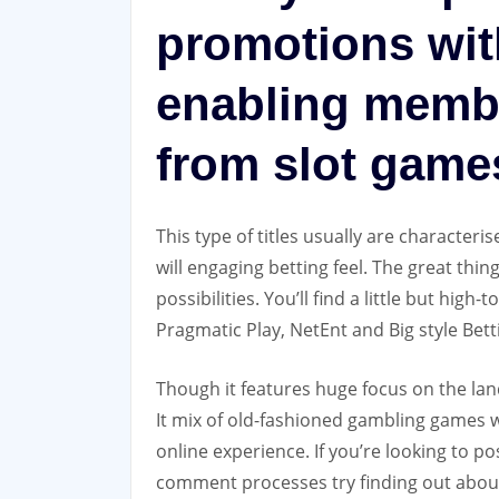
promotions with
enabling membe
from slot game
This type of titles usually are characte
will engaging betting feel. The great thi
possibilities. You’ll find a little but hig
Pragmatic Play, NetEnt and Big style Bett
Though it features huge focus on the lan
It mix of old-fashioned gambling games 
online experience. If you’re looking to po
comment processes try finding out about