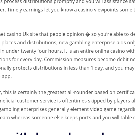
es process distributions promptly and you will assistance s
sfer. Timely earnings let you know a casino viewpoints some
et casino Uk site that people opinion � so you’re able to de
places and distributions, new gambling enterprise aids onl
in under twenty four hours. It is an entire online casino wi
tions for every day. Commission measures become debit no
nally protects distributions in less than 1 day, and you ma
e app.
t, this is certainly the greatest all-rounder based on certific
eficial customer service is oftentimes skipped by players a
gambling enterprises generally element video game regardin
 team whereas someone else keeps ports and you will table