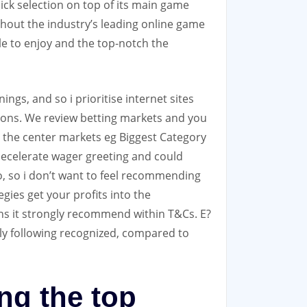
ick selection on top of its main game
ghout the industry’s leading online game
le to enjoy and the top-notch the
gs, and so i prioritise internet sites
tions. We review betting markets and you
 the center markets eg Biggest Category
 decelerate wager greeting and could
o, so i don’t want to feel recommending
gies get your profits into the
ons it strongly recommend within T&Cs. E?
ly following recognized, compared to
ong the top