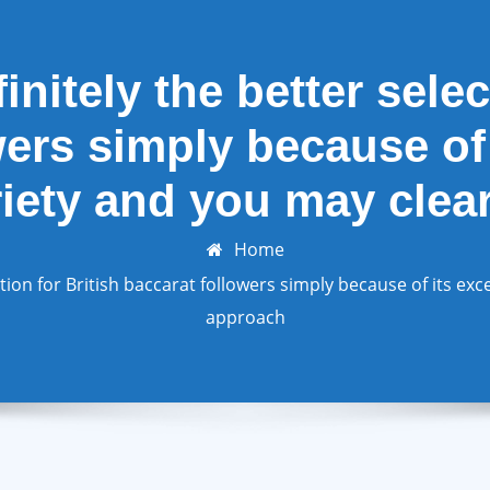
nitely the better selec
wers simply because of 
iety and you may clea
Home
ection for British baccarat followers simply because of its e
approach