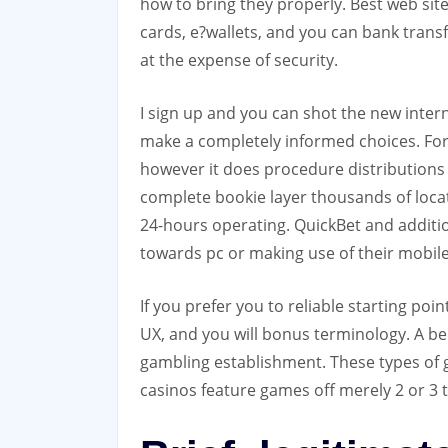
how to bring they properly. Best web sit
cards, e?wallets, and you can bank tran
at the expense of security.
I sign up and you can shot the new intern
make a completely informed choices. For 
however it does procedure distributions 
complete bookie layer thousands of loca
24-hours operating. QuickBet and additio
towards pc or making use of their mobil
If you prefer you to reliable starting poin
UX, and you will bonus terminology. A ben
gambling establishment. These types of 
casinos feature games off merely 2 or 3