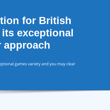
tion for British
its exceptional
r approach
xceptional games variety and you may clear