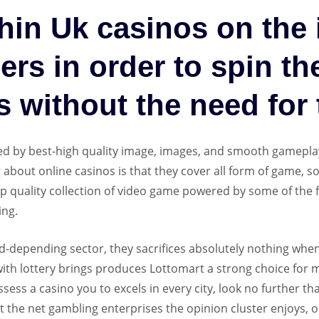
in Uk casinos on the i
rs in order to spin th
s without the need for
rised by best-high quality image, images, and smooth gamep
ng about online casinos is that they cover all form of game, 
h-top quality collection of video game powered by some of the f
ing.
d-depending sector, they sacrifices absolutely nothing when 
with lottery brings produces Lottomart a strong choice for
ssess a casino you to excels in every city, look no further t
 the net gambling enterprises the opinion cluster enjoys, o