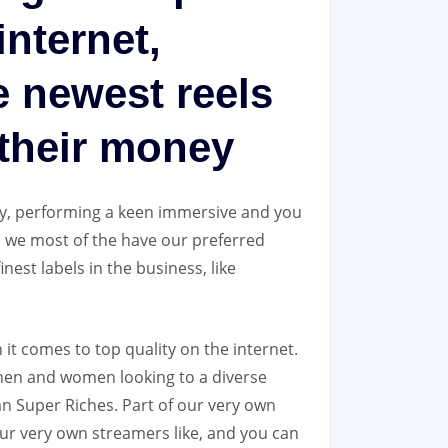
nternet,
e newest reels
 their money
lay, performing a keen immersive and you
so we most of the have our preferred
inest labels in the business, like
it comes to top quality on the internet.
 men and women looking to a diverse
han Super Riches. Part of our very own
ur very own streamers like, and you can