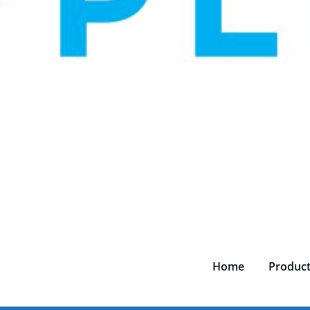
Home
Produc