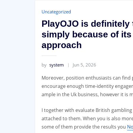
Uncategorized
PlayOJO is definitely 
simply because of it
approach
by
system
Jun 5, 2026
Moreover, position enthusiasts can find 
encourage enough time-identity engagemen
ample in the Uk business, however it is m
I together with evaluate British gambling
attached to them. When you is also more o
some of them provide the results you
No