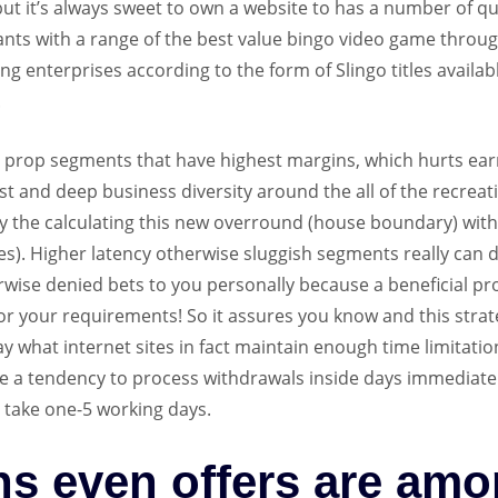
t it’s always sweet to own a website to has a number of qu
ipants with a range of the best value bingo video game throu
g enterprises according to the form of Slingo titles availab
.
 prop segments that have highest margins, which hurts earnin
st and deep business diversity around the all of the recrea
y the calculating this new overround (house boundary) with
les). Higher latency otherwise sluggish segments really can
rwise denied bets to you personally because a beneficial pr
for your requirements! So it assures you know and this strate
y what internet sites in fact maintain enough time limitati
ave a tendency to process withdrawals inside days immediate
y take one-5 working days.
ins even offers are am