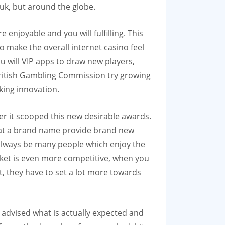
uk, but around the globe.
enjoyable and you will fulfilling. This
o make the overall internet casino feel
u will VIP apps to draw new players,
British Gambling Commission try growing
king innovation.
er it scooped this new desirable awards.
what a brand name provide brand new
l always be many people which enjoy the
ket is even more competitive, when you
t, they have to set a lot more towards
e advised what is actually expected and