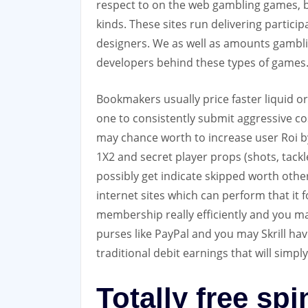
respect to on the web gambling games, bu
kinds. These sites run delivering partic
designers. We as well as amounts gamblin
developers behind these types of games
Bookmakers usually price faster liquid or
one to consistently submit aggressive co
may chance worth to increase user Roi b
1X2 and secret player props (shots, tack
possibly get indicate skipped worth othe
internet sites which can perform that it 
membership really efficiently and you ma
purses like PayPal and you may Skrill h
traditional debit earnings that will simpl
Totally free sp