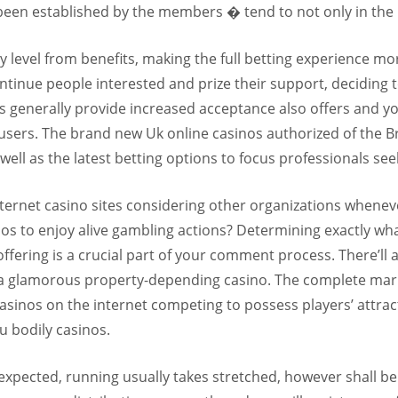
been established by the members � tend to not only in the 
level from benefits, making the full betting experience more 
tinue people interested and prize their support, deciding t
s generally provide increased acceptance also offers and yo
g users. The brand new Uk online casinos authorized of the 
well as the latest betting options to focus professionals see
internet casino sites considering other organizations whenev
inos to enjoy alive gambling actions? Determining exactly 
o offering is a crucial part of your comment process. There’l
 a glamorous property-depending casino. The complete mar
casinos on the internet competing to possess players’ attrac
 bodily casinos.
e expected, running usually takes stretched, however shall b