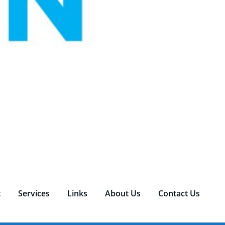
t
Services
Links
About Us
Contact Us