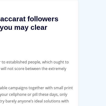
baccarat followers
 you may clear
r to established people, which ought to
 will not score between the extremely
ilable campaigns together with small print
our cellphone or pill these days, only
y barely anyone’s ideal solutions with