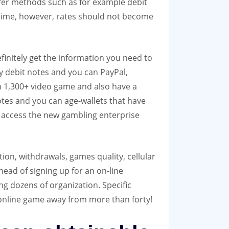
afer methods such as for example debit
 time, however, rates should not become
finitely get the information you need to
y debit notes and you can PayPal,
th 1,300+ video game and also have a
tes and you can age-wallets that have
y access the new gambling enterprise
ation, withdrawals, games quality, cellular
head of signing up for an on-line
g dozens of organization. Specific
 online game away from more than forty!