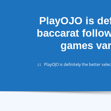
PlayOJO is defi
baccarat follo
games var
PlayOJO is definitely the better sel