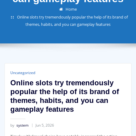
Home
Online slots try tremendously popular the help of its brand of
themes, habits, and you can gameplay features
Uncategorized
Online slots try tremendously
popular the help of its brand of
themes, habits, and you can
gameplay features
by
system
Jun 5, 2026