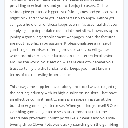
providing new features and you will enjoy to users. Online
casinos give punters a bigger list of slot games and you can you
might pick and choose you need certainly to enjoy. Before you
can get a hold of all of these keeps even if, it’s essential that you
simply sign up dependable casino internet sites. However, upon
joining a gambling establishment webpages, both the features
are not that which you assume. Professionals see a range of
gambling enterprises, offering provides and you will games
which promise to-be an educated on the internet local casino
around the world. So it section will take care of whatever you
trust certainly are the fundamental keeps you must know in
terms of casino testing internet sites.
This new game supplier have quickly produced waves regarding
the betting industry with its high-quality online slots. That have
an effective commitment to ining is an appearing star at the
brand new gambling enterprises. When you find yourself 3 Oaks
Gambling gambling enterprises is uncommon at this time,
brand new provider’s vibrant ports like Air Pearls and you may
twenty three Clover Pots was quickly searching on the gambling