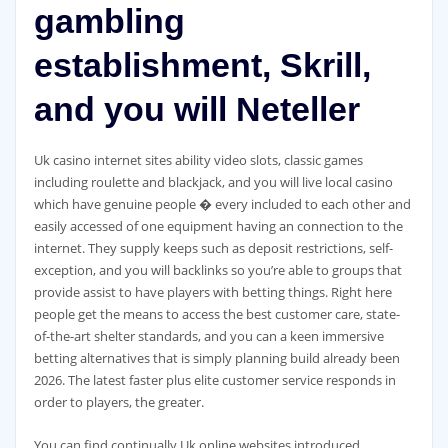
gambling
establishment, Skrill,
and you will Neteller
Uk casino internet sites ability video slots, classic games
including roulette and blackjack, and you will live local casino
which have genuine people � every included to each other and
easily accessed of one equipment having an connection to the
internet. They supply keeps such as deposit restrictions, self-
exception, and you will backlinks so you’re able to groups that
provide assist to have players with betting things. Right here
people get the means to access the best customer care, state-
of-the-art shelter standards, and you can a keen immersive
betting alternatives that is simply planning build already been
2026. The latest faster plus elite customer service responds in
order to players, the greater.
You can find continually Uk online websites introduced,