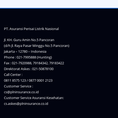
PT. Asuransi Perisai Listrik Nasional
Jl. KH. Guru Amin No.5 Pancoran
(d/h Jl. Raya Pasar Minggu No.5 Pancoran)
Jakarta – 12780 – Indonesia
Phone : 021-7995888 (Hunting)
Fax : 021-7920988, 79184342, 79183422
Direktorat Askes : 021-50878100
Call Center :
0811 8575 123 / 0877 0001 2123
Customer Service :
cs@plninsurance.co.id
Customer Service Asuransi Kesehatan:
cs.askes@plninsurance.co.id