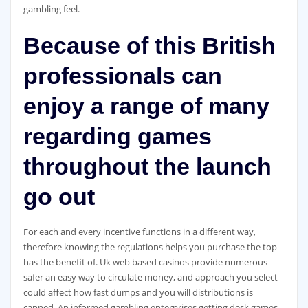
gambling feel.
Because of this British
professionals can
enjoy a range of many
regarding games
throughout the launch
go out
For each and every incentive functions in a different way,
therefore knowing the regulations helps you purchase the top
has the benefit of. Uk web based casinos provide numerous
safer an easy way to circulate money, and approach you select
could affect how fast dumps and you will distributions is
canned. An informed gambling enterprises getting desk games