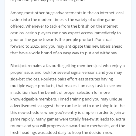
Among most other huge advancements in the an internet local
casino into the modern times is the variety of online game
offered. Whenever to tackle from the british on the internet
casnios, casino players can now expect access immediately to
your online game towards the people product. Punctual
forward to 2025, and you may anticipate this new labels ahead
that have a wide brand of an easy way to put and withdraw.
Blackjack remains a favourite getting members just who enjoy a
proper issue, and look for several signal versions and you may
side-bet choices. Roulette pairs effortless statutes having
multiple wager products, that makes it an easy task to see and
in addition has the benefit of proper selection for more
knowledgeable members. Timed training and you may unique
advertisements suggest there can be tend to one thing into the
this new schedule, when you’re entry is simple in order to join a-
game rapidly. Many games were totally free-twist leads to, extra
rounds and you will progressive award auto mechanics, and the
fresh headings was added daily to keep the decision new.