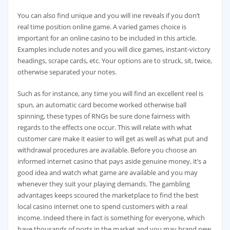
You can also find unique and you will ine reveals if you don’t
real time position online game. A varied games choice is
important for an online casino to be included in this article.
Examples include notes and you will dice games, instant-victory
headings, scrape cards, etc. Your options are to struck, sit, twice,
otherwise separated your notes.
Such as for instance, any time you will find an excellent reel is
spun, an automatic card become worked otherwise ball
spinning, these types of RNGs be sure done fairness with
regards to the effects one occur. This will relate with what
customer care make it easier to will get as well as what put and
withdrawal procedures are available. Before you choose an
informed internet casino that pays aside genuine money, it’s a
good idea and watch what game are available and you may
whenever they suit your playing demands. The gambling
advantages keeps scoured the marketplace to find the best
local casino internet one to spend customers with a real
income. Indeed there in fact is something for everyone, which
have thousands of ports in the market and you may brand new