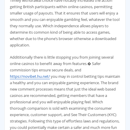
Timely withdrawal choice have notably increased the action
getting British participants within online casinos, permitting
smaller usage of payouts. That it ensures that users will enjoy a
smooth and you can enjoyable gambling feel, whatever the tool
they normally use. Which independence allows players to
determine its common kind of being able to access games,
whether due to the phone’s browser otherwise a downloaded
application.
Addititionally there is little stopping you from joining several
online casinos to benefit away from features.� Safer
commission tips ensure secure deals, and
https://novibet.hu.net/
you may in control betting tips maintain
a healthy and you can enjoyable gaming experience. The brand
new comment processes means that just the ideal web based
casinos are recommended, getting members that have a
professional and you will enjoyable playing feel. Which
thorough comparison is sold with examining the consumer
experience, customer support, and See Their Customers (KYC)
strategies. Following this type of effortless laws and regulations,
you could potentially make certain a safer and much more fun