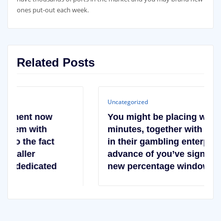
ones put-out each week.
Related Posts
Uncategorized
You might be placing within a few
minutes, together with financing appear
in their gambling enterprise balance in
advance of you’ve signed the brand
new percentage windows