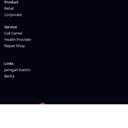
Product
Retail
Corporate
Service
Call Center
Health Provider
Repair Shop
Links
Jaringan Kantor
Berita