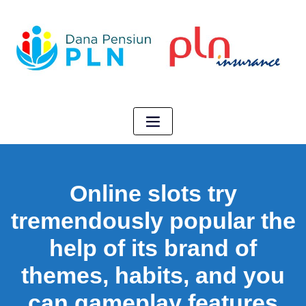
Online slots try
tremendously popular the
help of its brand of
themes, habits, and you
can gameplay features