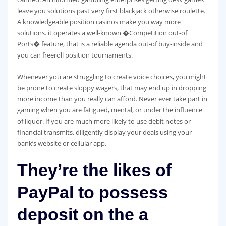
leave you solutions past very first blackjack otherwise roulette.
A knowledgeable position casinos make you way more
solutions. it operates a well-known �Competition out-of
Ports� feature, that is a reliable agenda out-of buy-inside and
you can freeroll position tournaments.
Whenever you are struggling to create voice choices, you might
be prone to create sloppy wagers, that may end up in dropping
more income than you really can afford. Never ever take part in
gaming when you are fatigued, mental, or under the influence
of liquor. If you are much more likely to use debit notes or
financial transmits, diligently display your deals using your
bank’s website or cellular app.
They’re the likes of
PayPal to possess
deposit on the a