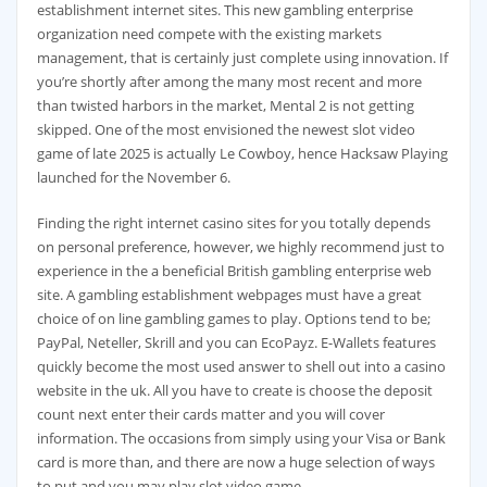
establishment internet sites. This new gambling enterprise
organization need compete with the existing markets
management, that is certainly just complete using innovation. If
you’re shortly after among the many most recent and more
than twisted harbors in the market, Mental 2 is not getting
skipped. One of the most envisioned the newest slot video
game of late 2025 is actually Le Cowboy, hence Hacksaw Playing
launched for the November 6.
Finding the right internet casino sites for you totally depends
on personal preference, however, we highly recommend just to
experience in the a beneficial British gambling enterprise web
site. A gambling establishment webpages must have a great
choice of on line gambling games to play. Options tend to be;
PayPal, Neteller, Skrill and you can EcoPayz. E-Wallets features
quickly become the most used answer to shell out into a casino
website in the uk. All you have to create is choose the deposit
count next enter their cards matter and you will cover
information. The occasions from simply using your Visa or Bank
card is more than, and there are now a huge selection of ways
to put and you may play slot video game.