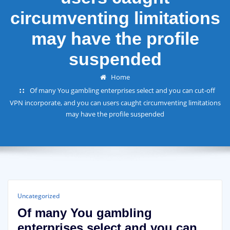
circumventing limitations
may have the profile
suspended
Home
Of many You gambling enterprises select and you can cut-off
VPN incorporate, and you can users caught circumventing limitations
may have the profile suspended
Uncategorized
Of many You gambling
enterprises select and you can