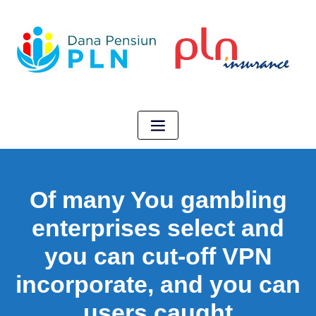
Of many You gambling
enterprises select and
you can cut-off VPN
incorporate, and you can
users caught