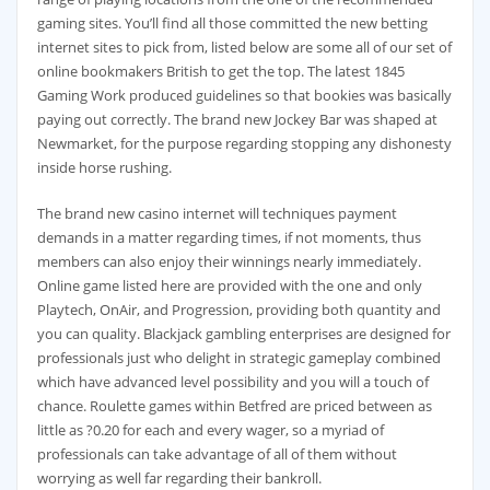
gaming sites. You’ll find all those committed the new betting
internet sites to pick from, listed below are some all of our set of
online bookmakers British to get the top. The latest 1845
Gaming Work produced guidelines so that bookies was basically
paying out correctly. The brand new Jockey Bar was shaped at
Newmarket, for the purpose regarding stopping any dishonesty
inside horse rushing.
The brand new casino internet will techniques payment
demands in a matter regarding times, if not moments, thus
members can also enjoy their winnings nearly immediately.
Online game listed here are provided with the one and only
Playtech, OnAir, and Progression, providing both quantity and
you can quality. Blackjack gambling enterprises are designed for
professionals just who delight in strategic gameplay combined
which have advanced level possibility and you will a touch of
chance. Roulette games within Betfred are priced between as
little as ?0.20 for each and every wager, so a myriad of
professionals can take advantage of all of them without
worrying as well far regarding their bankroll.