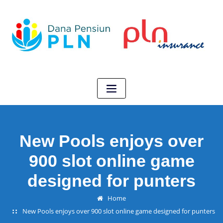
New Pools enjoys over
900 slot online game
designed for punters
Home
New Pools enjoys over 900 slot online game designed for punters