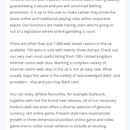
guaranteeing a secure and you will convinced betting
promotion. It is up to the user to make certain they know the
latest online and traditional playing rules within respective
places. Our functions are made having users who’re going to
out of a legislation where online gambling is court.
There are other than just 1,000 web based casinos in the uk
available. 100 spins is sold with twenty three dumps. Check out
our very own most useful listing from 100+ United kingdom
internet casino web sites. Wanting a complete variety of
internet casino web sites in the uk is not an easy task. What
usually stays the same is the variety of acknowledged debit card
providers – Visa and you may Bank card.
You can enjoy athlete favourites, for example Starburst,
together with hot the brand new releases. All of our necessary
harbors web site even offers a diverse selection of genuine-
currency slot online game. Present style have experienced
growth in three dimensional position online game and video
game one to utilise social network to include an exciting,