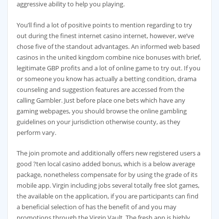
aggressive ability to help you playing.
You’ll find a lot of positive points to mention regarding to try
out during the finest internet casino internet, however, we’ve
chose five of the standout advantages. An informed web based
casinos in the united kingdom combine nice bonuses with brief,
legitimate GBP profits and a lot of online game to try out. If you
or someone you know has actually a betting condition, drama
counseling and suggestion features are accessed from the
calling Gambler. Just before place one bets which have any
gaming webpages, you should browse the online gambling
guidelines on your jurisdiction otherwise county, as they
perform vary.
The join promote and additionally offers new registered users a
good ?ten local casino added bonus, which is a below average
package, nonetheless compensate for by using the grade of its
mobile app. Virgin including jobs several totally free slot games,
the available on the application, if you are participants can find
a beneficial selection of has the benefit of and you may
promotions through the Virgin Vault. The fresh app is highly