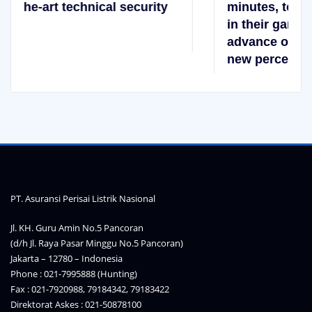
urity
minutes, together with financing appe
in their gambling enterprise balance i
advance of you’ve signed the brand
new percentage windows
PT. Asuransi Perisai Listrik Nasional
Jl. KH. Guru Amin No.5 Pancoran
(d/h Jl. Raya Pasar Minggu No.5 Pancoran)
Jakarta – 12780 – Indonesia
Phone : 021-7995888 (Hunting)
Fax : 021-7920988, 79184342, 79183422