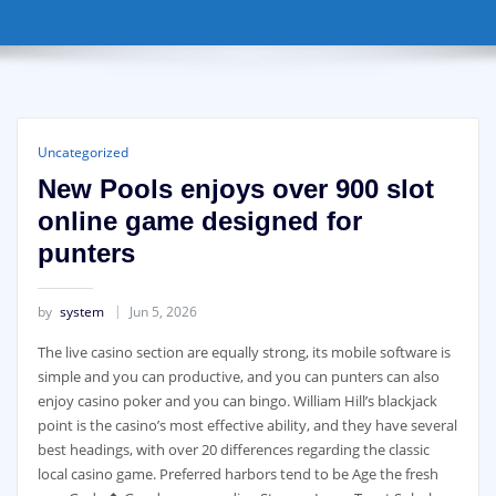
Uncategorized
New Pools enjoys over 900 slot
online game designed for
punters
by
system
Jun 5, 2026
The live casino section are equally strong, its mobile software is
simple and you can productive, and you can punters can also
enjoy casino poker and you can bingo. William Hill’s blackjack
point is the casino’s most effective ability, and they have several
best headings, with over 20 differences regarding the classic
local casino game. Preferred harbors tend to be Age the fresh