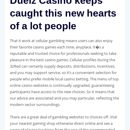
Duelz Casino keeps
caught this new hearts
of a lot people
That it work at cellular gambling means users can also enjoy
their favorite casino games each time, anyplace. It�s a
reputable and trusted choice for professionals seeking to take
pleasure in the best casino games. Cellular profiles during the
32Red can certainly supply deposits, distributions, incentives,
and you may support service, so it’s a convenient selection for
people who prefer mobile local casino betting. The menu of top
online casino websites is continually upgraded, guaranteeing
participants have access to the new choices. So it means that
our advice are associated and you may particular, reflecting the
modern sector surroundings.
There are a great deal of gambling websites to choices off. Visit
your nearest gaming shop otherwise direct online and see a
range of playing locations from the one of the recommended