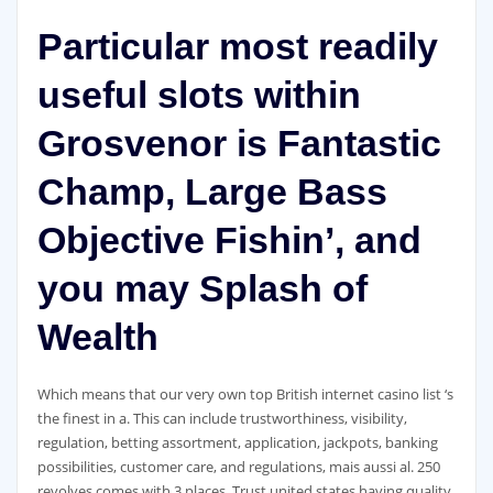
Particular most readily
useful slots within
Grosvenor is Fantastic
Champ, Large Bass
Objective Fishin’, and
you may Splash of
Wealth
Which means that our very own top British internet casino list ‘s
the finest in a. This can include trustworthiness, visibility,
regulation, betting assortment, application, jackpots, banking
possibilities, customer care, and regulations, mais aussi al. 250
revolves comes with 3 places. Trust united states having quality,