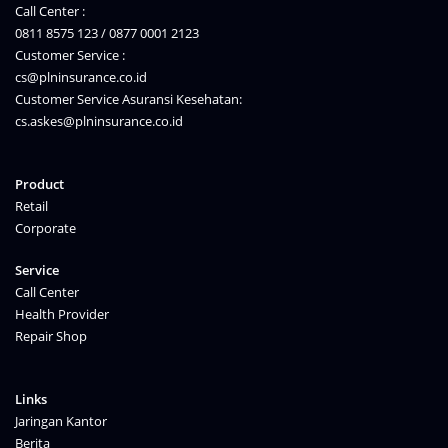
Direktorat Askes : 021-50878100
Call Center :
0811 8575 123 / 0877 0001 2123
Customer Service :
cs@plninsurance.co.id
Customer Service Asuransi Kesehatan:
cs.askes@plninsurance.co.id
Product
Retail
Corporate
Service
Call Center
Health Provider
Repair Shop
Links
Jaringan Kantor