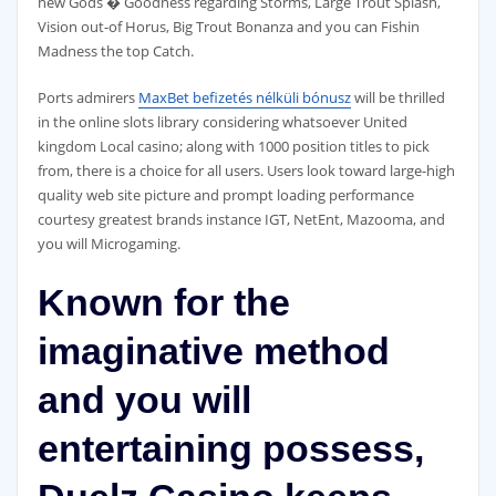
new Gods � Goodness regarding Storms, Large Trout Splash,
Vision out-of Horus, Big Trout Bonanza and you can Fishin
Madness the top Catch.
Ports admirers
MaxBet befizetés nélküli bónusz
will be thrilled
in the online slots library considering whatsoever United
kingdom Local casino; along with 1000 position titles to pick
from, there is a choice for all users. Users look toward large-high
quality web site picture and prompt loading performance
courtesy greatest brands instance IGT, NetEnt, Mazooma, and
you will Microgaming.
Known for the
imaginative method
and you will
entertaining possess,