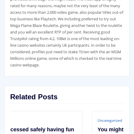
rated for many reasons, maybe not the very least of the many
access to more than 2,000 video game, also popular titles out-of
top business like Playtech. We including preferred to try out
Mega Flame Blaze Roulette, giving another twist to the roulette
and you will an excellent RTP of per cent. Receiving good
Trustpilot rating from 4.2, 10Bet is one of the most leading on-
line casino websites certainly Uk participants. In order to be
considered, profiles just need to stake ?0.ten with the an MGM
Millions online game, some of which is checked to the real time
casino webpage.
Related Posts
Uncategorized
ng fun
You might be placing within a few