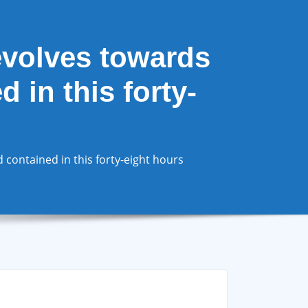
evolves towards
 in this forty-
contained in this forty-eight hours