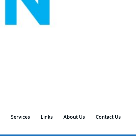
t
Services
Links
About Us
Contact Us