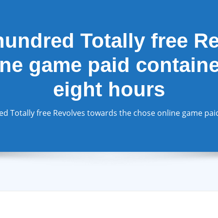
hundred Totally free R
ne game paid contained
eight hours
d Totally free Revolves towards the chose online game paid 