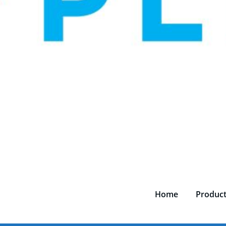
Home
Produc