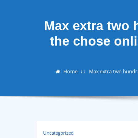
Max extra two 
the chose onli
Home
Max extra two hundre
Uncategorized