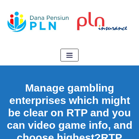
Manage gambling
enterprises which might
be clear on RTP and you
can video game info, and
choose highest?RTP