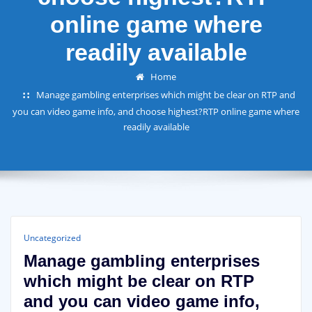
online game where
readily available
Home
Manage gambling enterprises which might be clear on RTP and
you can video game info, and choose highest?RTP online game where
readily available
Uncategorized
Manage gambling enterprises
which might be clear on RTP
and you can video game info,