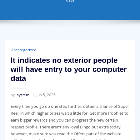
Uncategorized
It indicates no exterior people
will have entry to your computer
data
by
system
Jun 5, 2026
Every time you go up one step further, obtain a chance of Super
Reel, in which higher prizes wait a little for. Get more trophies to
earn bigger rewards and you can progress the new certain
respect profile. There aren’t any loyal Bingo put extra today,
however, make sure you read the Offers part of the website