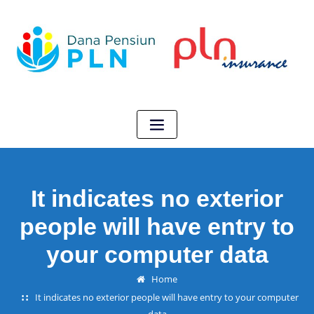
It indicates no exterior
people will have entry to
your computer data
Home
It indicates no exterior people will have entry to your computer
data