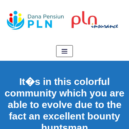
It�s in this colorful
community which you are
able to evolve due to the
fact an excellent bounty
huntsman