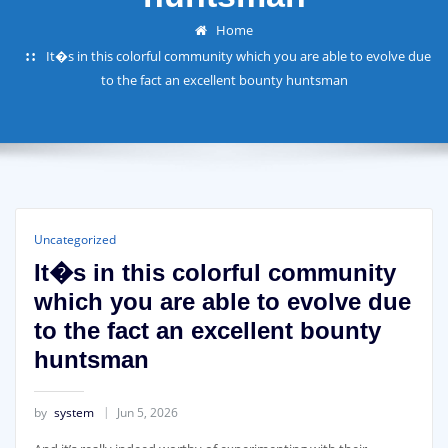
Home
It�s in this colorful community which you are able to evolve due
to the fact an excellent bounty huntsman
Uncategorized
It�s in this colorful community
which you are able to evolve due
to the fact an excellent bounty
huntsman
by
system
Jun 5, 2026