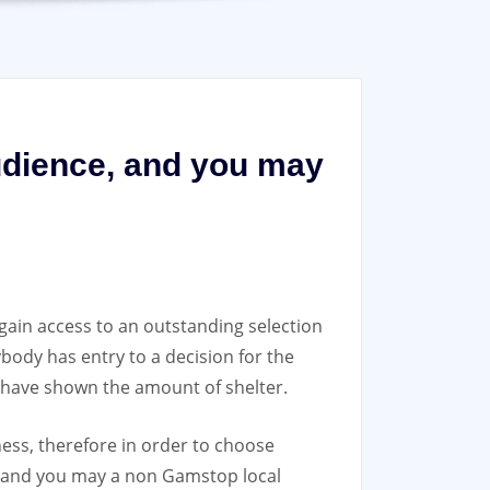
 audience, and you may
gain access to an outstanding selection
ybody has entry to a decision for the
h have shown the amount of shelter.
ess, therefore in order to choose
op and you may a non Gamstop local