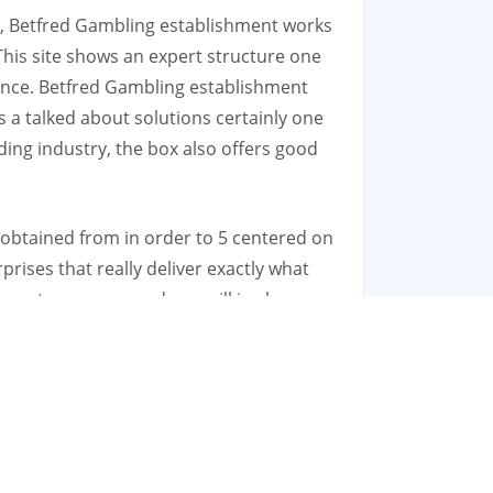
, Betfred Gambling establishment works
 This site shows an expert structure one
rance. Betfred Gambling establishment
is a talked about solutions certainly one
rding industry, the box also offers good
 obtained from in order to 5 centered on
rises that really deliver exactly what
e customer care and you will in charge
t if or not you’re going to get paid back
very single casino against all of our
 We set up specific standards to help you
Additionally select thousands of slot