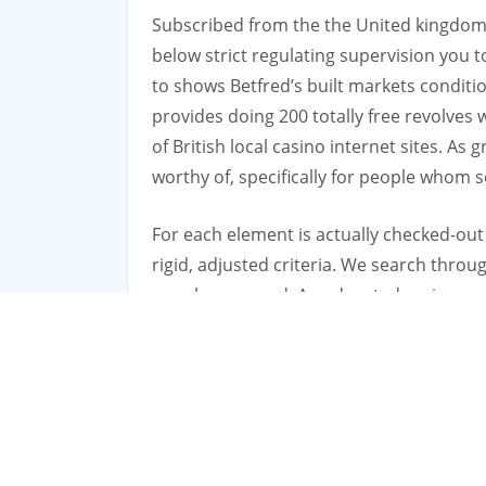
Subscribed from the the United kingdom
below strict regulating supervision you t
to shows Betfred’s built markets conditi
provides doing 200 totally free revolves w
of British local casino internet sites. As
worthy of, specifically for people whom 
For each element is actually checked-out
rigid, adjusted criteria. We search thro
people you need. An educated casinos on 
betting products. It indicates you might 
if it is time to withdraw some money. We
tight standards, to pick all of our list 
make smarter solutions.
We must get on most readily useful of th