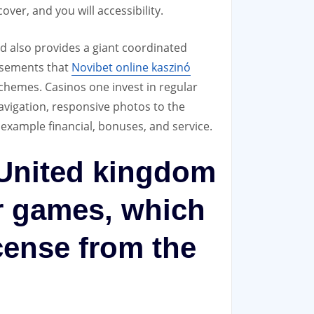
r, and you will accessibility.
ed also provides a giant coordinated
isements that
Novibet online kaszinó
hemes. Casinos one invest in regular
navigation, responsive photos to the
 example financial, bonuses, and service.
 United kingdom
er games, which
cense from the