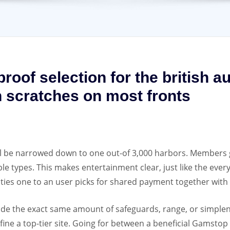
lproof selection for the british
h scratches on most fronts
will be narrowed down to one out-of 3,000 harbors. Members 
ble types. This makes entertainment clear, just like the ever
ities one to an user picks for shared payment together wit
ide the exact same amount of safeguards, range, or simplen
define a top-tier site. Going for between a beneficial Gamst