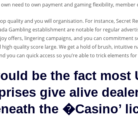
wn need to own payment and gaming flexibility, member cove
p quality and you will organisation. For instance, Secret R
ada Gambling establishment are notable for regular advert
oy offers, lingering campaigns, and you can commitment sc
high quality score large. We get a hold of brush, intuitive 
d you can quick access so you’re able to trick elements for
would be the fact most
prises give alive deal
eneath the �Casino’ li