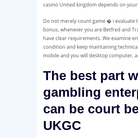
casino United kingdom depends on your o
Do not merely count game � i evaluate to
bonus, whenever you are Betfred and Tr
have clear requirements. We examine enj
condition and keep maintaining technical 
mobile and you will desktop computer, an
The best part 
gambling enter
can be court b
UKGC