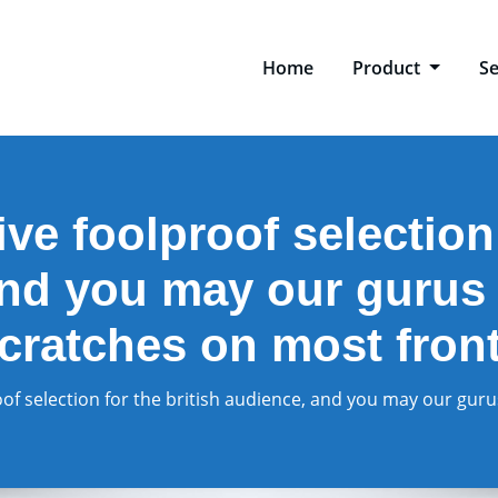
Home
Product
Se
ive foolproof selection 
nd you may our gurus 
cratches on most fron
oof selection for the british audience, and you may our guru