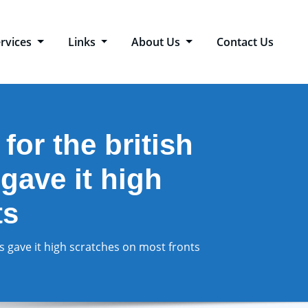
rvices
Links
About Us
Contact Us
for the british
gave it high
ts
s gave it high scratches on most fronts