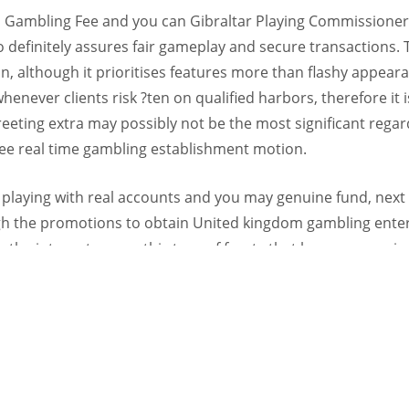
 Gambling Fee and you can Gibraltar Playing Commissioner
o definitely assures fair gameplay and secure transactions.
on, although it prioritises features more than flashy appea
henever clients risk ?ten on qualified harbors, therefore it 
 greeting extra may possibly not be the most significant rega
see real time gambling establishment motion.
 playing with real accounts and you may genuine fund, next
ugh the promotions to obtain United kingdom gambling enterp
the internet merge this type of facets that have responsiv
work on looking games you like rather than worrying all abou
 already over new hard work because of the assessment for e
confidently that probably the most packages have been ticked.
e to be certain your have the associated recommendations. 