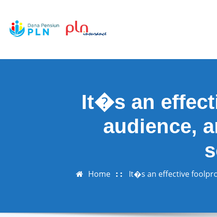
It�s an effect
audience, a
s
Home
It�s an effective foolpr