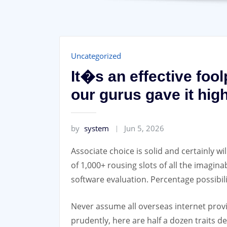
Uncategorized
It�s an effective foo
our gurus gave it hig
by
system
Jun 5, 2026
Associate choice is solid and certainly 
of 1,000+ rousing slots of all the imagina
software evaluation. Percentage possibil
Never assume all overseas internet prov
prudently, here are half a dozen traits 