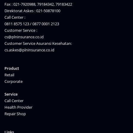
Fax : 021-7920988, 79184342, 79183422
Direktorat Askes : 021-50878100
Call Center :
0811 8575 123 / 0877 0001 2123
Customer Service :
cs@plninsurance.co.id
Customer Service Asuransi Kesehatan:
cs.askes@plninsurance.co.id
Product
Retail
Corporate
Service
Call Center
Health Provider
Repair Shop
Links