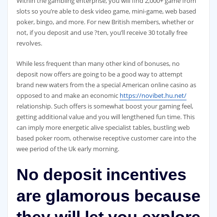
Within the gambling enterprise, you will find 2,000+ game from
slots so you’re able to desk video game, mini-game, web based
poker, bingo, and more. For new British members, whether or
not, if you deposit and use ?ten, you’ll receive 30 totally free
revolves.
While less frequent than many other kind of bonuses, no
deposit now offers are going to be a good way to attempt
brand new waters from the a special American online casino as
opposed to and make an economic
https://novibet.hu.net/
relationship. Such offers is somewhat boost your gaming feel,
getting additional value and you will lengthened fun time. This
can imply more energetic alive specialist tables, bustling web
based poker room, otherwise receptive customer care into the
wee period of the Uk early morning.
No deposit incentives
are glamorous because