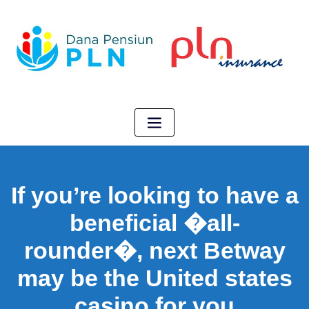
If you’re looking to have a
beneficial �all-
rounder�, next Betway
may be the United states
casino for you