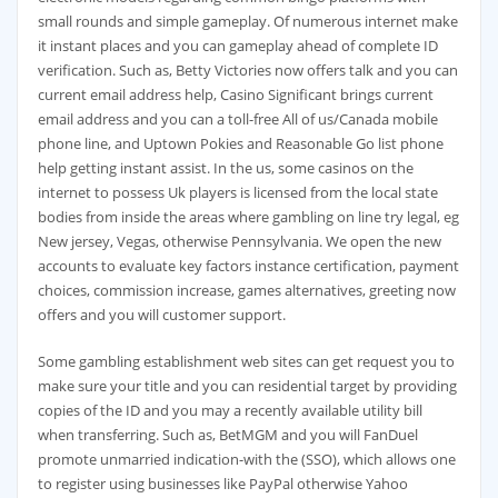
small rounds and simple gameplay. Of numerous internet make
it instant places and you can gameplay ahead of complete ID
verification. Such as, Betty Victories now offers talk and you can
current email address help, Casino Significant brings current
email address and you can a toll-free All of us/Canada mobile
phone line, and Uptown Pokies and Reasonable Go list phone
help getting instant assist. In the us, some casinos on the
internet to possess Uk players is licensed from the local state
bodies from inside the areas where gambling on line try legal, eg
New jersey, Vegas, otherwise Pennsylvania. We open the new
accounts to evaluate key factors instance certification, payment
choices, commission increase, games alternatives, greeting now
offers and you will customer support.
Some gambling establishment web sites can get request you to
make sure your title and you can residential target by providing
copies of the ID and you may a recently available utility bill
when transferring. Such as, BetMGM and you will FanDuel
promote unmarried indication-with the (SSO), which allows one
to register using businesses like PayPal otherwise Yahoo