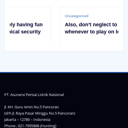
Uncategorized
n
Also, don’t neglect to gamble sensibly
y
whenever to play on lower put casinos
PT. Asuransi Perisai Listrik Nasional
Jl. KH. Guru Amin No.5 Pancoran
(d/h Jl. Raya Pasar Minggu No.5 Pancoran)
Jakarta – 12780 – Indonesia
Phone : 021-7995888 (Hunting)