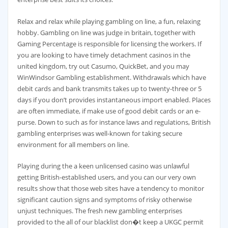
Relax and relax while playing gambling on line, a fun, relaxing
hobby. Gambling on line was judge in britain, together with
Gaming Percentage is responsible for licensing the workers. If
you are looking to have timely detachment casinos in the
united kingdom, try out Casumo, QuickBet, and you may
WinWindsor Gambling establishment. Withdrawals which have
debit cards and bank transmits takes up to twenty-three or 5
days if you don’t provides instantaneous import enabled. Places
are often immediate, if make use of good debit cards or an e-
purse. Down to such as for instance laws and regulations, British
gambling enterprises was well-known for taking secure
environment for all members on line.
Playing during the a keen unlicensed casino was unlawful
getting British-established users, and you can our very own
results show that those web sites have a tendency to monitor
significant caution signs and symptoms of risky otherwise
unjust techniques. The fresh new gambling enterprises
provided to the all of our blacklist don�t keep a UKGC permit