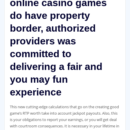
online casino games
do have property
border, authorized
providers was
committed to
delivering a fair and
you may fun
experience
This new cutting-edge calculations that go on the creating good
game’s RTP worth take into account jackpot payouts. Also, this
is your obligations to report your earnings, or you will get deal
with courtroom consequences. It is necessary in your lifetime in