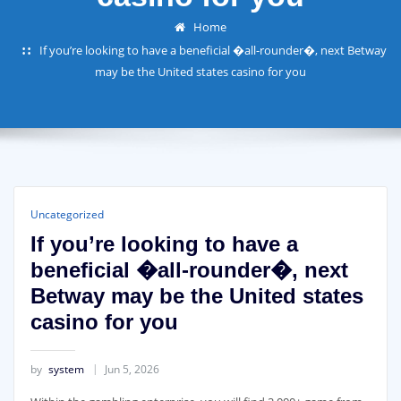
Home
If you’re looking to have a beneficial �all-rounder�, next Betway
may be the United states casino for you
Uncategorized
If you’re looking to have a
beneficial �all-rounder�, next
Betway may be the United states
casino for you
by
system
Jun 5, 2026