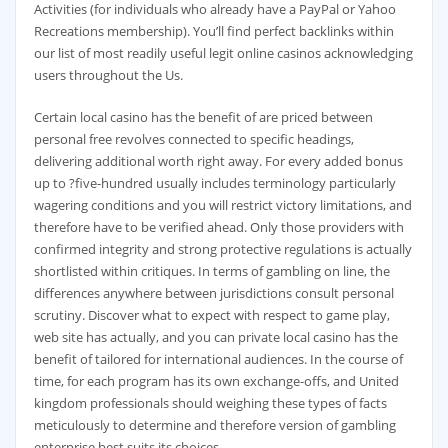
Activities (for individuals who already have a PayPal or Yahoo
Recreations membership). You’ll find perfect backlinks within
our list of most readily useful legit online casinos acknowledging
users throughout the Us.
Certain local casino has the benefit of are priced between
personal free revolves connected to specific headings,
delivering additional worth right away. For every added bonus
up to ?five-hundred usually includes terminology particularly
wagering conditions and you will restrict victory limitations, and
therefore have to be verified ahead. Only those providers with
confirmed integrity and strong protective regulations is actually
shortlisted within critiques. In terms of gambling on line, the
differences anywhere between jurisdictions consult personal
scrutiny. Discover what to expect with respect to game play,
web site has actually, and you can private local casino has the
benefit of tailored for international audiences. In the course of
time, for each program has its own exchange-offs, and United
kingdom professionals should weighing these types of facts
meticulously to determine and therefore version of gambling
enterprise best suits its choices.