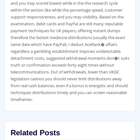
and you may scored lowest while in the the research cycle
within the section like while the percentage speed, customer
support responsiveness, and you may visibility. Based on the
examination, debit cards and PayPal are still many reputable
payment techniques for Uk players, offering instant dumps
therefore the fastest mediocre distributions (usually the exact
same date which have PayPal). I deduct AceRank� affairs
regardless a gambling establishment imposes undetectable
detachment costs, suggested withdrawal moments don�t suits
truth or confirmation exceeds forty-eight times without
telecommunications. Out of withdrawals, lower than UKGC
legislation casinos you should never limit distributions away
from real cash balances, even if a bonus is energetic and should
techniques distributions timely and you can screen reasonable
timeframes.
Related Posts