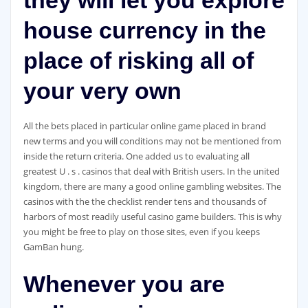
they will let you explore
house currency in the
place of risking all of
your very own
All the bets placed in particular online game placed in brand
new terms and you will conditions may not be mentioned from
inside the return criteria. One added us to evaluating all
greatest U . s . casinos that deal with British users. In the united
kingdom, there are many a good online gambling websites. The
casinos with the the checklist render tens and thousands of
harbors of most readily useful casino game builders. This is why
you might be free to play on those sites, even if you keeps
GamBan hung.
Whenever you are