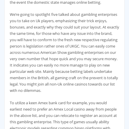
the event the domestic state manages online betting.
We’re going to spotlight five talked about gambling enterprises
you to take on Uk players, emphasizing their trick enjoys,
bonuses, and exactly why they could suit your layout. At exactly
the same time, for those who have any issue into the brand,
you will have to conform to the fresh new respective regulating
person is legislation rather ones of UKGC. You can easily come
across numerous American Show gambling enterprises on our
very own number that hope quick and you may secure money.
It indicates you can easily no more manage to play on new
particular web site. Mainly because betting labels undertake
members in the British, all gaming craft on the prevent is totally
legal. You might join all non-Uk online casinos towards our list
with no dilemmas.
To utilize a keen Amex bank card for example, you would
earliest need to prefer an Amex Local casino away from people
in the above list, and you can relocate to register an account at
this gambling enterprise. This type of games usually ability
electronic models regarding common bingo platforms with