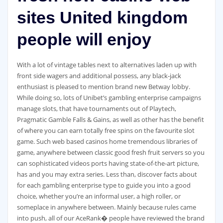
sites United kingdom
people will enjoy
With a lot of vintage tables next to alternatives laden up with
front side wagers and additional possess, any black-jack
enthusiast is pleased to mention brand new Betway lobby.
While doing so, lots of Unibet’s gambling enterprise campaigns
manage slots, that have tournaments out of Playtech,
Pragmatic Gamble Falls & Gains, as well as other has the benefit
of where you can earn totally free spins on the favourite slot
game. Such web based casinos home tremendous libraries of
game, anywhere between classic good fresh fruit servers so you
can sophisticated videos ports having state-of-the-art picture,
has and you may extra series. Less than, discover facts about
for each gambling enterprise type to guide you into a good
choice, whether you’re an informal user, a high roller, or
someplace in anywhere between. Mainly because rules came
into push, all of our AceRank� people have reviewed the brand