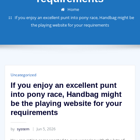
Home
If you enjoy an excellent punt into pony race, Handbag might be
the playing website for your requirements
Uncategorized
If you enjoy an excellent punt
into pony race, Handbag might
be the playing website for your
requirements
by
system
Jun 5, 2026