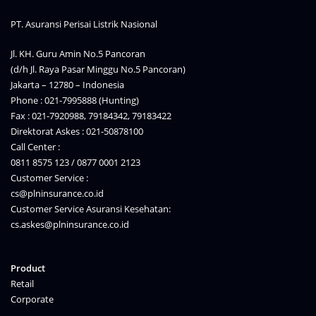
PT. Asuransi Perisai Listrik Nasional
Jl. KH. Guru Amin No.5 Pancoran
(d/h Jl. Raya Pasar Minggu No.5 Pancoran)
Jakarta – 12780 – Indonesia
Phone : 021-7995888 (Hunting)
Fax : 021-7920988, 79184342, 79183422
Direktorat Askes : 021-50878100
Call Center :
0811 8575 123 / 0877 0001 2123
Customer Service :
cs@plninsurance.co.id
Customer Service Asuransi Kesehatan:
cs.askes@plninsurance.co.id
Product
Retail
Corporate