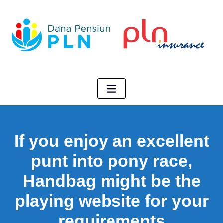
If you enjoy an excellent
punt into pony race,
Handbag might be the
playing website for your
requirements