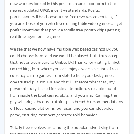
new workers looked in this post to ensure it conform to the
newest updated UKGC incentive standards. Position
participants will be choose 100 % free revolves advertising, if
you are those of you which see dining table video game can get
prefer incentives that provide totally free potato chips getting
real time agent online game.
We see that we now have multiple web based casinos Uk you
could choose from, and we would-be biased, but i truly accept
that not one compare to Unibet Uk! Thanks for visiting Unibet
United kingdom, where you can enjoy a wide selection of real-
currency casino games, from slots to help you desk game, all-in-
one trusted put. I’m 18+ and that i just remember that , my
personal study is used for sales interaction. A reliable sound
from inside the local casino, slots, and you may iGaming, the
guy will bring obvious, truthful, plus-breadth recommendations
off local casino platforms, bonuses, and you can slot video
game, ensuring members generate told behavior.
Totally free revolves are among the popular advertising from