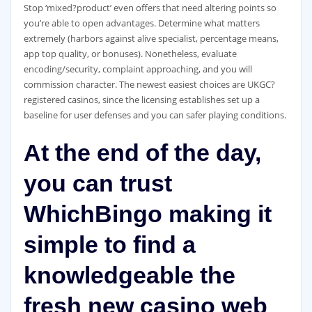
Stop ‘mixed?product’ even offers that need altering points so
you’re able to open advantages. Determine what matters
extremely (harbors against alive specialist, percentage means,
app top quality, or bonuses). Nonetheless, evaluate
encoding/security, complaint approaching, and you will
commission character. The newest easiest choices are UKGC?
registered casinos, since the licensing establishes set up a
baseline for user defenses and you can safer playing conditions.
At the end of the day,
you can trust
WhichBingo making it
simple to find a
knowledgeable the
fresh new casino web