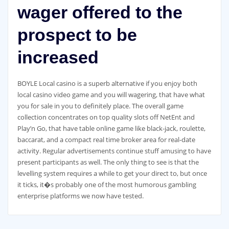
wager offered to the
prospect to be
increased
BOYLE Local casino is a superb alternative if you enjoy both
local casino video game and you will wagering, that have what
you for sale in you to definitely place. The overall game
collection concentrates on top quality slots off NetEnt and
Play’n Go, that have table online game like black-jack, roulette,
baccarat, and a compact real time broker area for real-date
activity. Regular advertisements continue stuff amusing to have
present participants as well. The only thing to see is that the
levelling system requires a while to get your direct to, but once
it ticks, it�s probably one of the most humorous gambling
enterprise platforms we now have tested.