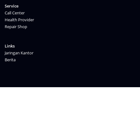
Service
Call Center
Health Provider
Repair Shop
Links
Jaringan Kantor
Berita