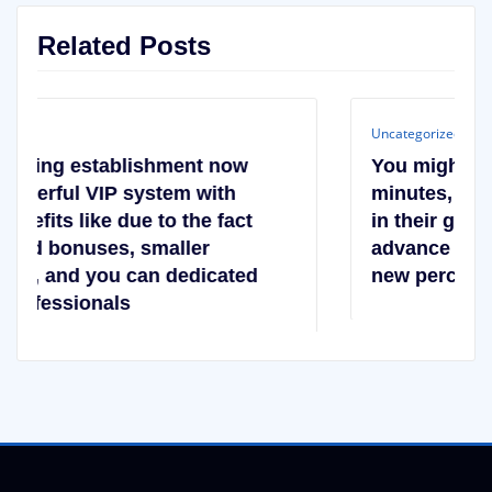
Related Posts
Uncategorized
now
You might be placing within a few
th
minutes, together with financing ap
fact
in their gambling enterprise balance
advance of you’ve signed the brand
ated
new percentage windows