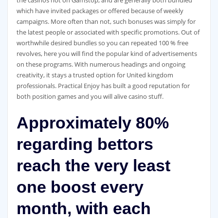
the casinos not on Gamstop, and are generally both bundled
which have invited packages or offered because of weekly
campaigns. More often than not, such bonuses was simply for
the latest people or associated with specific promotions. Out of
worthwhile desired bundles so you can repeated 100 % free
revolves, here you will find the popular kind of advertisements
on these programs. With numerous headings and ongoing
creativity, it stays a trusted option for United kingdom
professionals. Practical Enjoy has built a good reputation for
both position games and you will alive casino stuff.
Approximately 80%
regarding bettors
reach the very least
one boost every
month, with each