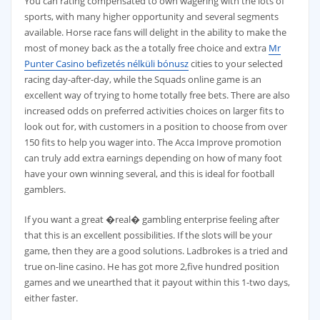
You can rating compensated to own wagering with the lots of
sports, with many higher opportunity and several segments
available. Horse race fans will delight in the ability to make the
most of money back as the a totally free choice and extra
Mr
Punter Casino befizetés nélküli bónusz
cities to your selected
racing day-after-day, while the Squads online game is an
excellent way of trying to home totally free bets. There are also
increased odds on preferred activities choices on larger fits to
look out for, with customers in a position to choose from over
150 fits to help you wager into. The Acca Improve promotion
can truly add extra earnings depending on how of many foot
have your own winning several, and this is ideal for football
gamblers.
If you want a great �real� gambling enterprise feeling after
that this is an excellent possibilities. If the slots will be your
game, then they are a good solutions. Ladbrokes is a tried and
true on-line casino. He has got more 2,five hundred position
games and we unearthed that it payout within this 1-two days,
either faster.