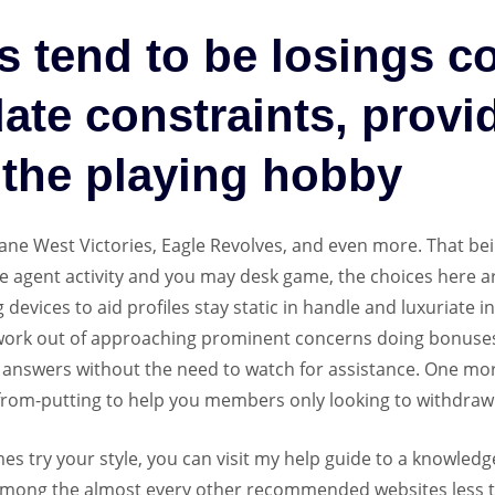
 tend to be losings c
ate constraints, prov
the playing hobby
ane West Victories, Eagle Revolves, and even more. That bein
e agent activity and you may desk game, the choices here ar
devices to aid profiles stay static in handle and luxuriate i
 work out of approaching prominent concerns doing bonuses
swers without the need to watch for assistance. One more t
e from-putting to help you members only looking to withdra
es try your style, you can visit my help guide to a knowled
ong the almost every other recommended websites less than. 