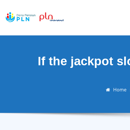
If the jackpot sl
Home