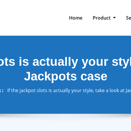
Home
Product
Se
ots is actually your sty
Jackpots case
If the jackpot slots is actually your style, take a look at J