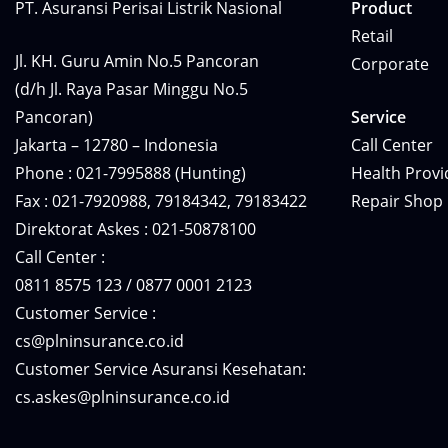
Jl. KH. Guru Amin No.5 Pancoran
Corporate
(d/h Jl. Raya Pasar Minggu No.5
Pancoran)
Service
Jakarta – 12780 – Indonesia
Call Center
Phone : 021-7995888 (Hunting)
Health Provi
Fax : 021-7920988, 79184342, 79183422
Repair Shop
Direktorat Askes : 021-50878100
Call Center :
0811 8575 123 / 0877 0001 2123
Customer Service :
cs@plninsurance.co.id
Customer Service Asuransi Kesehatan:
cs.askes@plninsurance.co.id