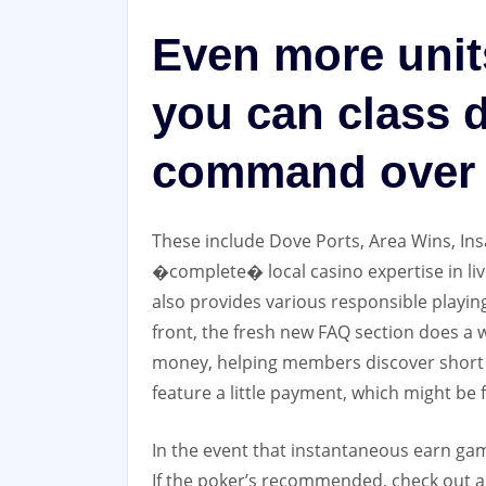
Even more units
you can class d
command over 
These include Dove Ports, Area Wins, Ins
�complete� local casino expertise in liv
also provides various responsible playing 
front, the fresh new FAQ section does a
money, helping members discover short an
feature a little payment, which might b
In the event that instantaneous earn gam
If the poker’s recommended, check out am