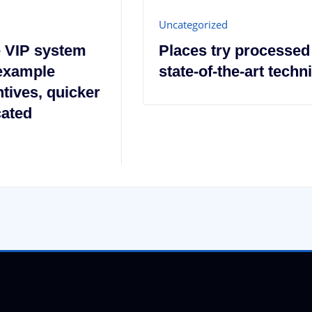
Uncategorized
safely having fun with
BassWin lis
ical security standards
Championshi
close to int
Links
Jaringan Kantor