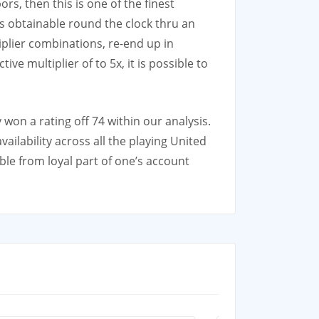
, then this is one of the finest
 is obtainable round the clock thru an
tiplier combinations, re-end up in
ve multiplier of to 5x, it is possible to
 won a rating off 74 within our analysis.
ilability across all the playing United
ble from loyal part of one’s account