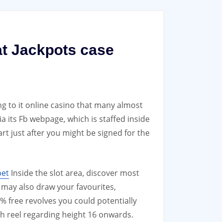
k at Jackpots case
ng to it online casino that many almost
ia its Fb webpage, which is staffed inside
t just after you might be signed for the
bet
Inside the slot area, discover most
ay also draw your favourites,
 % free revolves you could potentially
ch reel regarding height 16 onwards.