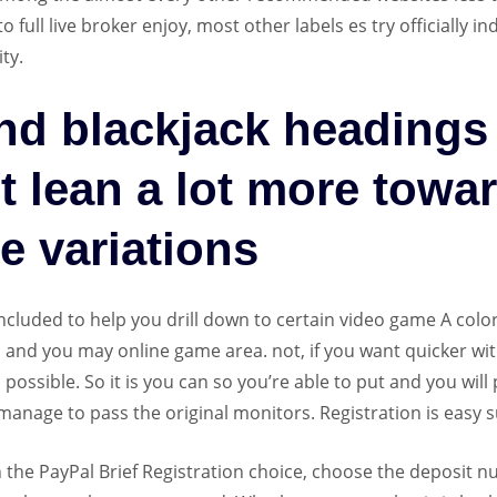
o full live broker enjoy, most other labels es try officially in
ty.
find blackjack headings
 lean a lot more towar
e variations
cluded to help you drill down to certain video game A colorf
and you may online game area. not, if you want quicker wit
possible. So it is you can so you’re able to put and you wil
manage to pass the original monitors. Registration is easy su
n the PayPal Brief Registration choice, choose the deposit 