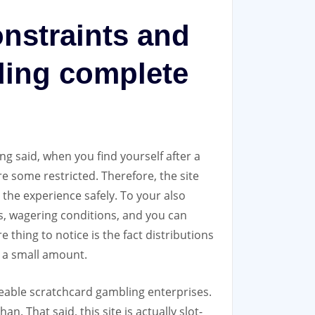
onstraints and
iding complete
g said, when you find yourself after a
e some restricted. Therefore, the site
n the experience safely. To your also
, wagering conditions, and you can
hing to notice is the fact distributions
w a small amount.
geable scratchcard gambling enterprises.
That said, this site is actually slot-