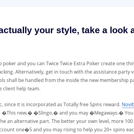
s actually your style, take a loo
no poker and you can Twice Twice Extra Poker create one thi
cking. Alternatively, get in touch with the assistance party v
ools shall be handled from the inside the new membership par
e client help team.
ic, since it is incorporated as Totally free Spins reward.
Novi
� �This new,� �Slingo,� and you may �Megaways.� You m
 the an alternative part. The better your own level, more 100
t account one�5 and you may rising to help you 20+ spins ea