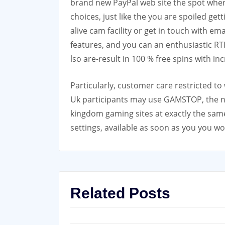
brand new PayPal web site the spot where
choices, just like the you are spoiled ge
alive cam facility or get in touch with e
features, and you can an enthusiastic RTP 
lso are-result in 100 % free spins with inc
Particularly, customer care restricted to
Uk participants may use GAMSTOP, the new
kingdom gaming sites at exactly the same
settings, available as soon as you you wo
Related Posts