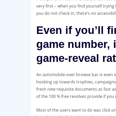
very first – when you find yourself trying t
you do not check in, there’s no accessibili
Even if you’ll 
game number, it
game-reveal rat
An automobile-over browse bar is even in
hooking up towards trophies, campaigns 
fresh new requisite documents as fast as 
of the 100 % free revolves provide if you 
Most of the users want to do was click o