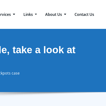
rvices
Links
About Us
Contact Us
le, take a look at
ackpots case