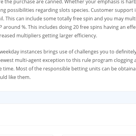
 the purchase are canned. Whether your emphasis is harbors
tting possibilities regarding slots species. Customer support
mail. This can include some totally free spin and you may mul
around %. This includes doing 20 free spins having an effecti
reased multipliers getting larger efficiency.
 weekday instances brings use of challenges you to definitely
est multi-agent exception to this rule program clogging ava
 time. Most of the responsible betting units can be obtaina
uld like them.