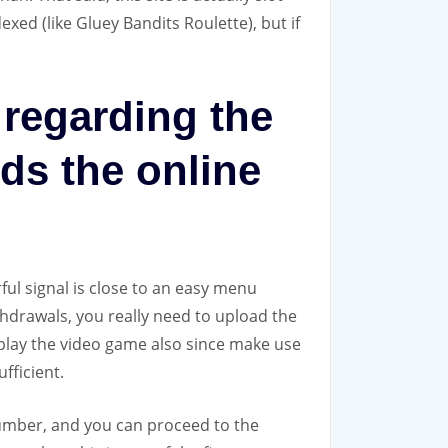
dexed (like Gluey Bandits Roulette), but if
 regarding the
ds the online
ul signal is close to an easy menu
hdrawals, you really need to upload the
l play the video game also since make use
fficient.
number, and you can proceed to the