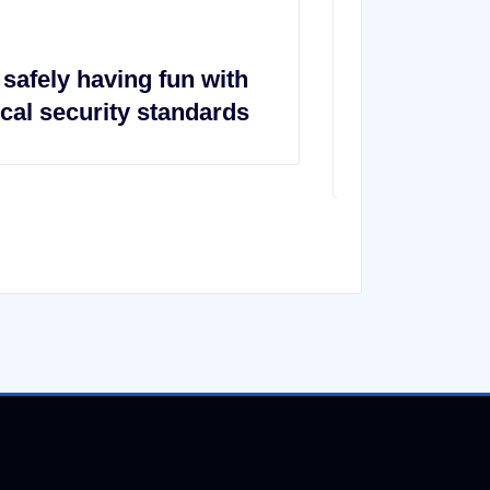
Unc
ting every Premier League,
Al
p, and you may EFL installation
pr
ernational competitions
me
ca