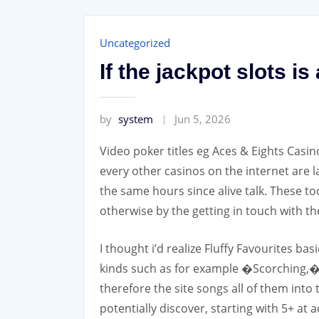
Uncategorized
If the jackpot slots i
by
system
Jun 5, 2026
Video poker titles eg Aces & Eights Casi
every other casinos on the internet are la
the same hours since alive talk. These t
otherwise by the getting in touch with th
I thought i’d realize Fluffy Favourites bas
kinds such as for example �Scorching,
therefore the site songs all of them into
potentially discover, starting with 5+ a