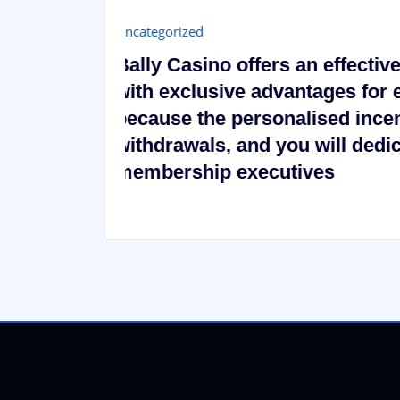
Uncategorized
e VIP system
Places try processed 
example
state-of-the-art techn
ives, quicker
ated
PT. Asuransi Perisai Listrik Nasional
Product
Retail