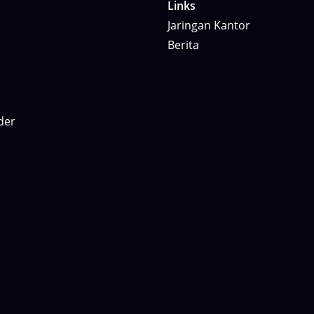
Berita
der