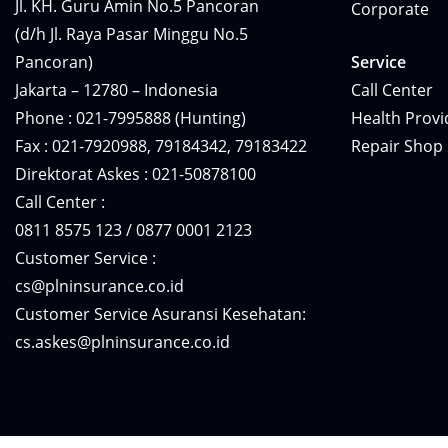
Retail
Jl. KH. Guru Amin No.5 Pancoran
Corporate
(d/h Jl. Raya Pasar Minggu No.5
Pancoran)
Service
Jakarta – 12780 – Indonesia
Call Center
Phone : 021-7995888 (Hunting)
Health Provi
Fax : 021-7920988, 79184342, 79183422
Repair Shop
Direktorat Askes : 021-50878100
Call Center :
0811 8575 123 / 0877 0001 2123
Customer Service :
cs@plninsurance.co.id
Customer Service Asuransi Kesehatan:
cs.askes@plninsurance.co.id