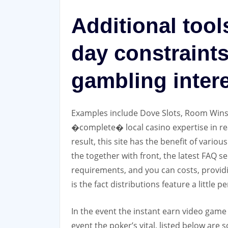
Additional tool
day constraints,
gambling inter
Examples include Dove Slots, Room Wins, 
�complete� local casino expertise in real
result, this site has the benefit of vari
the together with front, the latest FAQ 
requirements, and you can costs, providi
is the fact distributions feature a littl
In the event the instant earn video game
event the poker’s vital, listed below a