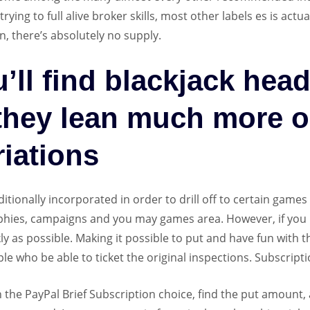
’re trying to full alive broker skills, most other labels es is act
in, there’s absolutely no supply.
u’ll find blackjack hea
they lean much more o
iations
itionally incorporated in order to drill off to certain games
rophies, campaigns and you may games area. However, if you
y as possible. Making it possible to put and have fun with t
e who be able to ticket the original inspections. Subscript
n the PayPal Brief Subscription choice, find the put amount