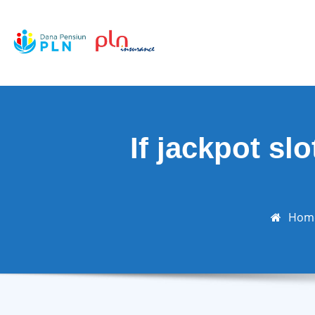
If jackpot sl
Hom