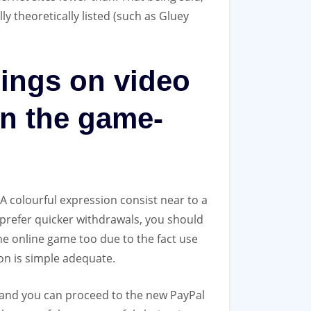
ually theoretically listed (such as Gluey
dings on video
n the game-
 A colourful expression consist near to a
 prefer quicker withdrawals, you should
he online game too due to the fact use
ion is simple adequate.
, and you can proceed to the new PayPal