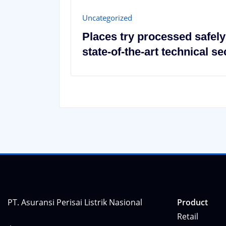
Uncategorized
y having fun with
BassWin listing 
security standards
Championship, an
close to internat
PT. Asuransi Perisai Listrik Nasional
Product