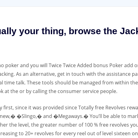
tually your thing, browse the Ja
ino poker and you will Twice Twice Added bonus Poker add on
king. As an alternative, get in touch with the assistance par
l time talk. These tools should be managed from within t
k at the or by calling the consumer service people.
ry first, since it was provided since Totally free Revolves re
ew,� �Slingo,� and �Megaways.� You’ll be able to mark the
gher the level, the greater number of 100 % free revolves yo
reasing to 20+ revolves for every reel out of level sixteen o