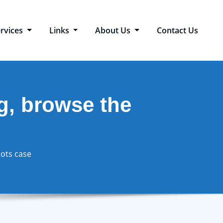
rvices
Links
About Us
Contact Us
ng, browse the
pots case