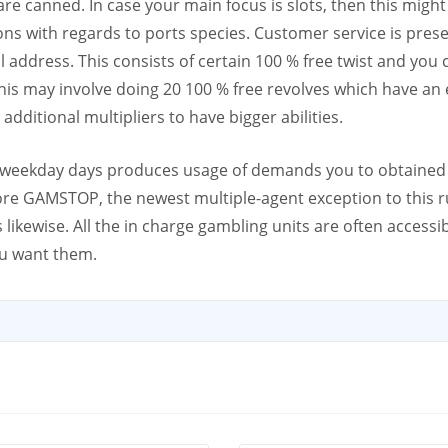
re canned. In case your main focus is slots, then this might
tions with regards to ports species. Customer service is pre
l address. This consists of certain 100 % free twist and you
his may involve doing 20 100 % free revolves which have an 
additional multipliers to have bigger abilities.
y weekday days produces usage of demands you to obtained 
ore GAMSTOP, the newest multiple-agent exception to this ru
likewise. All the in charge gambling units are often access
ou want them.