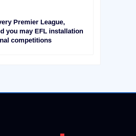
zed
check licensing guidance and read
s critiques to ensure good payment
s and you may reputable customer