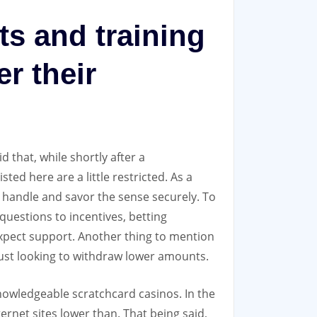
ts and training
er their
that, while shortly after a
ed here are a little restricted. As a
in handle and savor the sense securely. To
questions to incentives, betting
expect support. Another thing to mention
 just looking to withdraw lower amounts.
nowledgeable scratchcard casinos. In the
net sites lower than. That being said,