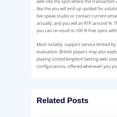
web site the spot where the transaction a
like the you will end up spoiled for solu
live speak studio or contact current emai
actually, and you will an RTP around %. T
you can re-result in 100 % free spins with 
Most notably, support service limited b
evaluation. British players may also expl
playing United kingdom betting web sites 
configurations, offered whenever you y
Related Posts