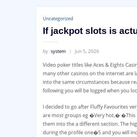
Uncategorized
If jackpot slots is ac
by
system
Jun 5, 2026
Video poker titles like Aces & Eights Cas
many other casinos on the internet are lac
into the same circumstances because rea
following you will be logged when you loo
I decided to go after Fluffy Favourites ve
are most groups eg �Very hot,� �This n
them into the a different section. The hi
during the profile one�5 and you will inc