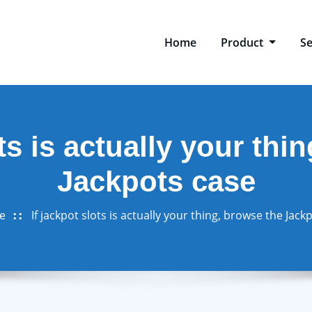
Home
Product
Se
ots is actually your thi
Jackpots case
e
If jackpot slots is actually your thing, browse the Jack