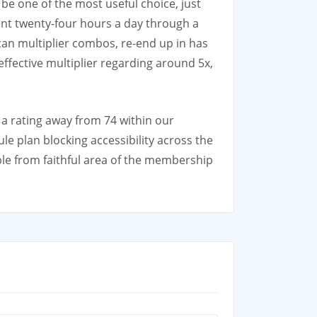
 be one of the most useful choice, just
sent twenty-four hours a day through a
 can multiplier combos, re-end up in has
effective multiplier regarding around 5x,
a rating away from 74 within our
le plan blocking accessibility across the
ible from faithful area of the membership