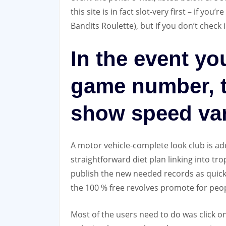
this site is in fact slot-very first – if you
Bandits Roulette), but if you don’t check 
In the event yo
game number, 
show speed var
A motor vehicle-complete look club is add
straightforward diet plan linking into t
publish the new needed records as quickl
the 100 % free revolves promote for peopl
Most of the users need to do was click o