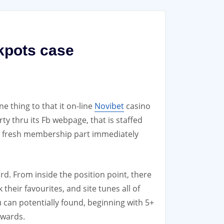
ckpots case
e thing to that it on-line
Novibet
casino
ty thru its Fb webpage, that is staffed
he fresh membership part immediately
ward. From inside the position point, there
ir favourites, and site tunes all of
u can potentially found, beginning with 5+
nwards.