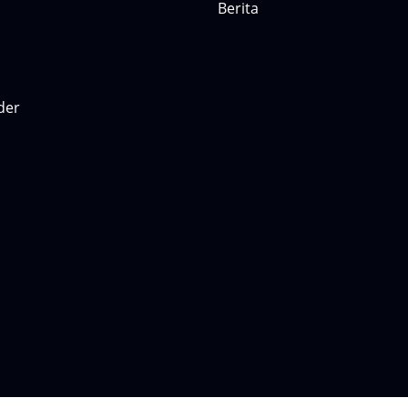
Jaringan Kantor
Berita
der