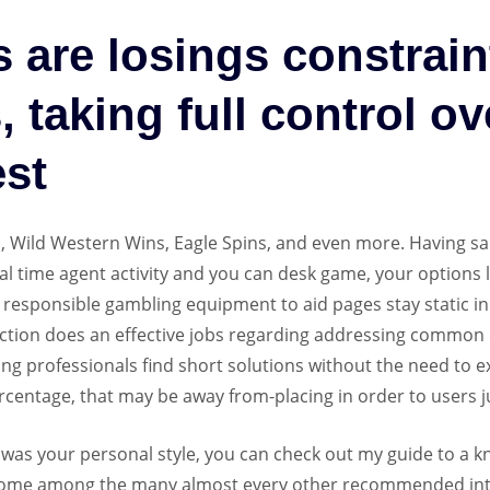
s are losings constrain
 taking full control ov
est
Wild Western Wins, Eagle Spins, and even more. Having said 
 time agent activity and you can desk game, your options list
ous responsible gambling equipment to aid pages stay static 
section does an effective jobs regarding addressing common 
ng professionals find short solutions without the need to 
e percentage, that may be away from-placing in order to users
 was your personal style, you can check out my guide to a k
re some among the many almost every other recommended inter