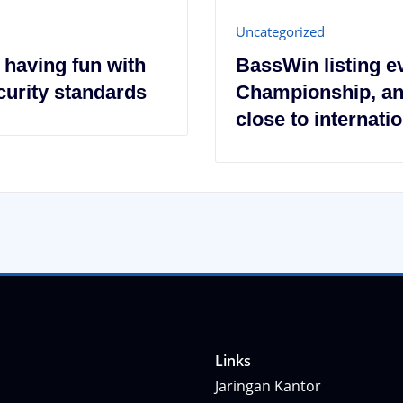
Uncategori
every Premier League,
Always 
d you may EFL installation
previou
ional competitions
method
care
Links