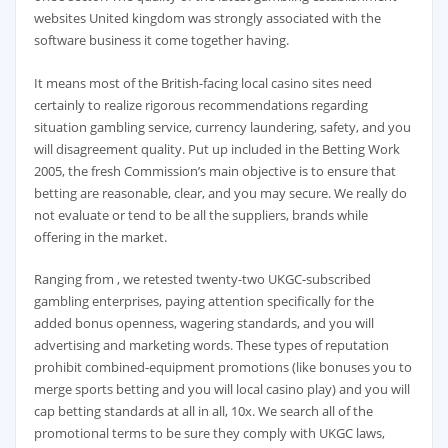
websites United kingdom was strongly associated with the
software business it come together having.
It means most of the British-facing local casino sites need
certainly to realize rigorous recommendations regarding
situation gambling service, currency laundering, safety, and you
will disagreement quality. Put up included in the Betting Work
2005, the fresh Commission’s main objective is to ensure that
betting are reasonable, clear, and you may secure. We really do
not evaluate or tend to be all the suppliers, brands while
offering in the market.
Ranging from , we retested twenty-two UKGC-subscribed
gambling enterprises, paying attention specifically for the
added bonus openness, wagering standards, and you will
advertising and marketing words. These types of reputation
prohibit combined-equipment promotions (like bonuses you to
merge sports betting and you will local casino play) and you will
cap betting standards at all in all, 10x. We search all of the
promotional terms to be sure they comply with UKGC laws,