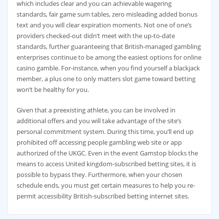
which includes clear and you can achievable wagering
standards, fair game sum tables, zero misleading added bonus
text and you will clear expiration moments. Not one of one’s
providers checked-out didn’t meet with the up-to-date
standards, further guaranteeing that British-managed gambling
enterprises continue to be among the easiest options for online
casino gamble. For-instance, when you find yourself a blackjack
member, a plus one to only matters slot game toward betting
won’t be healthy for you.
Given that a preexisting athlete, you can be involved in
additional offers and you will take advantage of the site’s
personal commitment system. During this time, you’ll end up
prohibited off accessing people gambling web site or app
authorized of the UKGC. Even in the event Gamstop blocks the
means to access United kingdom-subscribed betting sites, it is
possible to bypass they. Furthermore, when your chosen
schedule ends, you must get certain measures to help you re-
permit accessibility British-subscribed betting internet sites.