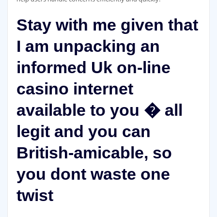
Stay with me given that
I am unpacking an
informed Uk on-line
casino internet
available to you � all
legit and you can
British-amicable, so
you dont waste one
twist