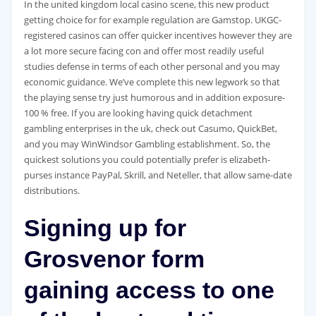
In the united kingdom local casino scene, this new product
getting choice for for example regulation are Gamstop. UKGC-
registered casinos can offer quicker incentives however they are
a lot more secure facing con and offer most readily useful
studies defense in terms of each other personal and you may
economic guidance. We’ve complete this new legwork so that
the playing sense try just humorous and in addition exposure-
100 % free. If you are looking having quick detachment
gambling enterprises in the uk, check out Casumo, QuickBet,
and you may WinWindsor Gambling establishment. So, the
quickest solutions you could potentially prefer is elizabeth-
purses instance PayPal, Skrill, and Neteller, that allow same-date
distributions.
Signing up for
Grosvenor form
gaining access to one