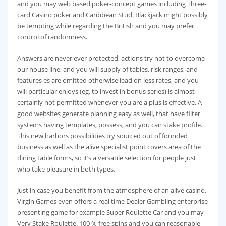
and you may web based poker-concept games including Three-
card Casino poker and Caribbean Stud. Blackjack might possibly
be tempting while regarding the British and you may prefer
control of randomness.
Answers are never ever protected, actions try not to overcome
our house line, and you will supply of tables, risk ranges, and
features es are omitted otherwise lead on less rates, and you
will particular enjoys (eg, to invest in bonus series) is almost
certainly not permitted whenever you are a plus is effective. A
good websites generate planning easy as well, that have filter
systems having templates, possess, and you can stake profile.
This new harbors possibilities try sourced out of founded
business as well as the alive specialist point covers area of the
dining table forms, so it’s a versatile selection for people just
who take pleasure in both types.
Just in case you benefit from the atmosphere of an alive casino,
Virgin Games even offers a real time Dealer Gambling enterprise
presenting game for example Super Roulette Car and you may
Very Stake Roulette. 100 % free spins and you can reasonable-