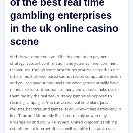
of the best real time
gambling enterprises
in the uk online casino
scene
Withdrawal moments can differ dependent on payment
strategy, account confirmation, and you may inner comment
techniques. Though some procedures process easier than the
others, most Uk web based casinos realize comparable opinion
and you can payout tips. Real time video game normally have
minimal extra contribution, so many participants make use of
them mostly the real deal-currency gamble as opposed to
cleaning campaigns. You can access real time black-jack,
roulette, baccarat, and games-let you know titles particularly In
love Time and Monopoly Real time, mainly powered by
Progression and you will Playtech. United kingdom gambling
establishment internet sites as well as ability baccarat, craps,