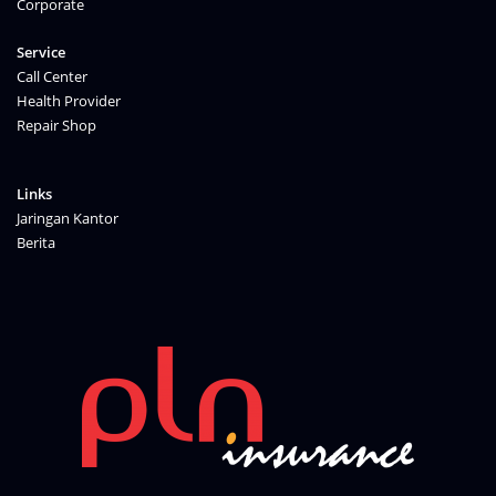
Health Provider
Repair Shop
Links
Jaringan Kantor
Berita