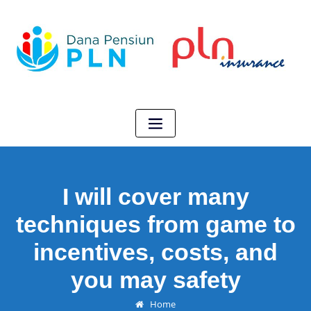
I will cover many
techniques from game to
incentives, costs, and
you may safety
Home