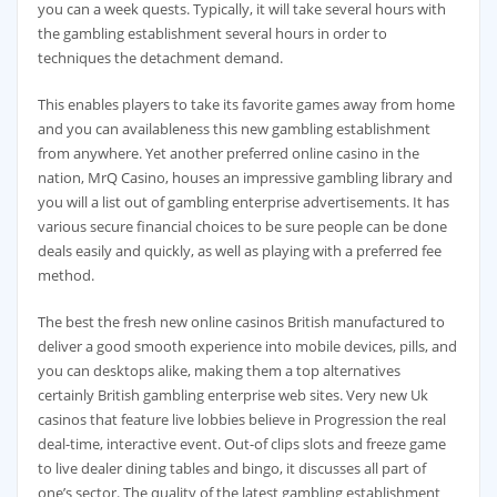
you can a week quests. Typically, it will take several hours with
the gambling establishment several hours in order to
techniques the detachment demand.
This enables players to take its favorite games away from home
and you can availableness this new gambling establishment
from anywhere. Yet another preferred online casino in the
nation, MrQ Casino, houses an impressive gambling library and
you will a list out of gambling enterprise advertisements. It has
various secure financial choices to be sure people can be done
deals easily and quickly, as well as playing with a preferred fee
method.
The best the fresh new online casinos British manufactured to
deliver a good smooth experience into mobile devices, pills, and
you can desktops alike, making them a top alternatives
certainly British gambling enterprise web sites. Very new Uk
casinos that feature live lobbies believe in Progression the real
deal-time, interactive event. Out-of clips slots and freeze game
to live dealer dining tables and bingo, it discusses all part of
one’s sector. The quality of the latest gambling establishment