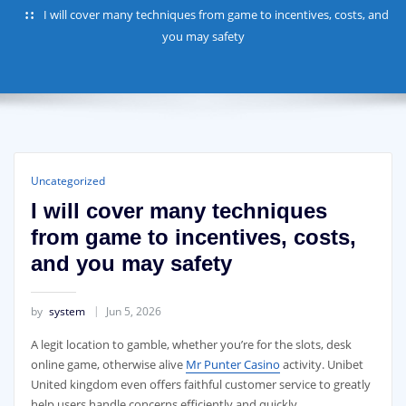
I will cover many techniques from game to incentives, costs, and
you may safety
Uncategorized
I will cover many techniques
from game to incentives, costs,
and you may safety
by
system
Jun 5, 2026
A legit location to gamble, whether you’re for the slots, desk
online game, otherwise alive
Mr Punter Casino
activity. Unibet
United kingdom even offers faithful customer service to greatly
help users handle concerns efficiently and quickly.