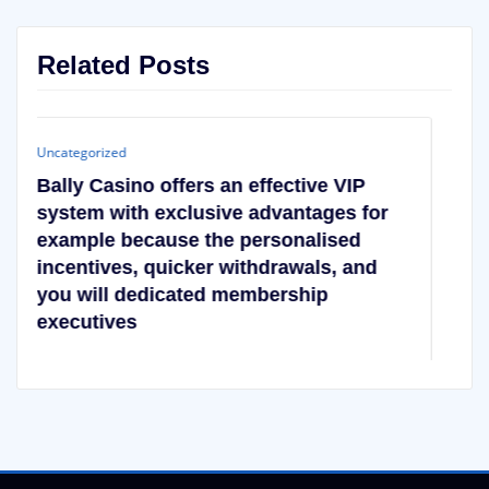
Related Posts
Uncategorized
ive VIP
Places try processed safely havi
tages for
with state-of-the-art technical se
alised
standards
als, and
hip
PT. Asuransi Perisai Listrik Nasional