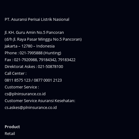
Jl. KH. Guru Amin No.5 Pancoran
(d/h Jl. Raya Pasar Minggu No.5 Pancoran)
Jakarta – 12780 – Indonesia
Phone : 021-7995888 (Hunting)
Fax : 021-7920988, 79184342, 79183422
Direktorat Askes : 021-50878100
Call Center :
0811 8575 123 / 0877 0001 2123
Customer Service :
cs@plninsurance.co.id
Customer Service Asuransi Kesehatan:
cs.askes@plninsurance.co.id
Product
Retail
Corporate
Service
Call Center