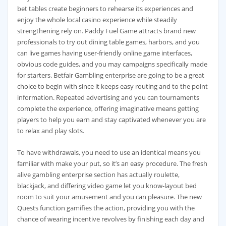
bet tables create beginners to rehearse its experiences and
enjoy the whole local casino experience while steadily
strengthening rely on. Paddy Fuel Game attracts brand new
professionals to try out dining table games, harbors, and you
can live games having user-friendly online game interfaces,
obvious code guides, and you may campaigns specifically made
for starters. Betfair Gambling enterprise are going to be a great
choice to begin with since it keeps easy routing and to the point
information. Repeated advertising and you can tournaments
complete the experience, offering imaginative means getting
players to help you earn and stay captivated whenever you are
to relax and play slots.
To have withdrawals, you need to use an identical means you
familiar with make your put, so it’s an easy procedure. The fresh
alive gambling enterprise section has actually roulette,
blackjack, and differing video game let you know-layout bed
room to suit your amusement and you can pleasure. The new
Quests function gamifies the action, providing you with the
chance of wearing incentive revolves by finishing each day and