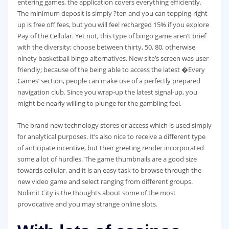
entering games, the application covers everything efficiently.
The minimum deposit is simply ?ten and you can topping-right
up is free off fees, but you will feel recharged 15% if you explore
Pay of the Cellular. Yet not, this type of bingo game aren’t brief
with the diversity; choose between thirty, 50, 80, otherwise
ninety basketball bingo alternatives. New site’s screen was user-
friendly; because of the being able to access the latest �Every
Games’ section, people can make use of a perfectly prepared
navigation club. Since you wrap-up the latest signal-up, you
might be nearly willing to plunge for the gambling feel.
The brand new technology stores or access which is used simply
for analytical purposes. It’s also nice to receive a different type
of anticipate incentive, but their greeting render incorporated
some a lot of hurdles. The game thumbnails are a good size
towards cellular, and it is an easy task to browse through the
new video game and select ranging from different groups.
Nolimit City is the thoughts about some of the most
provocative and you may strange online slots.