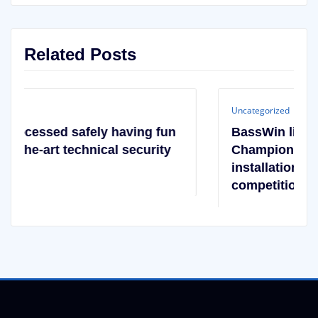
Related Posts
Uncategorized
ng fun
BassWin listing every Premier Leagu
curity
Championship, and you may EFL
installation close to international
competitions