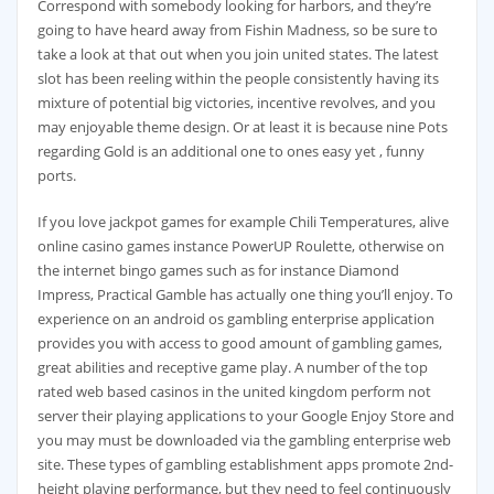
Correspond with somebody looking for harbors, and they’re
going to have heard away from Fishin Madness, so be sure to
take a look at that out when you join united states. The latest
slot has been reeling within the people consistently having its
mixture of potential big victories, incentive revolves, and you
may enjoyable theme design. Or at least it is because nine Pots
regarding Gold is an additional one to ones easy yet , funny
ports.
If you love jackpot games for example Chili Temperatures, alive
online casino games instance PowerUP Roulette, otherwise on
the internet bingo games such as for instance Diamond
Impress, Practical Gamble has actually one thing you’ll enjoy. To
experience on an android os gambling enterprise application
provides you with access to good amount of gambling games,
great abilities and receptive game play. A number of the top
rated web based casinos in the united kingdom perform not
server their playing applications to your Google Enjoy Store and
you may must be downloaded via the gambling enterprise web
site. These types of gambling establishment apps promote 2nd-
height playing performance, but they need to feel continuously