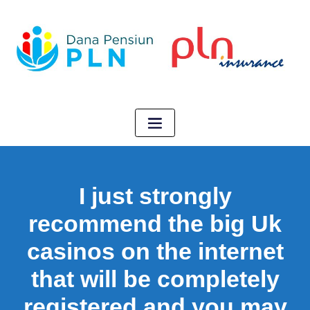
I just strongly
recommend the big Uk
casinos on the internet
that will be completely
registered and you may