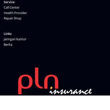
Service
Call Center
Health Provider
Repair Shop
Links
Jaringan Kantor
Berita