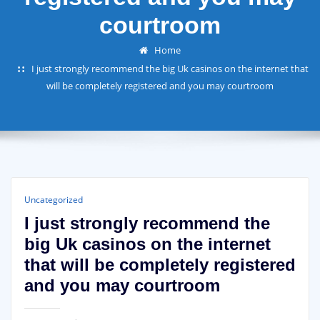
courtroom
Home
I just strongly recommend the big Uk casinos on the internet that
will be completely registered and you may courtroom
Uncategorized
I just strongly recommend the
big Uk casinos on the internet
that will be completely registered
and you may courtroom