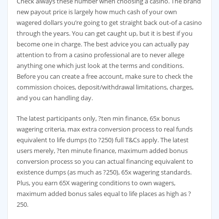
Check always these number when choosing a casino. The brand
new payout price is largely how much cash of your own
wagered dollars you’re going to get straight back out-of a casino
through the years. You can get caught up, but it is best if you
become one in charge. The best advice you can actually pay
attention to from a casino professional are to never allege
anything one which just look at the terms and conditions.
Before you can create a free account, make sure to check the
commission choices, deposit/withdrawal limitations, charges,
and you can handling day.
The latest participants only, ?ten min finance, 65x bonus
wagering criteria, max extra conversion process to real funds
equivalent to life dumps (to ?250) full T&Cs apply. The latest
users merely, ?ten minute finance, maximum added bonus
conversion process so you can actual financing equivalent to
existence dumps (as much as ?250), 65x wagering standards.
Plus, you earn 65X wagering conditions to own wagers,
maximum added bonus sales equal to life places as high as ?
250.