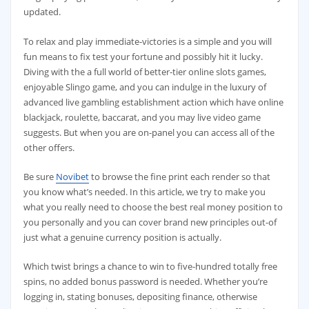
updated.
To relax and play immediate-victories is a simple and you will
fun means to fix test your fortune and possibly hit it lucky.
Diving with the a full world of better-tier online slots games,
enjoyable Slingo game, and you can indulge in the luxury of
advanced live gambling establishment action which have online
blackjack, roulette, baccarat, and you may live video game
suggests. But when you are on-panel you can access all of the
other offers.
Be sure
Novibet
to browse the fine print each render so that
you know what’s needed. In this article, we try to make you
what you really need to choose the best real money position to
you personally and you can cover brand new principles out-of
just what a genuine currency position is actually.
Which twist brings a chance to win to five-hundred totally free
spins, no added bonus password is needed. Whether you’re
logging in, stating bonuses, depositing finance, otherwise