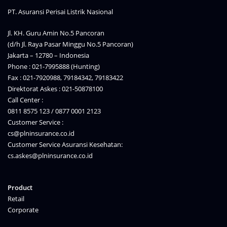
PT. Asuransi Perisai Listrik Nasional
Jl. KH. Guru Amin No.5 Pancoran
(d/h Jl. Raya Pasar Minggu No.5 Pancoran)
Jakarta – 12780 – Indonesia
Phone : 021-7995888 (Hunting)
Fax : 021-7920988, 79184342, 79183422
Direktorat Askes : 021-50878100
Call Center :
0811 8575 123 / 0877 0001 2123
Customer Service :
cs@plninsurance.co.id
Customer Service Asuransi Kesehatan:
cs.askes@plninsurance.co.id
Product
Retail
Corporate