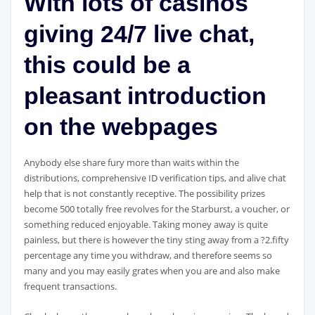
With lots of casinos
giving 24/7 live chat,
this could be a
pleasant introduction
on the webpages
Anybody else share fury more than waits within the
distributions, comprehensive ID verification tips, and alive chat
help that is not constantly receptive. The possibility prizes
become 500 totally free revolves for the Starburst, a voucher, or
something reduced enjoyable. Taking money away is quite
painless, but there is however the tiny sting away from a ?2.fifty
percentage any time you withdraw, and therefore seems so
many and you may easily grates when you are and also make
frequent transactions.