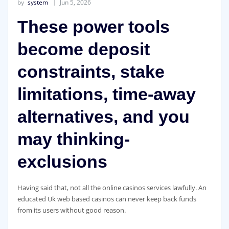
by
system
Jun 5, 2026
These power tools
become deposit
constraints, stake
limitations, time-away
alternatives, and you
may thinking-
exclusions
Having said that, not all the online casinos services lawfully. An
educated Uk web based casinos can never keep back funds
from its users without good reason.