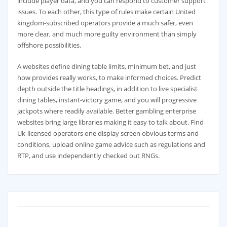
include player data, and you can respond to customer support
issues. To each other, this type of rules make certain United
kingdom-subscribed operators provide a much safer, even
more clear, and much more guilty environment than simply
offshore possibilities.
A websites define dining table limits, minimum bet, and just
how provides really works, to make informed choices. Predict
depth outside the title headings, in addition to live specialist
dining tables, instant-victory game, and you will progressive
jackpots where readily available. Better gambling enterprise
websites bring large libraries making it easy to talk about. Find
Uk-licensed operators one display screen obvious terms and
conditions, upload online game advice such as regulations and
RTP, and use independently checked out RNGs.