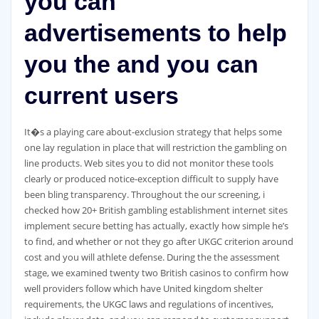
you can
advertisements to help
you the and you can
current users
It�s a playing care about-exclusion strategy that helps some
one lay regulation in place that will restriction the gambling on
line products. Web sites you to did not monitor these tools
clearly or produced notice-exception difficult to supply have
been bling transparency. Throughout the our screening, i
checked how 20+ British gambling establishment internet sites
implement secure betting has actually, exactly how simple he’s
to find, and whether or not they go after UKGC criterion around
cost and you will athlete defense. During the the assessment
stage, we examined twenty two British casinos to confirm how
well providers follow which have United kingdom shelter
requirements, the UKGC laws and regulations of incentives,