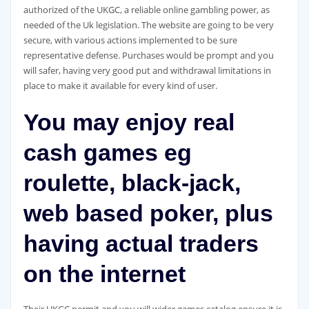
authorized of the UKGC, a reliable online gambling power, as
needed of the Uk legislation. The website are going to be very
secure, with various actions implemented to be sure
representative defense. Purchases would be prompt and you
will safer, having very good put and withdrawal limitations in
place to make it available for every kind of user.
You may enjoy real
cash games eg
roulette, black-jack,
web based poker, plus
having actual traders
on the internet