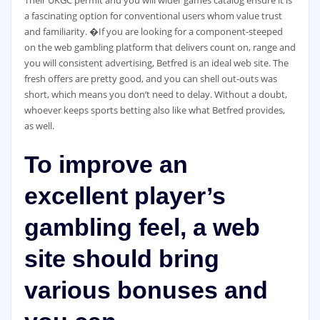
Their UKGC permit and you will wider games catalog ensure it is
a fascinating option for conventional users whom value trust
and familiarity. �If you are looking for a component-steeped
on the web gambling platform that delivers count on, range and
you will consistent advertising, Betfred is an ideal web site. The
fresh offers are pretty good, and you can shell out-outs was
short, which means you don’t need to delay. Without a doubt,
whoever keeps sports betting also like what Betfred provides,
as well.
To improve an
excellent player’s
gambling feel, a web
site should bring
various bonuses and