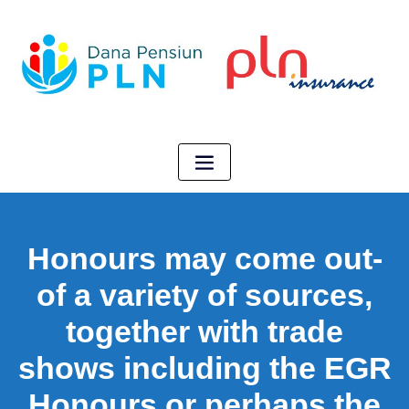
Honours may come out-
of a variety of sources,
together with trade
shows including the EGR
Honours or perhaps the