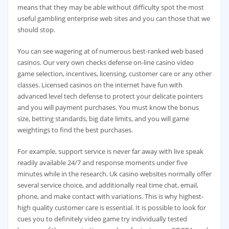
means that they may be able without difficulty spot the most
useful gambling enterprise web sites and you can those that we
should stop.
You can see wagering at of numerous best-ranked web based
casinos. Our very own checks defense on-line casino video
game selection, incentives, licensing, customer care or any other
classes. Licensed casinos on the internet have fun with
advanced level tech defense to protect your delicate pointers
and you will payment purchases. You must know the bonus
size, betting standards, big date limits, and you will game
weightings to find the best purchases.
For example, support service is never far away with live speak
readily available 24/7 and response moments under five
minutes while in the research. Uk casino websites normally offer
several service choice, and additionally real time chat, email,
phone, and make contact with variations. This is why highest-
high quality customer care is essential. It is possible to look for
cues you to definitely video game try individually tested