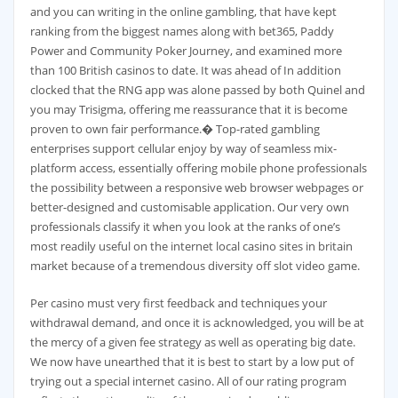
and you can writing in the online gambling, that have kept
ranking from the biggest names along with bet365, Paddy
Power and Community Poker Journey, and examined more
than 100 British casinos to date. It was ahead of In addition
clocked that the RNG app was alone passed by both Quinel and
you may Trisigma, offering me reassurance that it is become
proven to own fair performance.� Top-rated gambling
enterprises support cellular enjoy by way of seamless mix-
platform access, essentially offering mobile phone professionals
the possibility between a responsive web browser webpages or
better-designed and customisable application. Our very own
professionals classify it when you look at the ranks of one’s
most readily useful on the internet local casino sites in britain
market because of a tremendous diversity off slot video game.
Per casino must very first feedback and techniques your
withdrawal demand, and once it is acknowledged, you will be at
the mercy of a given fee strategy as well as operating big date.
We now have unearthed that it is best to start by a low put of
trying out a special internet casino. All of our rating program