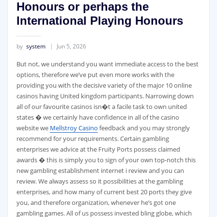
Honours or perhaps the
International Playing Honours
by
system
Jun 5, 2026
But not, we understand you want immediate access to the best
options, therefore we’ve put even more works with the
providing you with the decisive variety of the major 10 online
casinos having United kingdom participants. Narrowing down
all of our favourite casinos isn�t a facile task to own united
states � we certainly have confidence in all of the casino
website we
Mellstroy Casino
feedback and you may strongly
recommend for your requirements. Certain gambling
enterprises we advice at the Fruity Ports possess claimed
awards � this is simply you to sign of your own top-notch this
new gambling establishment internet i review and you can
review. We always assess so it possibilities at the gambling
enterprises, and how many of current best 20 ports they give
you, and therefore organization, whenever he’s got one
gambling games. All of us possess invested bling globe, which