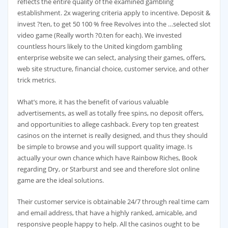
reflects the entire quality of the examined gambling
establishment. 2x wagering criteria apply to incentive. Deposit &
invest ?ten, to get 50 100 % free Revolves into the …selected slot
video game (Really worth ?0.ten for each). We invested
countless hours likely to the United kingdom gambling
enterprise website we can select, analysing their games, offers,
web site structure, financial choice, customer service, and other
trick metrics.
What’s more, it has the benefit of various valuable
advertisements, as well as totally free spins, no deposit offers,
and opportunities to allege cashback. Every top ten greatest
casinos on the internet is really designed, and thus they should
be simple to browse and you will support quality image. Is
actually your own chance which have Rainbow Riches, Book
regarding Dry, or Starburst and see and therefore slot online
game are the ideal solutions.
Their customer service is obtainable 24/7 through real time cam
and email address, that have a highly ranked, amicable, and
responsive people happy to help. All the casinos ought to be