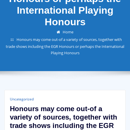
International Playing
Honours
Home
Honours may come out-of a variety of sources, together with
trade shows including the EGR Honours or perhaps the International
Playing Honours
Uncategorized
Honours may come out-of a
variety of sources, together with
trade shows including the EGR