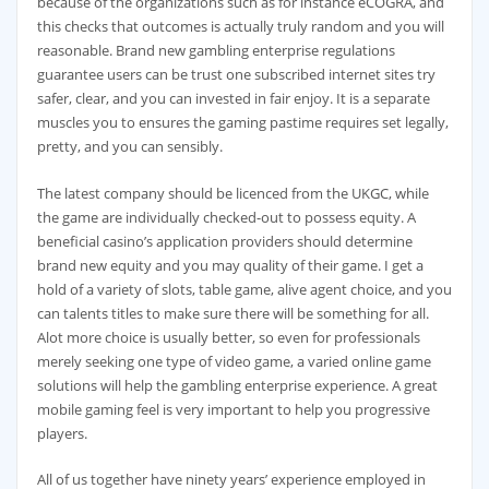
because of the organizations such as for instance eCOGRA, and
this checks that outcomes is actually truly random and you will
reasonable. Brand new gambling enterprise regulations
guarantee users can be trust one subscribed internet sites try
safer, clear, and you can invested in fair enjoy. It is a separate
muscles you to ensures the gaming pastime requires set legally,
pretty, and you can sensibly.
The latest company should be licenced from the UKGC, while
the game are individually checked-out to possess equity. A
beneficial casino’s application providers should determine
brand new equity and you may quality of their game. I get a
hold of a variety of slots, table game, alive agent choice, and you
can talents titles to make sure there will be something for all.
Alot more choice is usually better, so even for professionals
merely seeking one type of video game, a varied online game
solutions will help the gambling enterprise experience. A great
mobile gaming feel is very important to help you progressive
players.
All of us together have ninety years’ experience employed in