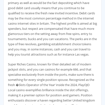
primary as well as would be the fact depositing which have
good debit card usually means that you continue to be
qualified to receive the fresh new invited incentive. Debit cards
may be the most common percentage method in the internet
casino internet sites in britain. The highest profile is aimed at big
spenders, but respect are compensated that have much more
glamorous tiers on the setting away from free spins, entry to
tournaments, bucks and you can vacations. The perks are in the
type of free revolves, gambling establishment choice tokens
and you may, in some instances, cash and you can travel to
help you tourist attractions such as for instance Las vegas.
Super Riches Casino, known for their detailed set of modern
jackpot slots, and you can casinos for example 666, and that
specialise exclusively from inside the ports, make sure there is
something for every single position spouse. Recognized as the
fresh �Slots Operator of the Year’ inside the 2024, PlayOJO
Local casino exemplifies brilliance inside the slot offerings,
making it a premier option for position avid gamers. Position
enthusiasts discover a haven regarding better United kingdom