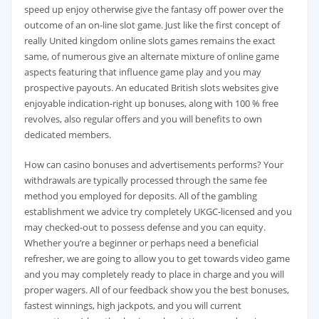
speed up enjoy otherwise give the fantasy off power over the
outcome of an on-line slot game. Just like the first concept of
really United kingdom online slots games remains the exact
same, of numerous give an alternate mixture of online game
aspects featuring that influence game play and you may
prospective payouts. An educated British slots websites give
enjoyable indication-right up bonuses, along with 100 % free
revolves, also regular offers and you will benefits to own
dedicated members.
How can casino bonuses and advertisements performs? Your
withdrawals are typically processed through the same fee
method you employed for deposits. All of the gambling
establishment we advice try completely UKGC-licensed and you
may checked-out to possess defense and you can equity.
Whether you’re a beginner or perhaps need a beneficial
refresher, we are going to allow you to get towards video game
and you may completely ready to place in charge and you will
proper wagers. All of our feedback show you the best bonuses,
fastest winnings, high jackpots, and you will current