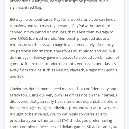
promotions. A lengthy, boring subscription procedure is a
significant red flag.
Betway helps debit cards, PayPal, e-wallets, and you can lender
transfers, and you may my personal PayPal withdrawal are
canned in two period 07 minutes, that is less than average to
own UKGC-licensed brands. Membership required about a
minute, nevertheless web page froze immediately after entry
my personal information, therefore i must reload and you will
do this again. Betway gave me access to a broad combination of
game � freeze titles, modern jackpots, exclusives, and classics
away from studios such as NetEnt, Playtech, Pragmatic Gamble
and ELK.
Obvioulsy, detachment speed matters, but confidentiality and
safety too. Using our very own lise off casinos on the internet, i
discovered that you really have numerous dependable options,
for every single using its individual pros and you will downsides.
It ought to be indexed, you to definitely so you’re able to
procedure your withdrawal all KYC checks you prefer having
come completed. We checked dollars games, Sit & Gos and you