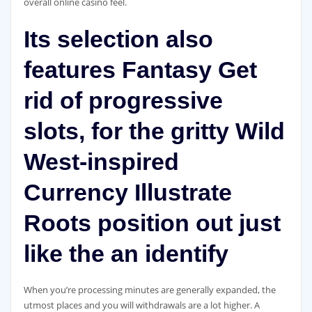
overall online casino feel.
Its selection also
features Fantasy Get
rid of progressive
slots, for the gritty Wild
West-inspired
Currency Illustrate
Roots position out just
like the an identify
When you’re processing minutes are generally expanded, the
utmost places and you will withdrawals are a lot higher. A