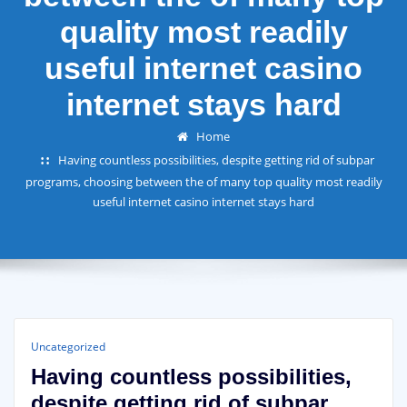
quality most readily
useful internet casino
internet stays hard
Home
Having countless possibilities, despite getting rid of subpar
programs, choosing between the of many top quality most readily
useful internet casino internet stays hard
Uncategorized
Having countless possibilities,
despite getting rid of subpar