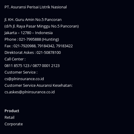
PT. Asuransi Perisai Listrik Nasional
Jl. KH. Guru Amin No.5 Pancoran
(d/h Jl. Raya Pasar Minggu No.5 Pancoran)
Jakarta – 12780 – Indonesia
Phone : 021-7995888 (Hunting)
Fax : 021-7920988, 79184342, 79183422
Direktorat Askes : 021-50878100
Call Center :
0811 8575 123 / 0877 0001 2123
Customer Service :
cs@plninsurance.co.id
Customer Service Asuransi Kesehatan:
cs.askes@plninsurance.co.id
Product
Retail
Corporate