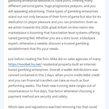
gambling enterprise websites to have ports, offering many
different personal game, huge progressive jackpots, and you
will appealing advertising. These types of gambling enterprises
stand out not only because of their form of game but also for its
dedication to player pleasure and you can protection. Even as
we action towards the 2026, great britain on-line casino site
marketplace is booming that have better-level systems offering
varied gaming feel. Whether you are a slots lover, a blackjack
expert, otherwise a newbie, discover a trusted gambling
establishment that fits your needs.
Just before creating the firm, Mike did on sales agencies of many
https://novibet.hu.net/
residential property-built an internet-
based gambling enterprises. Overall, e-wallet distributions was
canned contained in this 2 days, when you’re credit/debit credit
and you can financial transfers can take as much as four
performing weeks. The fresh new running date ranges out of
instantaneous to five days. Top factor whenever choosing a
payment method are security and safety.
Which laws and regulations watched removing has that could