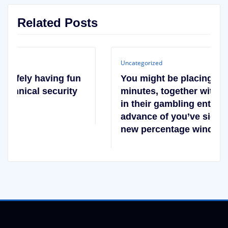
Related Posts
Uncategorized
n
You might be placing within a few
minutes, together with financing appear
in their gambling enterprise balance in
advance of you’ve signed the brand
new percentage windows