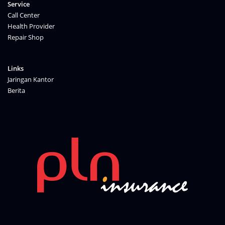
Service
Call Center
Health Provider
Repair Shop
Links
Jaringan Kantor
Berita