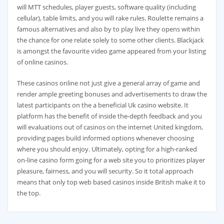
will MTT schedules, player guests, software quality (including
cellular), table limits, and you will rake rules. Roulette remains a
famous alternatives and also by to play live they opens within
the chance for one relate solely to some other clients. Blackjack
is amongst the favourite video game appeared from your listing
of online casinos.
These casinos online not just give a general array of game and
render ample greeting bonuses and advertisements to draw the
latest participants on the a beneficial Uk casino website. It
platform has the benefit of inside the-depth feedback and you
will evaluations out of casinos on the internet United kingdom,
providing pages build informed options whenever choosing
where you should enjoy. Ultimately, opting for a high-ranked
on-line casino form going for a web site you to prioritizes player
pleasure, fairness, and you will security. So it total approach
means that only top web based casinos inside British make it to
the top.