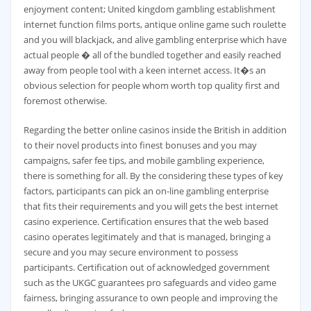
enjoyment content; United kingdom gambling establishment
internet function films ports, antique online game such roulette
and you will blackjack, and alive gambling enterprise which have
actual people � all of the bundled together and easily reached
away from people tool with a keen internet access. It�s an
obvious selection for people whom worth top quality first and
foremost otherwise.
Regarding the better online casinos inside the British in addition
to their novel products into finest bonuses and you may
campaigns, safer fee tips, and mobile gambling experience,
there is something for all. By the considering these types of key
factors, participants can pick an on-line gambling enterprise
that fits their requirements and you will gets the best internet
casino experience. Certification ensures that the web based
casino operates legitimately and that is managed, bringing a
secure and you may secure environment to possess
participants. Certification out of acknowledged government
such as the UKGC guarantees pro safeguards and video game
fairness, bringing assurance to own people and improving the