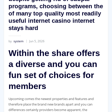
programs, choosing between the
of many top quality most readily
useful internet casino internet
stays hard
by
system
Jun 5, 2026
Within the share offers
a diverse and you can
fun set of choices for
members
Upcoming comes the newest properties and features and
therefore place the brand new brands apart and you can
differences certainly providers become apparent, the