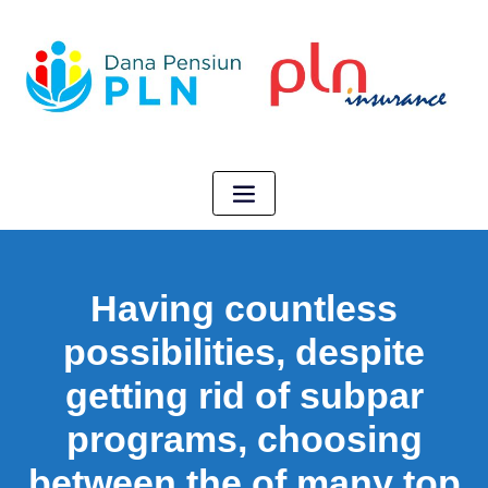
Having countless
possibilities, despite
getting rid of subpar
programs, choosing
between the of many top