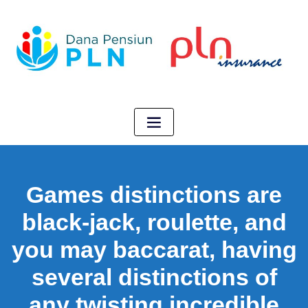
Games distinctions are
black-jack, roulette, and
you may baccarat, having
several distinctions of
any twisting incredible