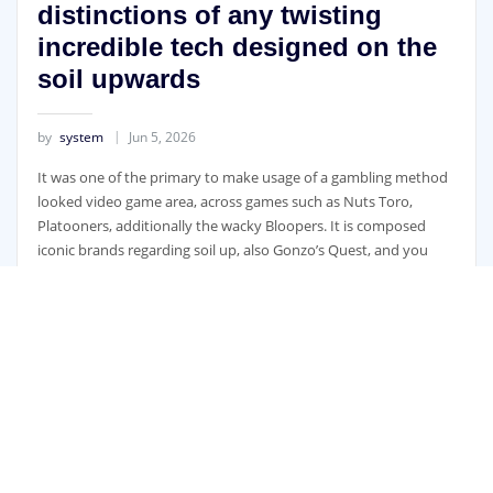
distinctions of any twisting
incredible tech designed on the
soil upwards
by
system
Jun 5, 2026
It was one of the primary to make usage of a gambling method
looked video game area, across games such as Nuts Toro,
Platooners, additionally the wacky Bloopers. It is composed
iconic brands regarding soil up, also Gonzo’s Quest, and you
may Lifeless otherwise Real time. NetEnt was a beneficial
Swedish-dependent online game supplier and you will
specialises for the high quality auto mechanics and you will
design. All the an effective online casinos in the united kingdom
will element Microgaming games.
Such checks make
sure the game are