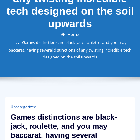
tech designed on the soil
upwards
Home
Games distinctions are black-jack, roulette, and you may
baccarat, having several distinctions of any twisting incredible tech
designed on the soil upwards
Uncategorized
Games distinctions are black-
jack, roulette, and you may
baccarat, having several