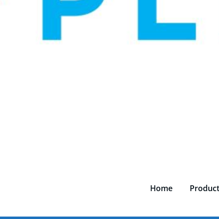
Home
Produc