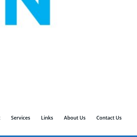
t
Services
Links
About Us
Contact Us