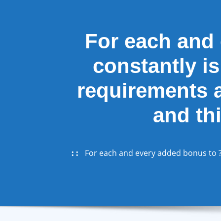
For each and
constantly i
requirements a
and th
For each and every added bonus to ?