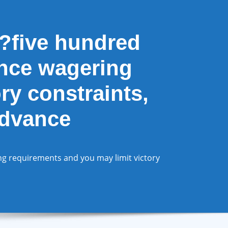
?five hundred
ance wagering
ry constraints,
advance
ng requirements and you may limit victory