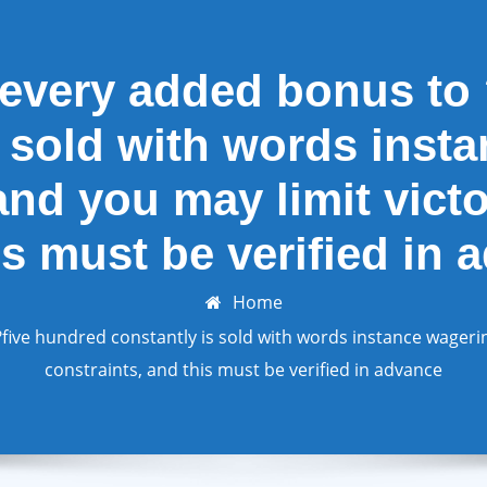
 every added bonus to 
s sold with words inst
nd you may limit victo
is must be verified in 
Home
five hundred constantly is sold with words instance wageri
constraints, and this must be verified in advance