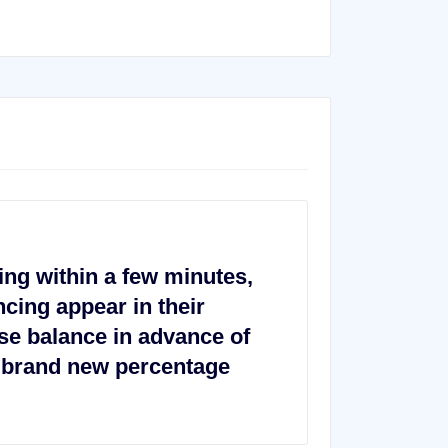
categorized
ere are every classics, roulette, black-jack,
d you will baccarat, available at lower
inimal dumps