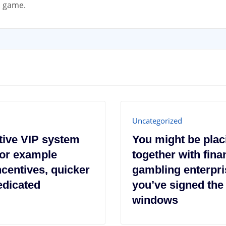
o game.
Un
e placing within a few minutes,
Th
th financing appear in their
an
terprise balance in advance of
m
ned the brand new percentage