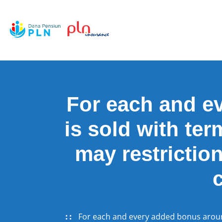
For each and e
is sold with te
may restriction
For each and every added bonus around 