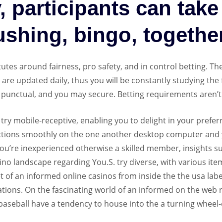
 participants can take 
ushing, bingo, together
tatutes around fairness, pro safety, and in control betting. Th
s are updated daily, thus you will be constantly studying the
 punctual, and you may secure. Betting requirements aren’t t
 try mobile-receptive, enabling you to delight in your pre
ctions smoothly on the one another desktop computer and yo
ou’re inexperienced otherwise a skilled member, insights suc
asino landscape regarding You.S. try diverse, with various 
 of an informed online casinos from inside the the usa label
lations. On the fascinating world of an informed on the web 
aseball have a tendency to house into the a turning wheel-