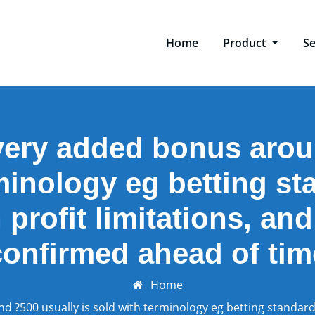
Home
Product
Se
very added bonus arou
rminology eg betting s
 profit limitations, an
confirmed ahead of tim
Home
?500 usually is sold with terminology eg betting standards 