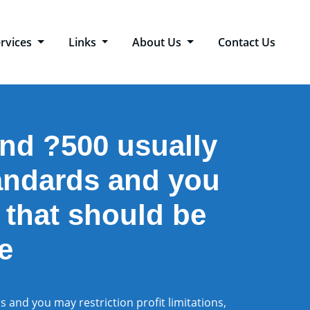
rvices
Links
About Us
Contact Us
nd ?500 usually
tandards and you
d that should be
e
and you may restriction profit limitations,