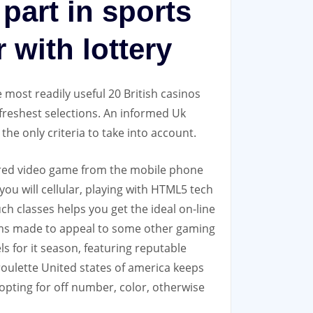
part in sports
 with lottery
e most readily useful 20 British casinos
 freshest selections. An informed Uk
he only criteria to take into account.
ferred video game from the mobile phone
u will cellular, playing with HTML5 tech
h classes helps you get the ideal on-line
items made to appeal to some other gaming
s for it season, featuring reputable
roulette United states of america keeps
opting for off number, color, otherwise