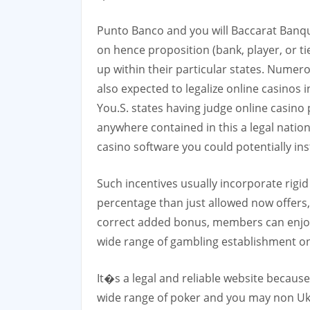
Punto Banco and you will Baccarat Banqu
on hence proposition (bank, player, or ti
up within their particular states. Numer
also expected to legalize online casino
You.S. states having judge online casino
anywhere contained in this a legal nation’s
casino software you could potentially in
Such incentives usually incorporate rigid 
percentage than just allowed now offers
correct added bonus, members can enjoy 
wide range of gambling establishment on
It�s a legal and reliable website becaus
wide range of poker and you may non Uk w