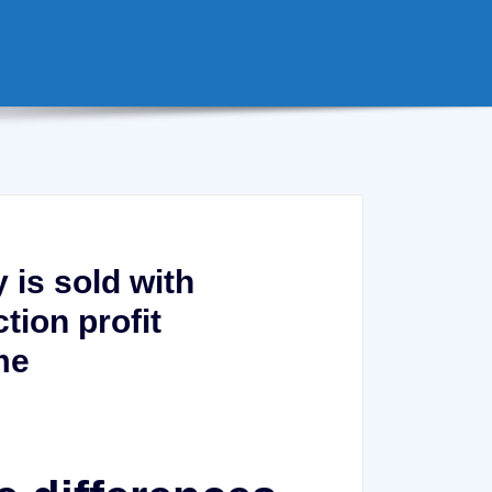
is sold with
tion profit
me