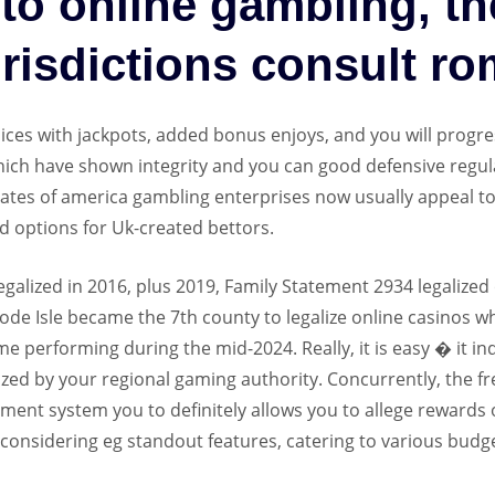
to online gambling, th
risdictions consult ro
ces with jackpots, added bonus enjoys, and you will prog
ich have shown integrity and you can good defensive regula
es of america gambling enterprises now usually appeal to 
 options for Uk-created bettors.
galized in 2016, plus 2019, Family Statement 2934 legalized 
de Isle became the 7th county to legalize online casinos
me performing during the mid-2024. Really, it is easy � it i
ed by your regional gaming authority. Concurrently, the fre
t system you to definitely allows you to allege rewards on
onsidering eg standout features, catering to various bud