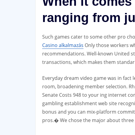
When it comes 
ranging from ju
Such games cater to some other pro choi
Casino alkalmazás
Only those workers wh
recommendations. Well-known United stat
transactions, which makes them standard
Everyday dream video game was in fact le
room, broadening member selection. Rho
Senate Costs 948 to your ing internet co
gambling establishment web site recogniz
bonus and you can mix-platform commitmen
pros.� We chose the major about three c