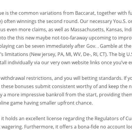
e is the common variations from Baccarat, together with f
e) often winnings the second round. Our necessary You.S. on
ous even more claims, as well as Massachusetts, Kansas, Indi
s into the this new maybe not-too-faraway upcoming to imp
 playing can be seven immediately after Gov. . Gamble at th
 limitations (New jersey, PA, MI, WV, De-, RI, CT). The big U.
stall individually via our very own website links once you’v
withdrawal restrictions, and you will betting standards. If you
, these bonuses submit consistent worthy of and keep the 
a more impressive bankroll from the start, providing them
line game having smaller upfront chance.
e it holds an excellent license regarding the Regulators of 
agering. Furthermore, it offers a bona-fide no account loca