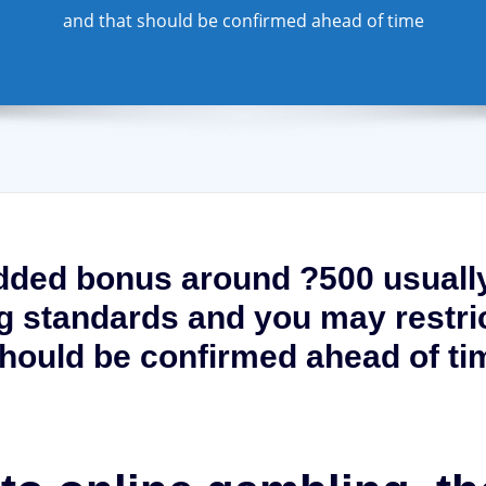
and that should be confirmed ahead of time
dded bonus around ?500 usually 
g standards and you may restric
 should be confirmed ahead of ti