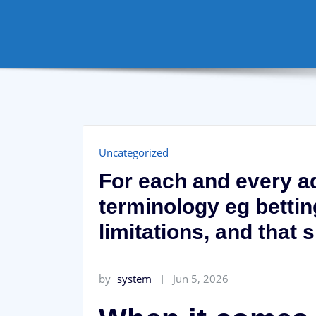
Uncategorized
For each and every a
terminology eg bettin
limitations, and that
by
system
Jun 5, 2026