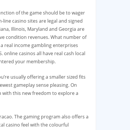
unction of the game should be to wager
-line casino sites are legal and signed
ana, Illinois, Maryland and Georgia are
rove condition revenues. What number of
e a real income gambling enterprises
S. online casinos all have real cash local
e entered your membership.
’re usually offering a smaller sized fits
newest gameplay sense pleasing. On
 with this new freedom to explore a
Curacao. The gaming program also offers a
l casino feel with the colourful