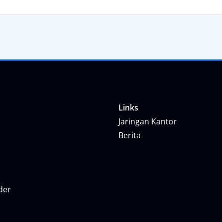
Links
Jaringan Kantor
Berita
der