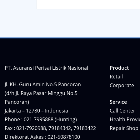
PT. Asuransi Perisai Listrik Nasional
Product
Retail
Jl. KH. Guru Amin No.5 Pancoran
Corporate
(d/h Jl. Raya Pasar Minggu No.5
Pancoran)
Service
Jakarta – 12780 – Indonesia
Call Center
Phone : 021-7995888 (Hunting)
Health Provi
Fax : 021-7920988, 79184342, 79183422
Repair Shop
Direktorat Askes : 021-50878100