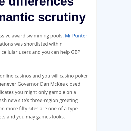
e differences
mantic scrutiny
ressive award swimming pools.
Mr Punter
tions was shortlisted within
cellular users and you can help GBP
online casinos and you will casino poker
 whenever Governor Dan McKee closed
ndicates you might only gamble on a
sh new site’s three-region greeting
 more fifty sites are one-of-a-type
gets and you may games looks.