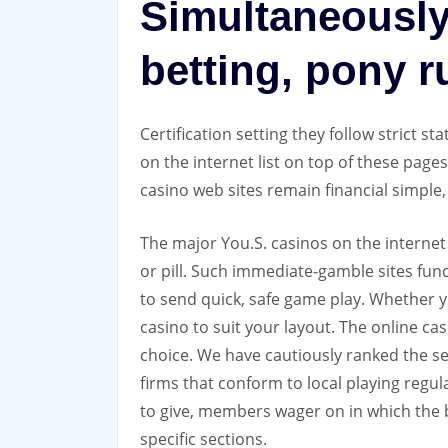
Simultaneously,
betting, pony r
Certification setting they follow strict s
on the internet list on top of these page
casino web sites remain financial simple,
The major You.S. casinos on the internet
or pill. Such immediate-gamble sites fun
to send quick, safe game play. Whether y
casino to suit your layout. The online c
choice. We have cautiously ranked the set
firms that conform to local playing regu
to give, members wager on in which the b
specific sections.