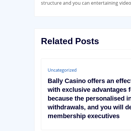
structure and you can entertaining vide
Related Posts
Uncategorized
n effective VIP system
You might b
tages for example
together wi
ised incentives, quicker
gambling en
 will dedicated
you’ve sig
ves
windows