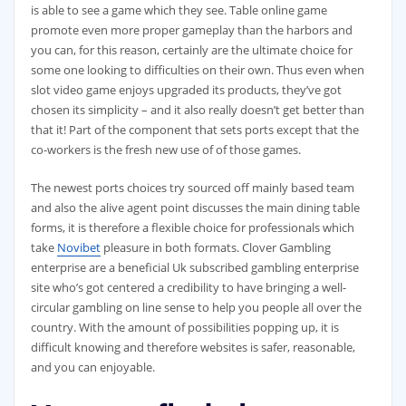
is able to see a game which they see. Table online game
promote even more proper gameplay than the harbors and
you can, for this reason, certainly are the ultimate choice for
some one looking to difficulties on their own. Thus even when
slot video game enjoys upgraded its products, they’ve got
chosen its simplicity – and it also really doesn’t get better than
that it! Part of the component that sets ports except that the
co-workers is the fresh new use of of those games.
The newest ports choices try sourced off mainly based team
and also the alive agent point discusses the main dining table
forms, it is therefore a flexible choice for professionals which
take
Novibet
pleasure in both formats. Clover Gambling
enterprise are a beneficial Uk subscribed gambling enterprise
site who’s got centered a credibility to have bringing a well-
circular gambling on line sense to help you people all over the
country. With the amount of possibilities popping up, it is
difficult knowing and therefore websites is safer, reasonable,
and you can enjoyable.