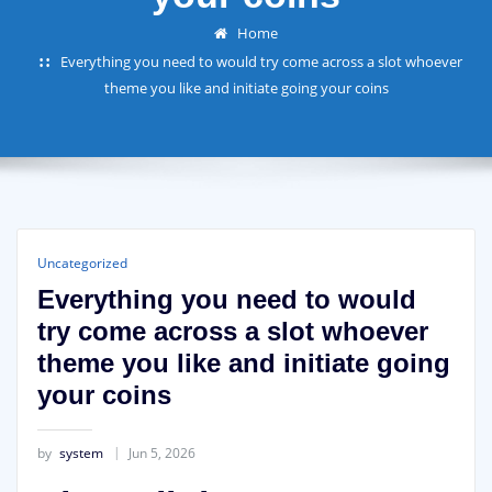
Home
Everything you need to would try come across a slot whoever
theme you like and initiate going your coins
Uncategorized
Everything you need to would
try come across a slot whoever
theme you like and initiate going
your coins
by
system
Jun 5, 2026