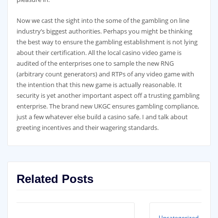
Now we cast the sight into the some of the gambling on line
industry’s biggest authorities. Perhaps you might be thinking
the best way to ensure the gambling establishment is not lying
about their certification. All the local casino video game is
audited of the enterprises one to sample the new RNG
(arbitrary count generators) and RTPs of any video game with
the intention that this new game is actually reasonable. It
security is yet another important aspect off a trusting gambling
enterprise. The brand new UKGC ensures gambling compliance,
just a few whatever else build a casino safe. I and talk about
greeting incentives and their wagering standards.
Related Posts
Uncategorized