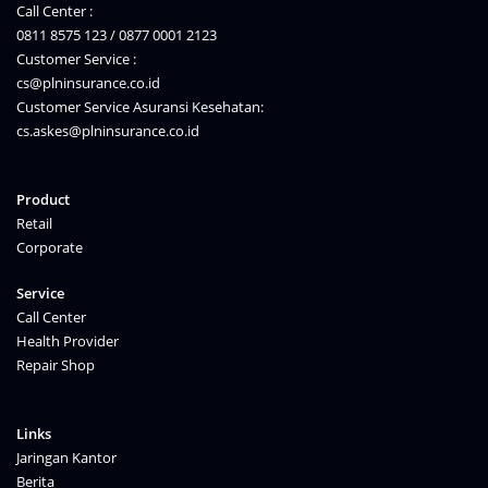
Call Center :
0811 8575 123 / 0877 0001 2123
Customer Service :
cs@plninsurance.co.id
Customer Service Asuransi Kesehatan:
cs.askes@plninsurance.co.id
Product
Retail
Corporate
Service
Call Center
Health Provider
Repair Shop
Links
Jaringan Kantor
Berita