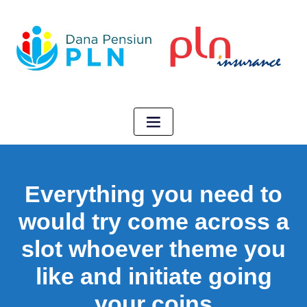
Everything you need to
would try come across a
slot whoever theme you
like and initiate going
your coins