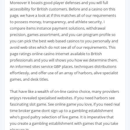
Moreover it boasts good player defenses and you will full
accessibility for British customers. Before and a casino on this
page, we have a look at if this matches all of our requirements
to possess money, transparency, and athlete security. I
compare items instance payment solutions, withdrawal
precision, games assortment, and you can program profile so
you can pick the best web based casinos to you personally and
avoid web sites which do not see all of our requirements. This
page ratings online casino internet available to British
professionals and you will shows you how we determine them.
An informed sites service GBP places, techniques distributions
effortlessly, and offer use of an array of harbors, alive specialist
games, and desk titles.
That have like a wealth of on-line casino choice, many providers
enjoys revealed specialised websites. If you need harbors see
fascinating slot game. See online game you love, if you need real
time broker game dont sign up to a gambling establishment
who’s good paltry selection of live game. It is imperative that
you create a gambling establishment with games that you take
pleasure in.