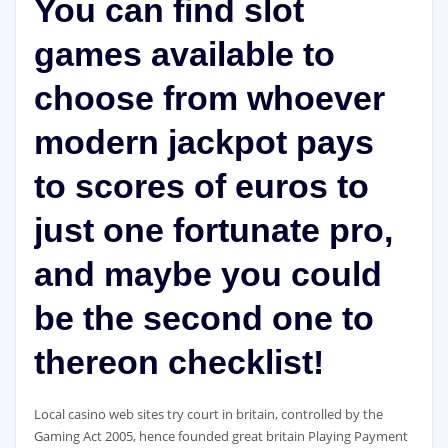
You can find slot
games available to
choose from whoever
modern jackpot pays
to scores of euros to
just one fortunate pro,
and maybe you could
be the second one to
thereon checklist!
Local casino web sites try court in britain, controlled by the
Gaming Act 2005, hence founded great britain Playing Payment