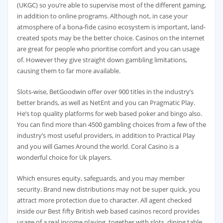
(UKGC) so you’re able to supervise most of the different gaming,
in addition to online programs. Although not, in case your
atmosphere of a bona-fide casino ecosystem is important, land-
created spots may be the better choice. Casinos on the internet
are great for people who prioritise comfort and you can usage
of. However they give straight down gambling limitations,
causing them to far more available.
Slots-wise, BetGoodwin offer over 900 titles in the industry’s
better brands, as well as NetEnt and you can Pragmatic Play.
He’s top quality platforms for web based poker and bingo also.
You can find more than 4500 gambling choices from a few of the
industry’s most useful providers, in addition to Practical Play
and you will Games Around the world. Coral Casino is a
wonderful choice for Uk players.
Which ensures equity, safeguards, and you may member
security. Brand new distributions may not be super quick, you
attract more protection due to character. All agent checked
inside our Best fifty British web based casinos record provides
usage of a real income playing, together with slots, dining table