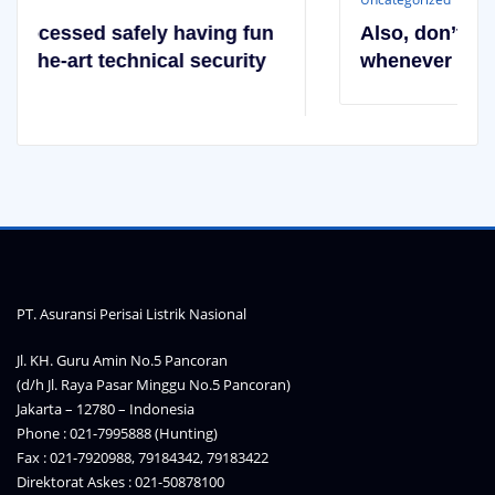
ng fun
Also, don’t neglect to gamble sensib
curity
whenever to play on lower put casin
PT. Asuransi Perisai Listrik Nasional
Jl. KH. Guru Amin No.5 Pancoran
(d/h Jl. Raya Pasar Minggu No.5 Pancoran)
Jakarta – 12780 – Indonesia
Phone : 021-7995888 (Hunting)
Fax : 021-7920988, 79184342, 79183422
Direktorat Askes : 021-50878100