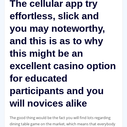
The cellular app try
effortless, slick and
you may noteworthy,
and this is as to why
this might be an
excellent casino option
for educated
participants and you
will novices alike
The good thing would be the fact you will find lots regarding
dining table game on the market, which means that everybody