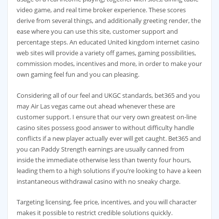
video game, and real time broker experience. These scores
derive from several things, and additionally greeting render, the
ease where you can use this site, customer support and
percentage steps. An educated United kingdom internet casino
web sites will provide a variety off games, gaming possibilities,
commission modes, incentives and more, in order to make your
own gaming feel fun and you can pleasing.
Considering all of our feel and UKGC standards, bet365 and you
may Air Las vegas came out ahead whenever these are
customer support. I ensure that our very own greatest on-line
casino sites possess good answer to without difficulty handle
conflicts if a new player actually ever will get caught. Bet365 and
you can Paddy Strength earnings are usually canned from
inside the immediate otherwise less than twenty four hours,
leading them to a high solutions if you’re looking to have a keen
instantaneous withdrawal casino with no sneaky charge.
Targeting licensing, fee price, incentives, and you will character
makes it possible to restrict credible solutions quickly.