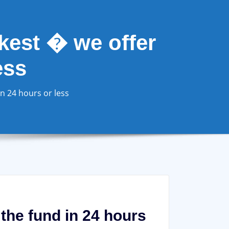
ckest � we offer
ess
in 24 hours or less
 the fund in 24 hours