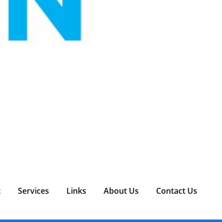
t
Services
Links
About Us
Contact Us