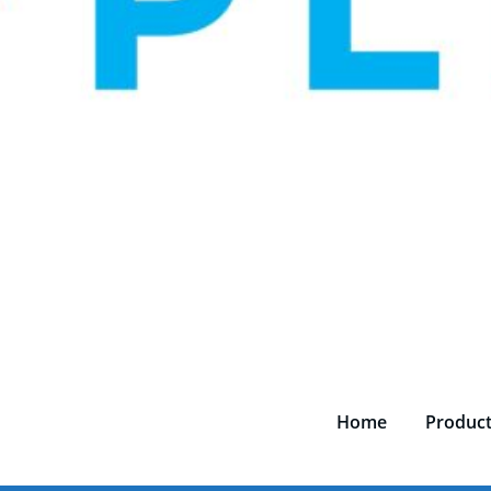
Home
Produc