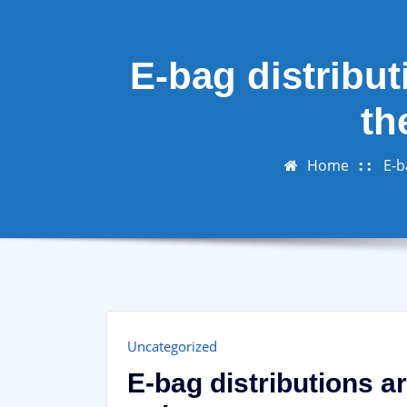
E-bag distribut
th
Home
E-b
Uncategorized
E-bag distributions a