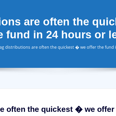
ions are often the qui
e fund in 24 hours or l
ag distributions are often the quickest � we offer the fund 
re often the quickest � we offer