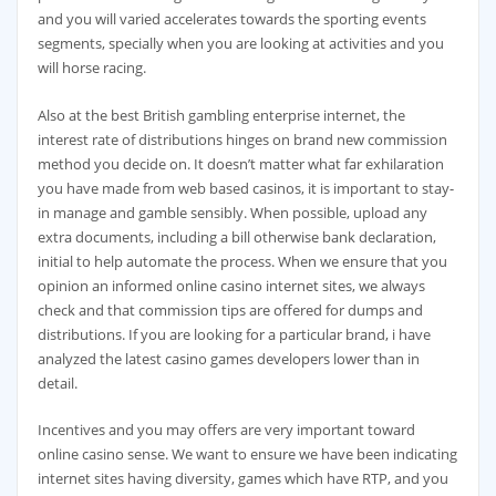
and you will varied accelerates towards the sporting events
segments, specially when you are looking at activities and you
will horse racing.
Also at the best British gambling enterprise internet, the
interest rate of distributions hinges on brand new commission
method you decide on. It doesn’t matter what far exhilaration
you have made from web based casinos, it is important to stay-
in manage and gamble sensibly. When possible, upload any
extra documents, including a bill otherwise bank declaration,
initial to help automate the process. When we ensure that you
opinion an informed online casino internet sites, we always
check and that commission tips are offered for dumps and
distributions. If you are looking for a particular brand, i have
analyzed the latest casino games developers lower than in
detail.
Incentives and you may offers are very important toward
online casino sense. We want to ensure we have been indicating
internet sites having diversity, games which have RTP, and you