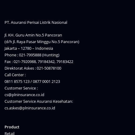
PT. Asuransi Perisai Listrik Nasional
Jl. KH. Guru Amin No.5 Pancoran
(d/h Jl. Raya Pasar Minggu No.5 Pancoran)
Jakarta – 12780 – Indonesia
Phone : 021-7995888 (Hunting)
Fax : 021-7920988, 79184342, 79183422
Direktorat Askes : 021-50878100
Call Center :
0811 8575 123 / 0877 0001 2123
Customer Service :
cs@plninsurance.co.id
Customer Service Asuransi Kesehatan:
cs.askes@plninsurance.co.id
Product
Retail