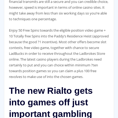
financial transmits are still a secure and you can credible choice,
however, speed is important in terms of online casino sites. It
might take away from less than six working days so you’re able
to techniques one percentage.
Enjoy 50 Free Spins towards the eligible position video game +
10 Totally free Spins into the Paddy’s Residence Heist (approved
because the good ?1 incentive). Most other offers become slot
contests, free video game, together with chance to secure
LadBucks in order to receive throughout the Ladbrokes Store
online. The latest casino players during the Ladbrokes need
certainly to put and you can choice within minimum ?ten
towards position games so you can claim a plus 100 free
revolves to make use of into the chosen games.
The new Rialto gets
into games off just
important gambling