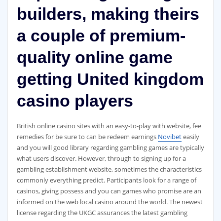
builders, making theirs
a couple of premium-
quality online game
getting United kingdom
casino players
British online casino sites with an easy-to-play with website, fee
remedies for be sure to can be redeem earnings
Novibet
easily
and you will good library regarding gambling games are typically
what users discover. However, through to signing up for a
gambling establishment website, sometimes the characteristics
commonly everything predict. Participants look for a range of
casinos, giving possess and you can games who promise are an
informed on the web local casino around the world. The newest
license regarding the UKGC assurances the latest gambling