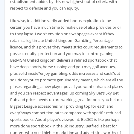
establishment abides by this new highest out of criteria with
respect to defense and you can equity.
Likewise, In addition verify added bonus expiration to be
certain you have much time to make use of also provides prior
to they lapse. I won’t envision one webpages except if they
retains a legitimate United kingdom Gambling Percentage
licence, and this proves they meets strict court requirements to
possess equity, protection and you may in control gaming.
BetMGM United kingdom delivers a refined sportsbook that
have deep sports, horse rushing and you may golf avenues,
plus solid inside?enjoy gambling, odds increases and cash?out
solutions you to promote genuine?day means, which are all the
pluses regarding a new player pov. If you want enhanced places
and you can respect advantages, up coming Sky Bet’s Sky Bet
Pub and price speeds up are working great for once you bet on
Biggest League accessories, will providing top for each and
every?ways competition rates compared with specific reduced
sports books. About player’s viewpoint, Bet365 is like perhaps
more done sportsbook in the uk industry. Betfred is best for
punters who need higher marketing and advertising worthy of