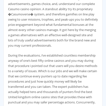
advertisements, games choice, and, understand our complete
Casumo casino opinion. A standout ability try its proprietary
�Casumoverse� system, and therefore gamifies on line play
owing to user missions, trophies, and peak-ups you to definitely
prize engagement beyond what fundamental bonuses at the
almost every other casinos manage. It got here by the merging
a games alternatives with an effective well-designed site and
lots of truly useful advertisements both for the brand new and
you may current professionals.
During the evaluations, i’ve established countless membership
anyway of one’s best fifty online casinos and you may during
that procedure i pointed out that users will you desire methods
to a variety of issues. Which is our jobs and we will make certain
that we continue every punters up to date regarding fee
procedures and just how quickly money will likely be
transferred and you can taken. The expert publishers has
actually helped tens and thousands of punters find the best
United kingdom online casino sites that provides these with
punctual and you may safer percentage actions. Concurrently,