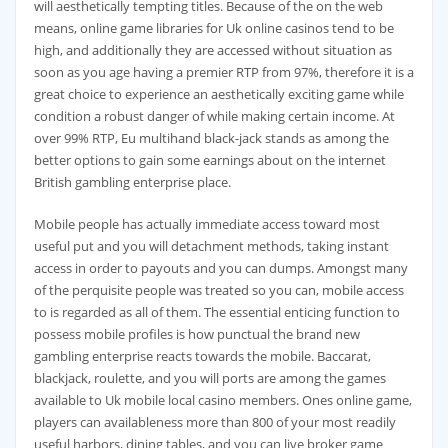
will aesthetically tempting titles. Because of the on the web
means, online game libraries for Uk online casinos tend to be
high, and additionally they are accessed without situation as
soon as you age having a premier RTP from 97%, therefore it is a
great choice to experience an aesthetically exciting game while
condition a robust danger of while making certain income. At
over 99% RTP, Eu multihand black-jack stands as among the
better options to gain some earnings about on the internet
British gambling enterprise place.
Mobile people has actually immediate access toward most
useful put and you will detachment methods, taking instant
access in order to payouts and you can dumps. Amongst many
of the perquisite people was treated so you can, mobile access
to is regarded as all of them. The essential enticing function to
possess mobile profiles is how punctual the brand new
gambling enterprise reacts towards the mobile. Baccarat,
blackjack, roulette, and you will ports are among the games
available to Uk mobile local casino members. Ones online game,
players can availableness more than 800 of your most readily
useful harbors, dining tables, and you can live broker game