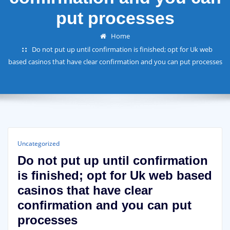
put processes
Home
Do not put up until confirmation is finished; opt for Uk web
based casinos that have clear confirmation and you can put processes
Uncategorized
Do not put up until confirmation
is finished; opt for Uk web based
casinos that have clear
confirmation and you can put
processes