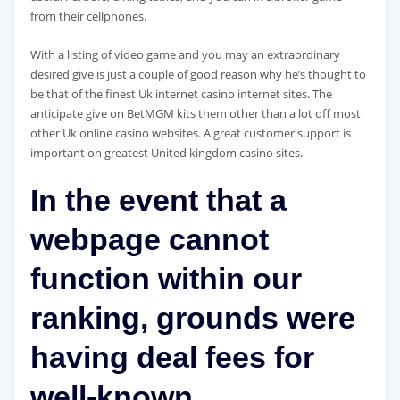
from their cellphones.
With a listing of video game and you may an extraordinary
desired give is just a couple of good reason why he’s thought to
be that of the finest Uk internet casino internet sites. The
anticipate give on BetMGM kits them other than a lot off most
other Uk online casino websites. A great customer support is
important on greatest United kingdom casino sites.
In the event that a
webpage cannot
function within our
ranking, grounds were
having deal fees for
well-known