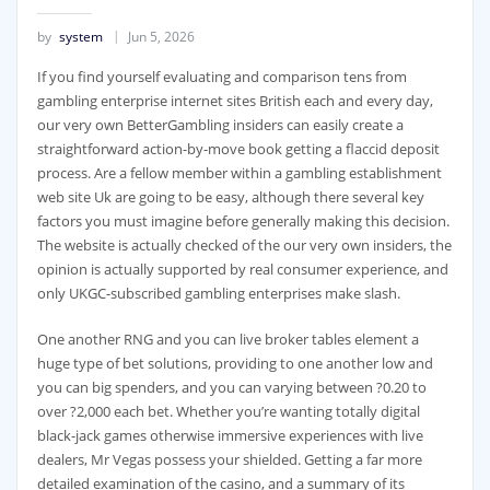
by
system
Jun 5, 2026
If you find yourself evaluating and comparison tens from
gambling enterprise internet sites British each and every day,
our very own BetterGambling insiders can easily create a
straightforward action-by-move book getting a flaccid deposit
process. Are a fellow member within a gambling establishment
web site Uk are going to be easy, although there several key
factors you must imagine before generally making this decision.
The website is actually checked of the our very own insiders, the
opinion is actually supported by real consumer experience, and
only UKGC-subscribed gambling enterprises make slash.
One another RNG and you can live broker tables element a
huge type of bet solutions, providing to one another low and
you can big spenders, and you can varying between ?0.20 to
over ?2,000 each bet. Whether you’re wanting totally digital
black-jack games otherwise immersive experiences with live
dealers, Mr Vegas possess your shielded. Getting a far more
detailed examination of the casino, and a summary of its