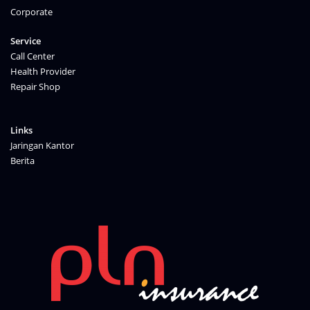
Corporate
Service
Call Center
Health Provider
Repair Shop
Links
Jaringan Kantor
Berita