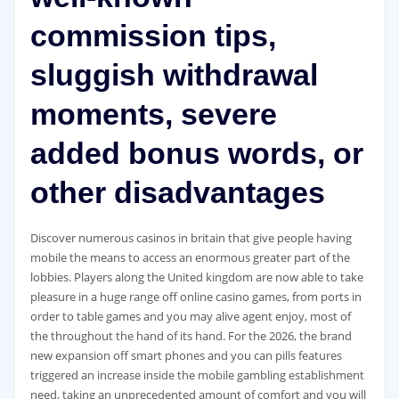
commission tips,
sluggish withdrawal
moments, severe
added bonus words, or
other disadvantages
Discover numerous casinos in britain that give people having
mobile the means to access an enormous greater part of the
lobbies. Players along the United kingdom are now able to take
pleasure in a huge range off online casino games, from ports in
order to table games and you may alive agent enjoy, most of
the throughout the hand of its hand. For the 2026, the brand
new expansion off smart phones and you can pills features
triggered an increase inside the mobile gambling establishment
need, taking an unprecedented amount of comfort and you will