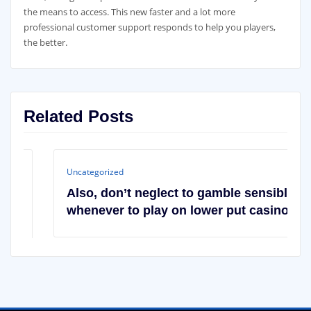
the means to access. This new faster and a lot more
professional customer support responds to help you players,
the better.
Related Posts
Uncategorized
Also, don’t neglect to gamble sensibly
whenever to play on lower put casinos