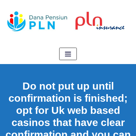
Do not put up until
confirmation is finished;
opt for Uk web based
casinos that have clear
confirmation and you can