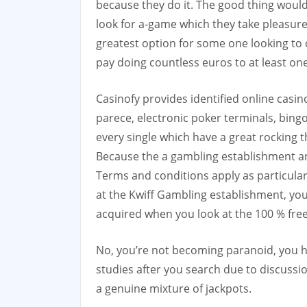
because they do it. The good thing would 
look for a-game which they take pleasur
greatest option for some one looking to
pay doing countless euros to at least o
Casinofy provides identified online casi
parece, electronic poker terminals, bin
every single which have a great rocking 
Because the a gambling establishment a
Terms and conditions apply as particular
at the Kwiff Gambling establishment, you
acquired when you look at the 100 % free
No, you’re not becoming paranoid, you h
studies after you search due to discussi
a genuine mixture of jackpots.