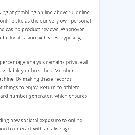
ing at gambling on line above 50 online
nline site as the our very own personal
nline casino product reviews. Whenever
ful local casino web sites. Typically,
percentage analysis remains private all
availability or breaches. Member
machine. By making these records
 things to enjoy. Return-to-athlete
azard number generator, which ensures
ding new societal exposure to online
on to interact with an alive agent