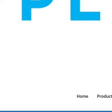
Home
Produc