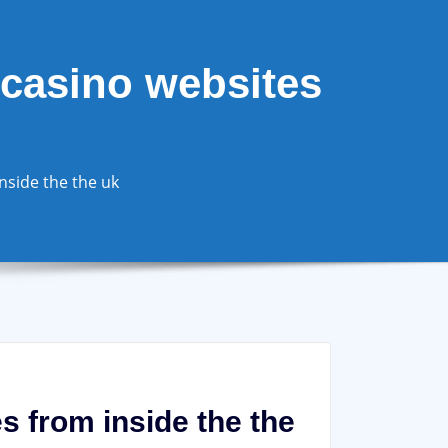
 casino websites
nside the the uk
s from inside the the