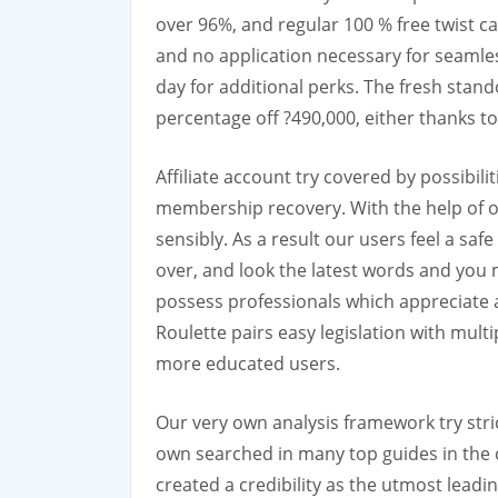
over 96%, and regular 100 % free twist c
and no application necessary for seamles
day for additional perks. The fresh stan
percentage off ?490,000, either thanks 
Affiliate account try covered by possibili
membership recovery. With the help of ou
sensibly. As a result our users feel a sa
over, and look the latest words and you ma
possess professionals which appreciate a 
Roulette pairs easy legislation with mult
more educated users.
Our very own analysis framework try str
own searched in many top guides in the c
created a credibility as the utmost leadi