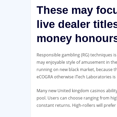
These may focu
live dealer titl
money honour
Responsible gambling (RG) techniques is 
may enjoyable style of amusement in the
running on new black market, because they
eCOGRA otherwise iTech Laboratories is 
Many new United kingdom casinos ability 
pool. Users can choose ranging from highe
constant returns. High-rollers will prefe