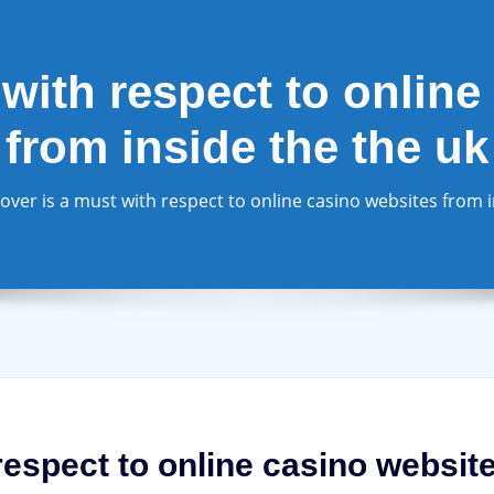
 with respect to online
from inside the the uk
over is a must with respect to online casino websites from i
respect to online casino website