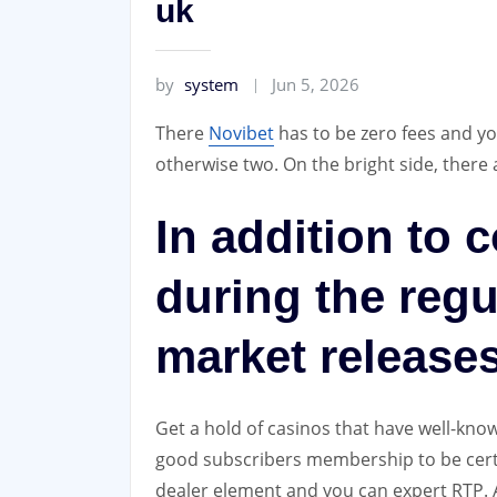
uk
by
system
Jun 5, 2026
There
Novibet
has to be zero fees and yo
otherwise two. On the bright side, there 
In addition to c
during the reg
market release
Get a hold of casinos that have well-kno
good subscribers membership to be certai
dealer element and you can expert RTP. A