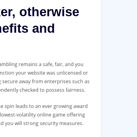
er, otherwise
nefits and
mbling remains a safe, fair, and you
unction your website was unlicensed or
ing secure away from enterprises such as
ndently checked to possess fairness.
he spin leads to an ever growing award
lowest-volatility online game offering
and you will strong security measures.