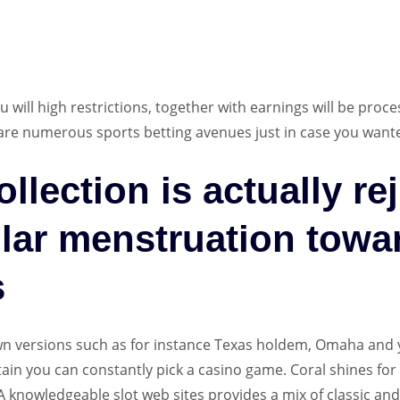
u will high restrictions, together with earnings will be proc
are numerous sports betting avenues just in case you wanted
ollection is actually r
ular menstruation towa
s
wn versions such as for instance Texas holdem, Omaha and y
n you can constantly pick a casino game. Coral shines for al
 knowledgeable slot web sites provides a mix of classic and