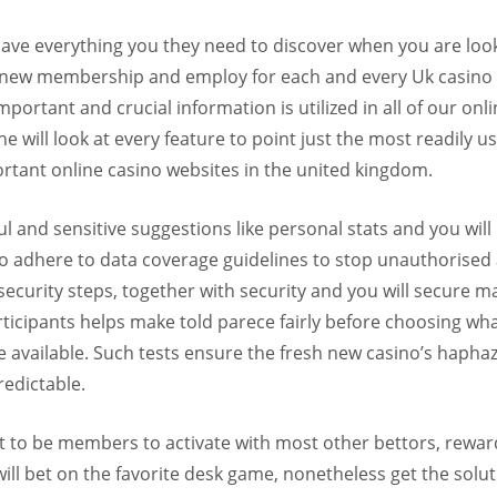
ave everything you they need to discover when you are look
 new membership and employ for each and every Uk casino o
portant and crucial information is utilized in all of our o
e will look at every feature to point just the most readily use
tant online casino websites in the united kingdom.
 and sensitive suggestions like personal stats and you will 
o adhere to data coverage guidelines to stop unauthorised 
security steps, together with security and you will secure 
icipants helps make told parece fairly before choosing what
 available. Such tests ensure the fresh new casino’s haph
redictable.
it to be members to activate with most other bettors, rewar
ll bet on the favorite desk game, nonetheless get the soluti