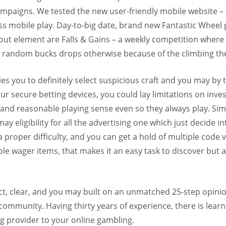
ampaigns. We tested the new user-friendly mobile website – 
s mobile play. Day-to-big date, brand new Fantastic Wheel p
dout element are Falls & Gains – a weekly competition where
to random bucks drops otherwise because of the climbing th
ties you to definitely select suspicious craft and you may by 
r secure betting devices, you could lay limitations on inves
fe and reasonable playing sense even so they always play. Sim
y eligibility for all the advertising one which just decide i
proper difficulty, and you can get a hold of multiple code v
iple wager items, that makes it an easy task to discover but 
ict, clear, and you may built on an unmatched 25-step opin
ommunity. Having thirty years of experience, there is learne
ng provider to your online gambling.