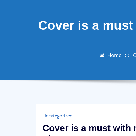
Cover is a must
Home
C
Uncategorized
Cover is a must with 