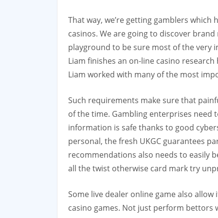
That way, we’re getting gamblers which h
casinos. We are going to discover brand
playground to be sure most of the very im
Liam finishes an on-line casino research h
Liam worked with many of the most impor
Such requirements make sure that painful
of the time. Gambling enterprises need t
information is safe thanks to good cyber
personal, the fresh UKGC guarantees part
recommendations also needs to easily be
all the twist otherwise card mark try unp
Some live dealer online game also allow 
casino games. Not just perform bettors wi