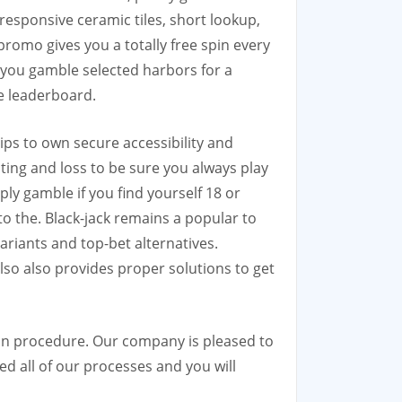
responsive ceramic tiles, short lookup,
romo gives you a totally free spin every
 you gamble selected harbors for a
e leaderboard.
tips to own secure accessibility and
ting and loss to be sure you always play
ply gamble if you find yourself 18 or
nto the. Black-jack remains a popular to
ariants and top-bet alternatives.
also also provides proper solutions to get
ion procedure. Our company is pleased to
d all of our processes and you will