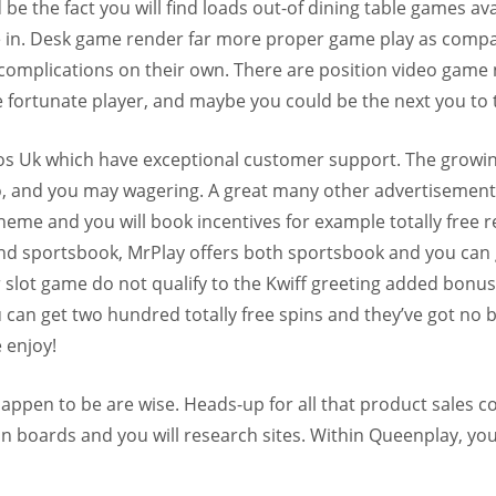
be the fact you will find loads out-of dining table games av
e in. Desk game render far more proper game play as compar
 complications on their own. There are position video gam
ne fortunate player, and maybe you could be the next you t
nos Uk which have exceptional customer support. The growin
go, and you may wagering. A great many other advertisement
theme and you will book incentives for example totally free
nd sportsbook, MrPlay offers both sportsbook and you can
 slot game do not qualify to the Kwiff greeting added bonu
 can get two hundred totally free spins and they’ve got no b
 enjoy!
appen to be are wise. Heads-up for all that product sales 
on boards and you will research sites. Within Queenplay, you