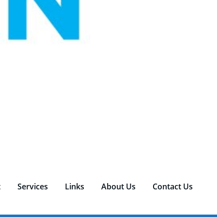
t
Services
Links
About Us
Contact Us