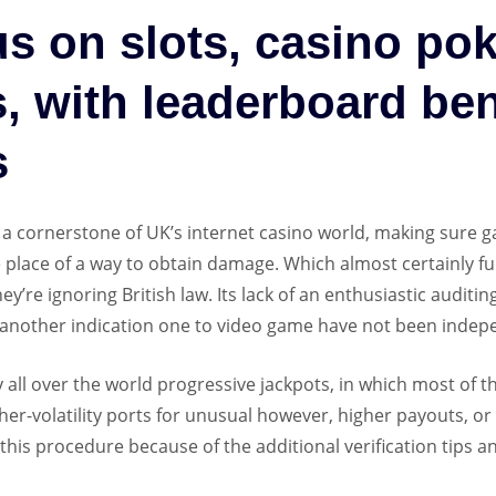
s on slots, casino pok
es, with leaderboard be
s
a cornerstone of UK’s internet casino world, making sure ga
 place of a way to obtain damage. Which almost certainly f
’re ignoring British law. Its lack of an enthusiastic audit
another indication one to video game have not been indepe
all over the world progressive jackpots, in which most of t
r-volatility ports for unusual however, higher payouts, or 
r this procedure because of the additional verification tips 