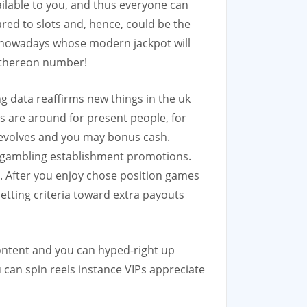
ailable to you, and thus everyone can
ed to slots and, hence, could be the
e nowadays whose modern jackpot will
o thereon number!
g data reaffirms new things in the uk
s are around for present people, for
 revolves and you may bonus cash.
 gambling establishment promotions.
s. After you enjoy chose position games
etting criteria toward extra payouts
content and you can hyped-right up
 can spin reels instance VIPs appreciate