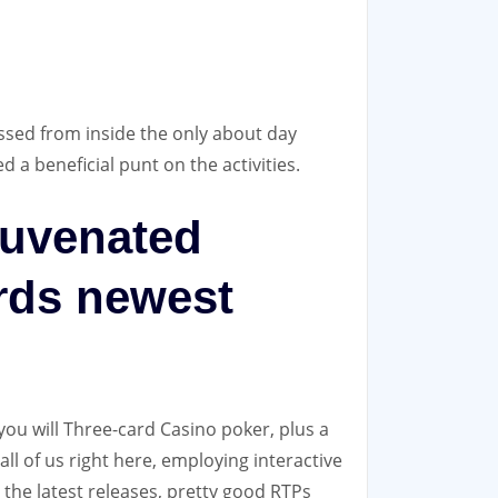
essed from inside the only about day
 a beneficial punt on the activities.
ejuvenated
rds newest
ou will Three-card Casino poker, plus a
l of us right here, employing interactive
 the latest releases, pretty good RTPs