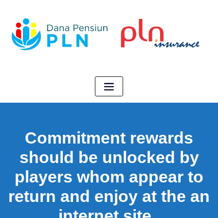
Commitment rewards
should be unlocked by
players whom appear to
return and enjoy at the an
internet site .