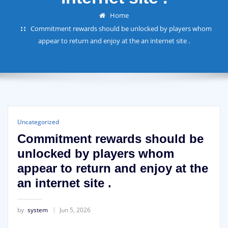
Home
Commitment rewards should be unlocked by players whom
appear to return and enjoy at the an internet site .
Uncategorized
Commitment rewards should be
unlocked by players whom
appear to return and enjoy at the
an internet site .
by
system
Jun 5, 2026