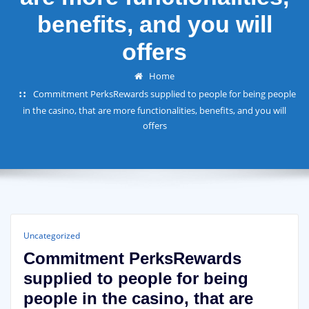
benefits, and you will
offers
Home
Commitment PerksRewards supplied to people for being people
in the casino, that are more functionalities, benefits, and you will
offers
Uncategorized
Commitment PerksRewards
supplied to people for being
people in the casino, that are