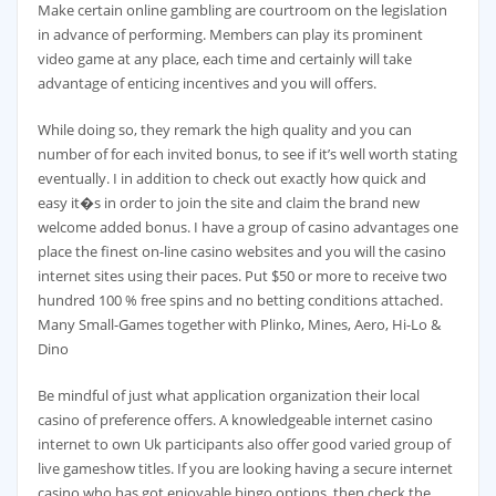
Make certain online gambling are courtroom on the legislation
in advance of performing. Members can play its prominent
video game at any place, each time and certainly will take
advantage of enticing incentives and you will offers.
While doing so, they remark the high quality and you can
number of for each invited bonus, to see if it’s well worth stating
eventually. I in addition to check out exactly how quick and
easy it�s in order to join the site and claim the brand new
welcome added bonus. I have a group of casino advantages one
place the finest on-line casino websites and you will the casino
internet sites using their paces. Put $50 or more to receive two
hundred 100 % free spins and no betting conditions attached.
Many Small-Games together with Plinko, Mines, Aero, Hi-Lo &
Dino
Be mindful of just what application organization their local
casino of preference offers. A knowledgeable internet casino
internet to own Uk participants also offer good varied group of
live gameshow titles. If you are looking having a secure internet
casino who has got enjoyable bingo options, then check the