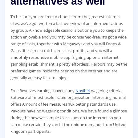
alternatives as well
To be sure you are free to choose from the greatest internet
sites, we’ve got written a fast overview of an informed casinos
by group. A knowledgeable casino is but one you to keeps the
action enjoyable and you may be concerned-free. It’s got a wide
range of slots, together with Megaways and you will Drops &
Gains titles, free scratchcards, fast profits, and you will a
smoothly responsive mobile app. Signing up on an internet
gambling establishment is pretty effortless. Harbors may be the
preferred games inside the casinos on the internet and are
generally an easy task to enjoy.
Free Revolves earnings haven’t any
Novibet
wagering criteria.
Software off most useful-rated organization Interesting normal
offers Amount of fee measures 10x betting standards use.
Payouts have no wagering conditions. We have found a glimpse
during the how we sample Uk casinos on the internet so you
can make certain they can fit the unique demands from United
kingdom participants.