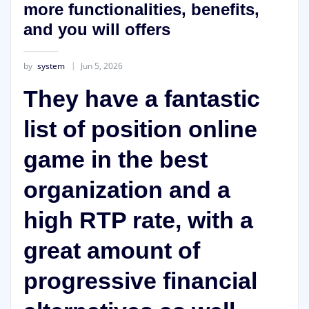
more functionalities, benefits,
and you will offers
by
system
Jun 5, 2026
They have a fantastic
list of position online
game in the best
organization and a
high RTP rate, with a
great amount of
progressive financial