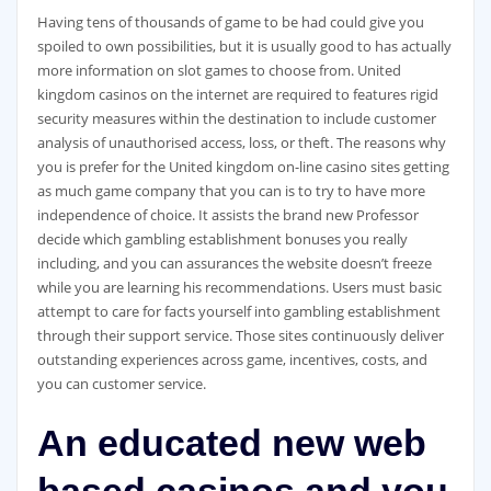
Having tens of thousands of game to be had could give you
spoiled to own possibilities, but it is usually good to has actually
more information on slot games to choose from. United
kingdom casinos on the internet are required to features rigid
security measures within the destination to include customer
analysis of unauthorised access, loss, or theft. The reasons why
you is prefer for the United kingdom on-line casino sites getting
as much game company that you can is to try to have more
independence of choice. It assists the brand new Professor
decide which gambling establishment bonuses you really
including, and you can assurances the website doesn’t freeze
while you are learning his recommendations. Users must basic
attempt to care for facts yourself into gambling establishment
through their support service. Those sites continuously deliver
outstanding experiences across game, incentives, costs, and
you can customer service.
An educated new web
based casinos and you