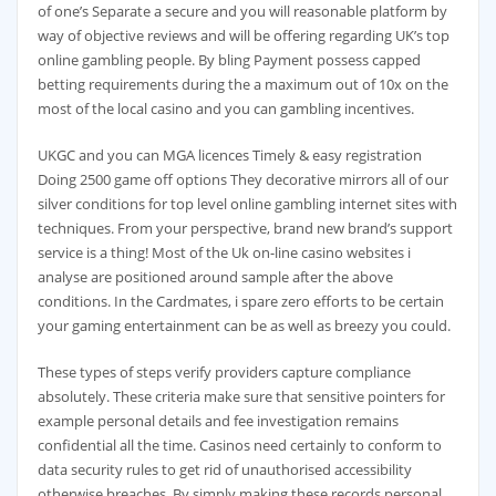
of one’s Separate a secure and you will reasonable platform by
way of objective reviews and will be offering regarding UK’s top
online gambling people. By bling Payment possess capped
betting requirements during the a maximum out of 10x on the
most of the local casino and you can gambling incentives.
UKGC and you can MGA licences Timely & easy registration
Doing 2500 game off options They decorative mirrors all of our
silver conditions for top level online gambling internet sites with
techniques. From your perspective, brand new brand’s support
service is a thing! Most of the Uk on-line casino websites i
analyse are positioned around sample after the above
conditions. In the Cardmates, i spare zero efforts to be certain
your gaming entertainment can be as well as breezy you could.
These types of steps verify providers capture compliance
absolutely. These criteria make sure that sensitive pointers for
example personal details and fee investigation remains
confidential all the time. Casinos need certainly to conform to
data security rules to get rid of unauthorised accessibility
otherwise breaches. By simply making these records personal,