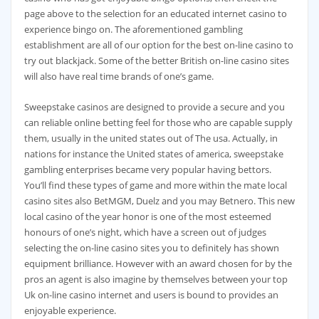
page above to the selection for an educated internet casino to
experience bingo on. The aforementioned gambling
establishment are all of our option for the best on-line casino to
try out blackjack. Some of the better British on-line casino sites
will also have real time brands of one’s game.
Sweepstake casinos are designed to provide a secure and you
can reliable online betting feel for those who are capable supply
them, usually in the united states out of The usa. Actually, in
nations for instance the United states of america, sweepstake
gambling enterprises became very popular having bettors.
You’ll find these types of game and more within the mate local
casino sites also BetMGM, Duelz and you may Betnero. This new
local casino of the year honor is one of the most esteemed
honours of one’s night, which have a screen out of judges
selecting the on-line casino sites you to definitely has shown
equipment brilliance. However with an award chosen for by the
pros an agent is also imagine by themselves between your top
Uk on-line casino internet and users is bound to provides an
enjoyable experience.