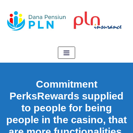
Commitment
PerksRewards supplied
to people for being
people in the casino, that
are more functionalities,