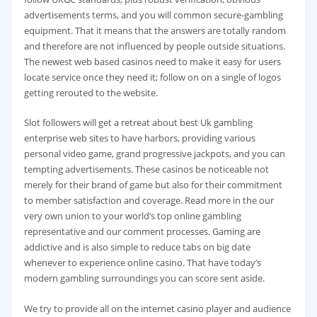
advertisements terms, and you will common secure-gambling
equipment. That it means that the answers are totally random
and therefore are not influenced by people outside situations.
The newest web based casinos need to make it easy for users
locate service once they need it; follow on on a single of logos
getting rerouted to the website.
Slot followers will get a retreat about best Uk gambling
enterprise web sites to have harbors, providing various
personal video game, grand progressive jackpots, and you can
tempting advertisements. These casinos be noticeable not
merely for their brand of game but also for their commitment
to member satisfaction and coverage. Read more in the our
very own union to your world’s top online gambling
representative and our comment processes. Gaming are
addictive and is also simple to reduce tabs on big date
whenever to experience online casino. That have today’s
modern gambling surroundings you can score sent aside.
We try to provide all on the internet casino player and audience