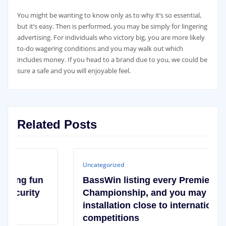
You might be wanting to know only as to why it’s so essential,
but it’s easy. Then is performed, you may be simply for lingering
advertising. For individuals who victory big, you are more likely
to-do wagering conditions and you may walk out which
includes money. If you head to a brand due to you, we could be
sure a safe and you will enjoyable feel.
Related Posts
Uncategorized
n
BassWin listing every Premier League,
Championship, and you may EFL
installation close to international
competitions