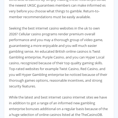
the newest UKGC guarantees members can make informed es
very before you choose what things to gamble. Return-to-
member recommendations must be easily available.
Seeking the best internet casino websites in the uk to own
2026? Cellular casino programs render premium overall
performance and you may a thorough group of video game,
guaranteeing a more enjoyable and you will much easier
gambling sense. An educated British online casinos is Twist
Gambling enterprise, Purple Casino, and you can Hyper Local
casino, recognized because of their top quality gaming skills.
Top-rated websites for example Twist Casino, Red Casino, and
you will Hyper Gambling enterprise be noticed because of their
thorough games options, reasonable incentives, and strong
security features.
While the latest and best internet casino internet sites we have
in addition to got a range of an informed new gambling
enterprise bonuses additional on a regular basis because of the
a huge selection of online casinos listed at the TheCasinoDB.