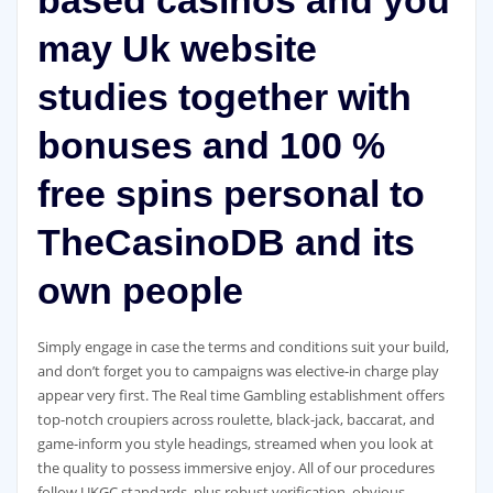
may Uk website
studies together with
bonuses and 100 %
free spins personal to
TheCasinoDB and its
own people
Simply engage in case the terms and conditions suit your build,
and don’t forget you to campaigns was elective-in charge play
appear very first. The Real time Gambling establishment offers
top-notch croupiers across roulette, black-jack, baccarat, and
game-inform you style headings, streamed when you look at
the quality to possess immersive enjoy. All of our procedures
follow UKGC standards, plus robust verification, obvious