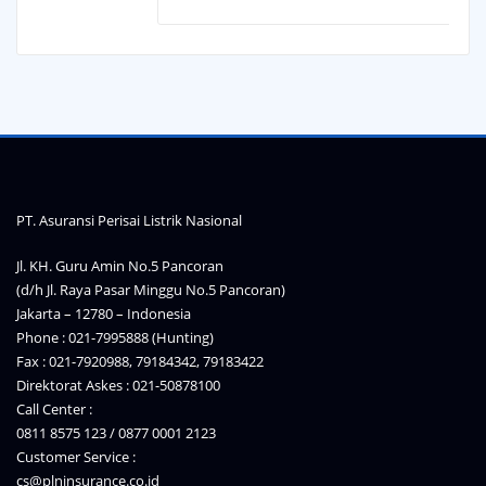
PT. Asuransi Perisai Listrik Nasional
Jl. KH. Guru Amin No.5 Pancoran
(d/h Jl. Raya Pasar Minggu No.5 Pancoran)
Jakarta – 12780 – Indonesia
Phone : 021-7995888 (Hunting)
Fax : 021-7920988, 79184342, 79183422
Direktorat Askes : 021-50878100
Call Center :
0811 8575 123 / 0877 0001 2123
Customer Service :
cs@plninsurance.co.id