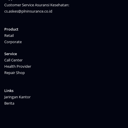
Customer Service Asuransi Kesehatan:
cs.askes@plninsurance.co.id
Product
Retail
Corporate
Service
Call Center
Health Provider
Repair Shop
Links
Jaringan Kantor
Berita