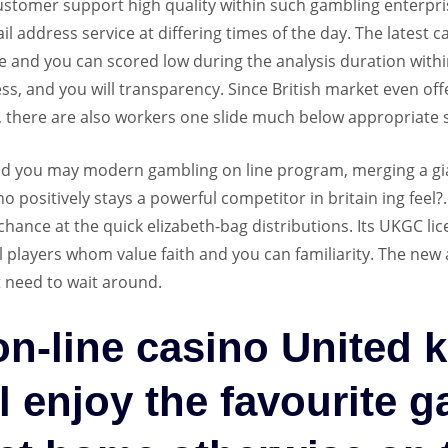
ustomer support high quality within such gambling enterpris
il address service at differing times of the day. The latest
e and you can scored low during the analysis duration withi
s, and you will transparency. Since British market even offe
 there are also workers one slide much below appropriate 
d you may modern gambling on line program, merging a gi
ino positively stays a powerful competitor in britain ing feel?.
chance at the quick elizabeth-bag distributions. Its UKGC li
nal players whom value faith and you can familiarity. The ne
t need to wait around.
 on-line casino United
ll enjoy the favourite 