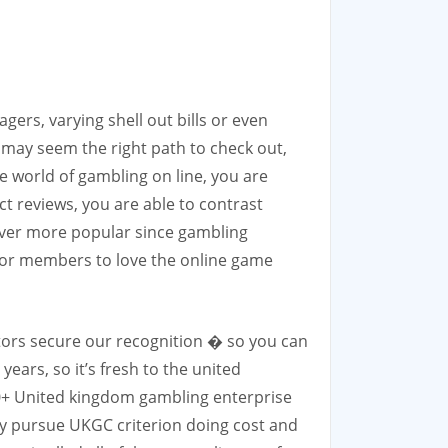
ers, varying shell out bills or even
 may seem the right path to check out,
e world of gambling on line, you are
ct reviews, you are able to contrast
s ever more popular since gambling
e for members to love the online game
rators secure our recognition � so you can
ears, so it’s fresh to the united
20+ United kingdom gambling enterprise
hey pursue UKGC criterion doing cost and