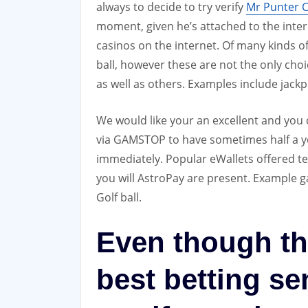
always to decide to try verify
Mr Punter 
moment, given he’s attached to the interne
casinos on the internet. Of many kinds of 
ball, however these are not the only cho
as well as others. Examples include jackpo
We would like your an excellent and you 
via GAMSTOP to have sometimes half a yea
immediately. Popular eWallets offered te
you will AstroPay are present. Example 
Golf ball.
Even though the
best betting s