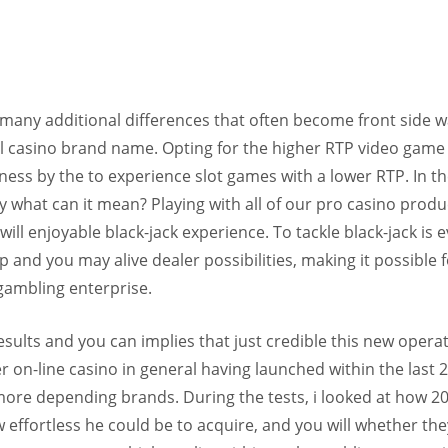
ny additional differences that often become front side wag
al casino brand name. Opting for the higher RTP video game
ss by the to experience slot games with a lower RTP. In th
 what can it mean? Playing with all of our pro casino produ
will enjoyable black-jack experience. To tackle black-jack i
pp and you may alive dealer possibilities, making it possibl
gambling enterprise.
’s results and you can implies that just credible this new ope
on-line casino in general having launched within the last 2 y
ore depending brands. During the tests, i looked at how 
w effortless he could be to acquire, and you will whether t