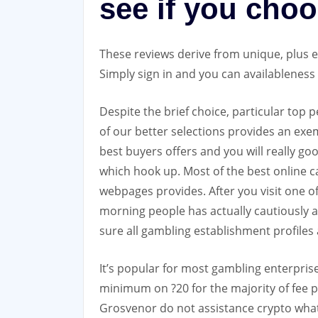
see if you choo
These reviews derive from unique, plus e
Simply sign in and you can availableness 
Despite the brief choice, particular top 
of our better selections provides an exe
best buyers offers and you will really go
which hook up. Most of the best online 
webpages provides. After you visit one 
morning people has actually cautiously a
sure all gambling establishment profiles
It’s popular for most gambling enterpri
minimum on ?20 for the majority of fee pr
Grosvenor do not assistance crypto whats