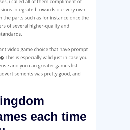
es, i called all of them compliment of
 casinos integrated towards our very own
n the parts such as for instance once the
rs of several higher-quality and
standards.
ant video game choice that have prompt
� This is especially valid just in case you
cense and you can greater games list
w advertisements was pretty good, and
 kingdom
games each time