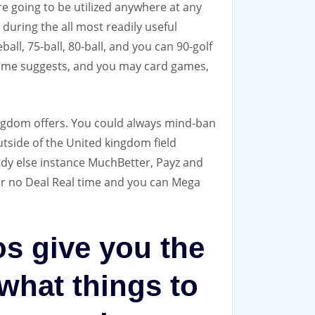
e going to be utilized anywhere at any
 during the all most readily useful
all, 75-ball, 80-ball, and you can 90-golf
o game suggests, and you may card games,
kingdom offers. You could always mind-ban
tside of the United kingdom field
ody else instance MuchBetter, Payz and
or no Deal Real time and you can Mega
os give you the
what things to