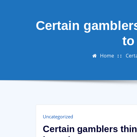
Certain gambler
to
Home
Cert
Uncategorized
Certain gamblers thi