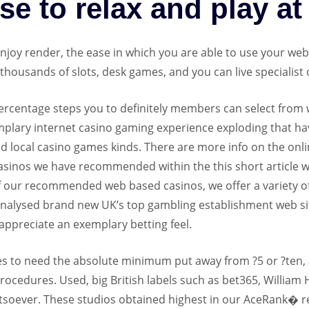
se to relax and play 
njoy render, the ease in which you are able to use your web
thousands of slots, desk games, and you can live specialist
percentage steps you to definitely members can select from we
mplary internet casino gaming experience exploding that hav
od local casino games kinds. There are more info on the onli
casinos we have recommended within the this short article 
of our recommended web based casinos, we offer a variety 
nalysed brand new UK’s top gambling establishment web site
 appreciate an exemplary betting feel.
ses to need the absolute minimum put away from ?5 or ?ten
ocedures. Used, big British labels such as bet365, William Hi
oever. These studios obtained highest in our AceRank� review