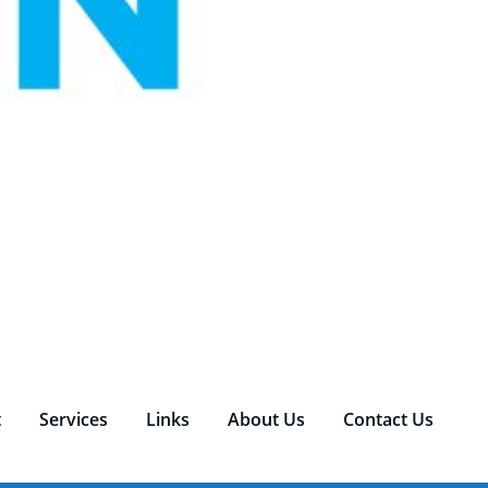
t
Services
Links
About Us
Contact Us