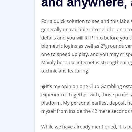
and anywhere, 
For a quick solution to see and this label
generally unavailable into cellular on a
details and you will RTP info before you
biometric logins as well as 2?grounds ver
one to speed up play, and you may crisp
Mainly because internet is strengthening 
technicians featuring.
�It’s my opinion one Club Gambling est
experience. Together with, those professi
platform. My personal earliest deposit h
myself from inside the 42 mere seconds 
While we have already mentioned, it is po