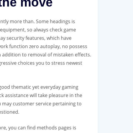
 the move
icantly more than. Some headings is
he equipment, so always check game
ay security features, which have
ework function zero autoplay, no possess
addition to removal of mistaken effects.
ogressive choices you to stress newest
 good thematic yet everyday gaming
k assistance will take pleasure in the
ou may customer service pertaining to
estioned.
fore, you can find methods pages is