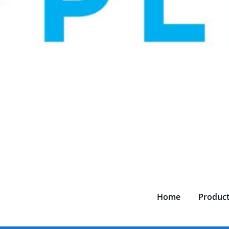
Home
Produc