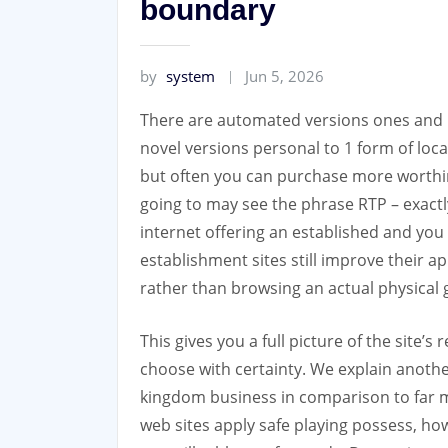
boundary
by
system
Jun 5, 2026
There are automated versions ones and ma
novel versions personal to 1 form of loc
but often you can purchase more worthine
going to may see the phrase RTP – exactly
internet offering an established and you 
establishment sites still improve their a
rather than browsing an actual physical 
This gives you a full picture of the site
choose with certainty. We explain another 
kingdom business in comparison to far m
web sites apply safe playing possess, ho