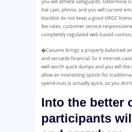
you will athlete safeguards. Determine c
live cam, phone, and you will current ema
blacklist do not keep a good UKGC licens
fee rates, customer service responsivenes
completely regulated web based casinos,
�Casumo brings a properly-balanced an
and versatile financial. So it internet cas
well worth quick dumps and you will the 
allow an interesting option for traditio
spend-outs is actually quick, so you don’
Into the better
participants wi