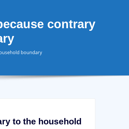
because contrary
ary
 household boundary
ary to the household