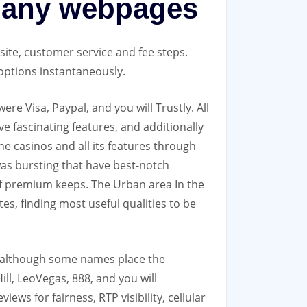
at any webpages
site, customer service and fee steps.
 options instantaneously.
re Visa, Paypal, and you will Trustly. All
e fascinating features, and additionally
ne casinos and all its features through
was bursting that have best-notch
of premium keeps. The Urban area In the
s, finding most useful qualities to be
, although some names place the
ll, LeoVegas, 888, and you will
s for fairness, RTP visibility, cellular