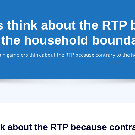
s think about the RTP 
 the household bound
ain gamblers think about the RTP because contrary to the
nk about the RTP because contr