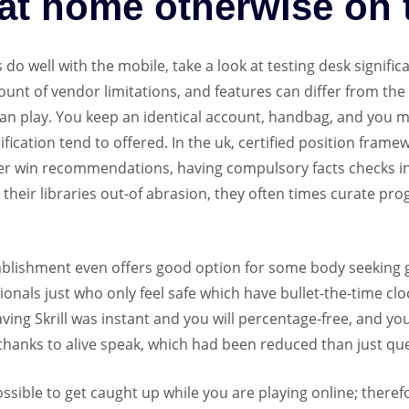
at home otherwise on
s do well with the mobile, take a look at testing desk signif
ccount of vendor limitations, and features can differ from t
 can play. You keep an identical account, handbag, and you m
ification tend to offered. In the uk, certified position fram
er win recommendations, having compulsory facts checks in 
their libraries out-of abrasion, they often times curate pr
ablishment even offers good option for some body seeking
onals just who only feel safe which have bullet-the-time cloc
aving Skrill was instant and you will percentage-free, and y
thanks to alive speak, which had been reduced than just qu
ssible to get caught up while you are playing online; there