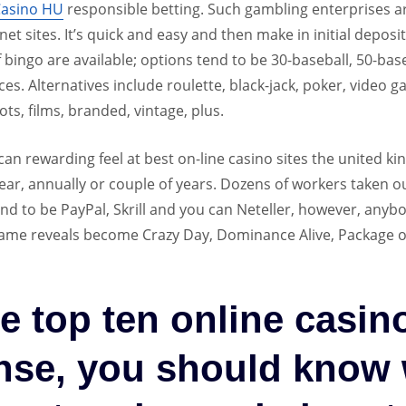
Casino HU
responsible betting. Such gambling enterprises ar
t sites. It’s quick and easy and then make in initial deposit
bingo are available; options tend to be 30-baseball, 50-baseb
ices. Alternatives include roulette, black-jack, poker, vide
ts, films, branded, vintage, plus.
can rewarding feel at best on-line casino sites the united 
r, annually or couple of years. Dozens of workers taken ou
nd to be PayPal, Skrill and you can Neteller, however, anyb
game reveals become Crazy Day, Dominance Alive, Package 
 top ten online casin
ense, you should know 