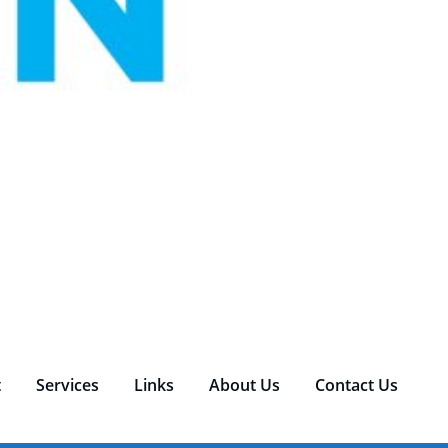
t
Services
Links
About Us
Contact Us