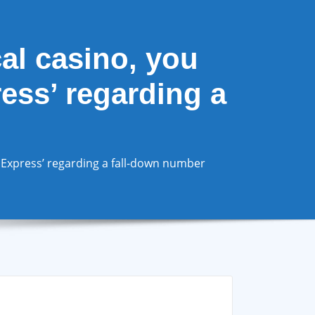
al casino, you
ess’ regarding a
 Express’ regarding a fall-down number