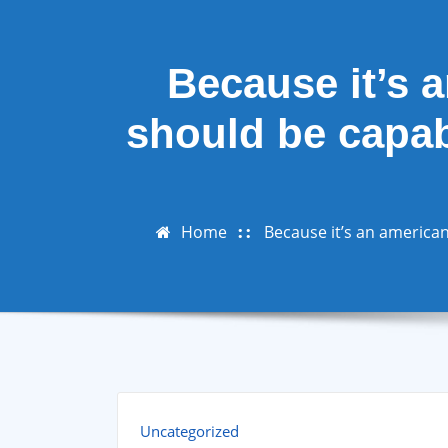
Because it’s 
should be capab
Home
Because it’s an america
Uncategorized