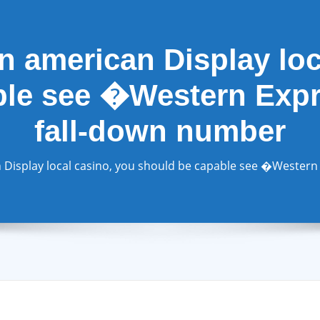
an american Display loc
le see �Western Expr
fall-down number
n Display local casino, you should be capable see �Western