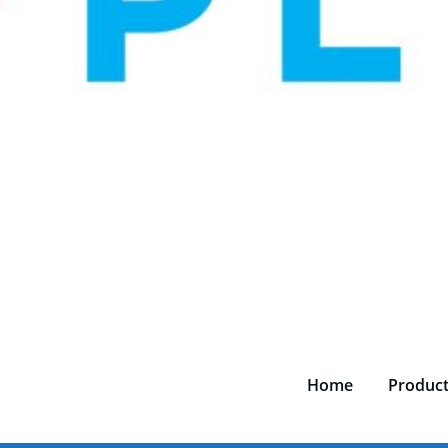
Home
Produc