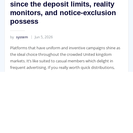
since the deposit limits, reality
monitors, and notice-exclusion
possess
by
system
Jun 5, 2026
Platforms that have uniform and inventive campaigns shine as
the ideal choice throughout the crowded United kingdom
markets. It’s like suited to casual members which delight in
frequent advertising. If you really worth quick distributions,
imaginative enjoys, otherwise reasonable greet offers, such
operators shine getting United kingdom people seeking some
thing fresh. They arrive that have diverse layouts, gaming
constraints, incentive cycles, and you will a great tonne of new
features to complement everyone’s preference. Generally
speaking, all the protection seals is appeared about footers of
UK’s top casinos.
All of the gambling