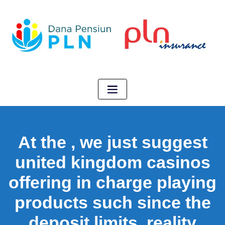
At the , we just suggest
united kingdom casinos
offering in charge playing
products such since the
deposit limits, reality