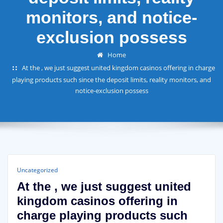
monitors, and notice-
exclusion possess
Home
At the , we just suggest united kingdom casinos offering in charge
playing products such since the deposit limits, reality monitors, and
notice-exclusion possess
Uncategorized
At the , we just suggest united
kingdom casinos offering in
charge playing products such