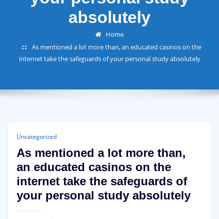
absolutely
Home
As mentioned a lot more than, an educated casinos on the
internet take the safeguards of your personal study absolutely
Uncategorized
As mentioned a lot more than,
an educated casinos on the
internet take the safeguards of
your personal study absolutely