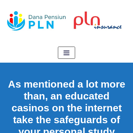
As mentioned a lot more
than, an educated
casinos on the internet
take the safeguards of
your personal study