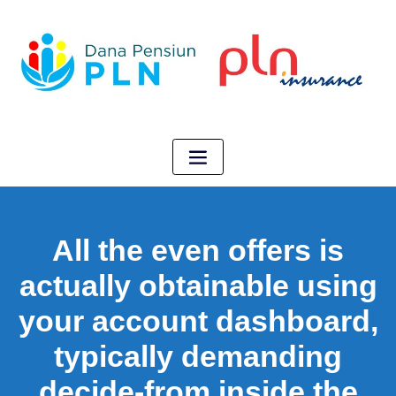
All the even offers is
actually obtainable using
your account dashboard,
typically demanding
decide-from inside the