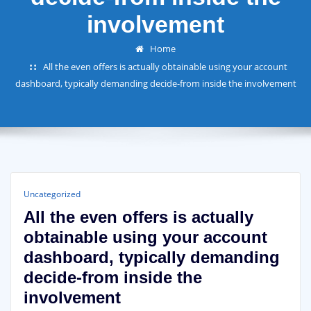
involvement
Home
All the even offers is actually obtainable using your account
dashboard, typically demanding decide-from inside the involvement
Uncategorized
All the even offers is actually
obtainable using your account
dashboard, typically demanding
decide-from inside the
involvement