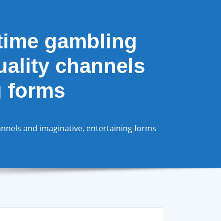
 time gambling
uality channels
g forms
annels and imaginative, entertaining forms