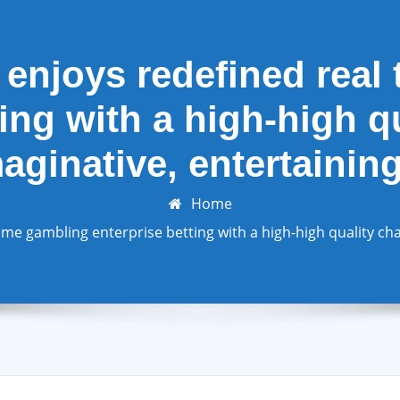
njoys redefined real
ting with a high-high q
aginative, entertainin
Home
me gambling enterprise betting with a high-high quality ch