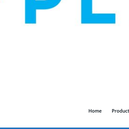
Home
Produc