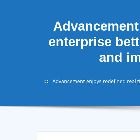
Advancement e
enterprise bet
and im
Advancement enjoys redefined real ti