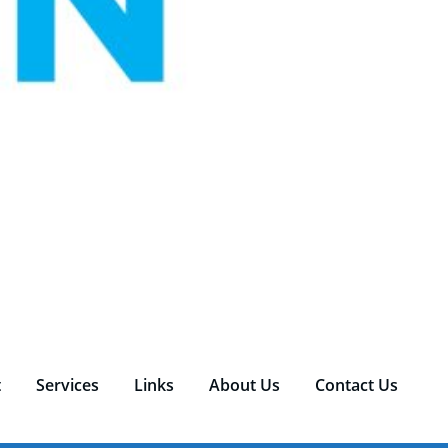
t
Services
Links
About Us
Contact Us