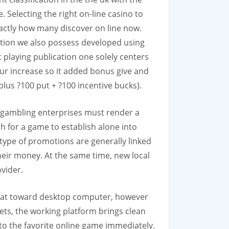
 Selecting the right on-line casino to
xactly how many discover on line now.
dition we also possess developed using
 playing publication one solely centers
our increase so it added bonus give and
(plus ?100 put + ?100 incentive bucks).
d gambling enterprises must render a
 for a game to establish alone into
type of promotions are generally linked
their money. At the same time, new local
vider.
that toward desktop computer, however
ets, the working platform brings clean
nto the favorite online game immediately.