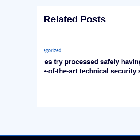
Related Posts
Uncategorized
un with
BassWin listing every Pre
tandards
Championship, and you may
close to international comp