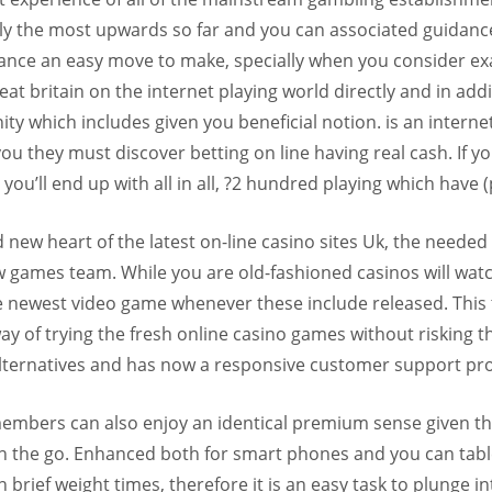
ly the most upwards so far and you can associated guidance.
stance an easy move to make, specially when you consider e
at britain on the internet playing world directly and in ad
y which includes given you beneficial notion. is an internet
u they must discover betting on line having real cash. If y
t you’ll end up with all in all, ?2 hundred playing which have 
 new heart of the latest on-line casino sites Uk, the neede
games team. While you are old-fashioned casinos will watch
he newest video game whenever these include released. This 
a way of trying the fresh online casino games without risking 
lternatives and has now a responsive customer support pro
 members can also enjoy an identical premium sense given 
 on the go. Enhanced both for smart phones and you can tabl
 brief weight times, therefore it is an easy task to plunge i