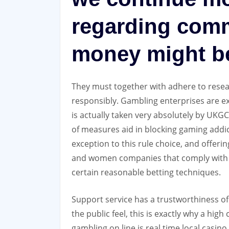
regarding comm
money might be
They must together with adhere to resea
responsibly. Gambling enterprises are e
is actually taken very absolutely by UKGC,
of measures aid in blocking gaming addic
exception to this rule choice, and offeri
and women companies that comply with tig
certain reasonable betting techniques.
Support service has a trustworthiness of 
the public feel, this is exactly why a h
gambling on line is real time local casino