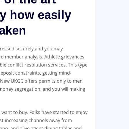
y how easily
taken
ddressed securely and you may
rd member analysis. Athlete grievances
le conflict resolution services. This type
eposit constraints, getting mind-
on. New UKGC offers permits only to men
 money segregation, and you will making
 want to buy. Folks have started to enjoy
kest-increasing channels away from
asino, and alive agent dining tables and