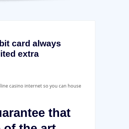
ebit card always
ited extra
-line casino internet so you can house
uarantee that
of the art