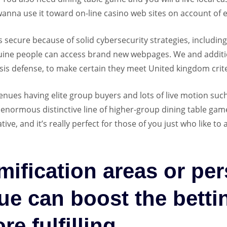
nna use it toward on-line casino web sites on account of e
s secure because of solid cybersecurity strategies, includin
nuine people can access brand new webpages. We and additio
ysis defense, to make certain they meet United kingdom crite
enues having elite group buyers and lots of live motion such a
 enormous distinctive line of higher-group dining table game, 
tive, and it’s really perfect for those of you just who like 
mification areas or per
ue can boost the betti
e fulfilling