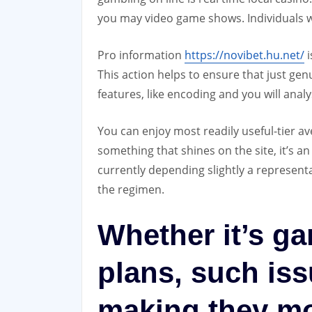
you may video game shows. Individuals wa
Pro information
https://novibet.hu.net/
i
This action helps to ensure that just ge
features, like encoding and you will anal
You can enjoy most readily useful-tier av
something that shines on the site, it’s an
currently depending slightly a representa
the regimen.
Whether it’s ga
plans, such iss
making they mor