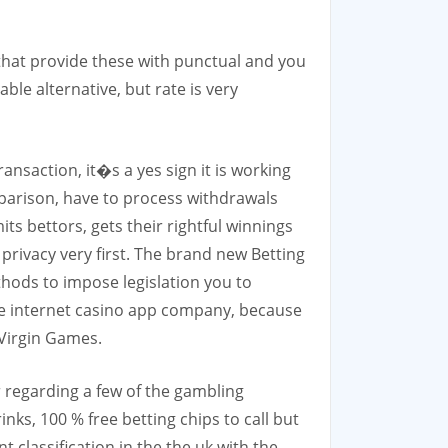
 that provide these with punctual and you
ble alternative, but rate is very
nsaction, it�s a yes sign it is working
parison, have to process withdrawals
s bettors, gets their rightful winnings
 privacy very first. The brand new Betting
hods to impose legislation you to
le internet casino app company, because
 Virgin Games.
r regarding a few of the gambling
ks, 100 % free betting chips to call but
 classification in the the uk with the