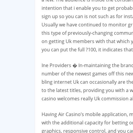
intention that i enable you to get probab
sign up so you can is not such as for in
Usually we have continued to monitor gre
this type of previously-changing communit
on getting Uk members with that which yo
you can put the full ?100, it indicates tha
Ine Providers � In-maintaining the brand
number of the newest games off this new 
bling internet Uk can occasionally are t
to the latest titles, providing you with 
casino welcomes really Uk commission a
Having Air Casino’s mobile application,
with the additional capacity for betting
graphics, responsive control, and you can