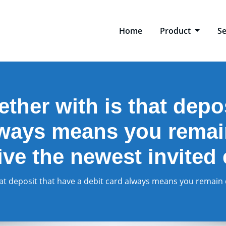
Home
Product
Se
ther with is that depo
lways means you remain
ive the newest invited 
hat deposit that have a debit card always means you remain q