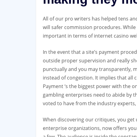
All of our pro writers has helped tens a
will safer commission procedures. While d
important in terms of internet casino web
In the event that a site’s payment proce
outside proper supervision and really s
punctually and you may transparently, ma
instead of congestion. It implies that all
Payment ‘s the biggest power with the on
gambling enterprises need to abide by t
voted to have from the industry experts,
When discovering our critiques, you get 
enterprise organizations, now offers you
a few. The audience is inside the constan