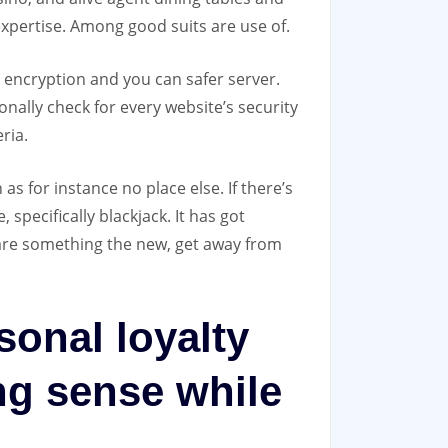
xpertise. Among good suits are use of.
g encryption and you can safer server.
nally check for every website’s security
ria.
s for instance no place else. If there’s
specifically blackjack. It has got
to are something the new, get away from
sonal loyalty
ng sense while