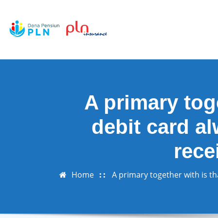
A primary toge
debit card a
rece
Home
A primary together with is t