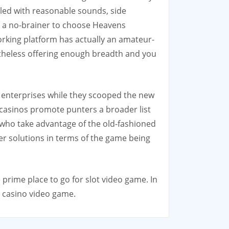
iled with reasonable sounds, side
as a no-brainer to choose Heavens
orking platform has actually an amateur-
vertheless offering enough breadth and you
r enterprises while they scooped the new
e casinos promote punters a broader list
t who take advantage of the old-fashioned
er solutions in terms of the game being
e prime place to go for slot video game. In
l casino video game.