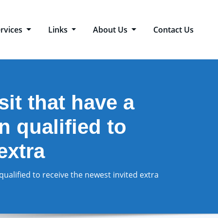
rvices
Links
About Us
Contact Us
sit that have a
 qualified to
extra
ualified to receive the newest invited extra