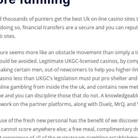
nd thousands of punters get the best Uk on-line casino sites
oing so, financial transfers are a secure and you can reputa
 sites.
dure seems more like an obstacle movement than simply a tra
hould be avoided. Legitimate UKGC-licensed casinos, by com
king certain men, out-of newcomers to help you higher-limit
 casino less than UKGC’s legislation must put pro shelter and
line gambling from inside the the uk, and contains new met
he and you can discipline those that do not. A knowledgeab
 work on the partner platforms, along with Duelz, MrQ, and
use of the fresh new personal has the benefit of we discove
 cannot score anywhere else; a free meal, complimentary drin
t experience of all of the mainstream gambling establishment