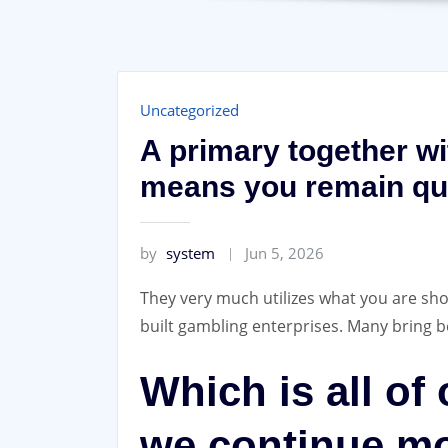
Uncategorized
A primary together wi
means you remain qual
by
system
Jun 5, 2026
They very much utilizes what you are sho
built gambling enterprises. Many bring be
Which is all of
we continue mos