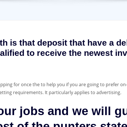
th is that deposit that have a d
ified to receive the newest inv
pping for once the to help you if you are going to prefer on
tting requirements. It particularly applies to advertising.
 our jobs and we will g
t of the punters state 