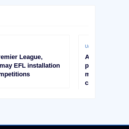
Uncategori
ensing guidance and read
You mig
es to ensure good payment
togethe
 may reputable customer
gamblin
you’ve 
window