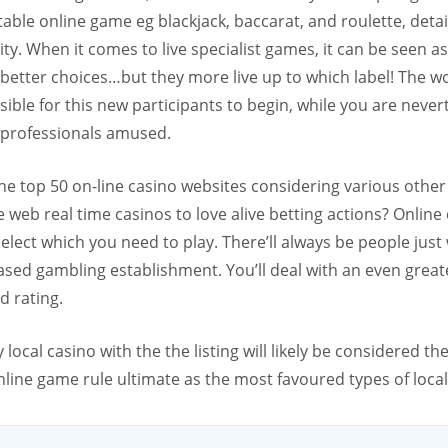
table online game eg blackjack, baccarat, and roulette, deta
ity. When it comes to live specialist games, it can be seen 
 better choices…but they more live up to which label! The w
possible for this new participants to begin, while you are ne
 professionals amused.
he top 50 on-line casino websites considering various othe
he web real time casinos to love alive betting actions? Onlin
elect which you need to play. There’ll always be people jus
sed gambling establishment. You’ll deal with an even great
d rating.
local casino with the the listing will likely be considered th
nline game rule ultimate as the most favoured types of loca