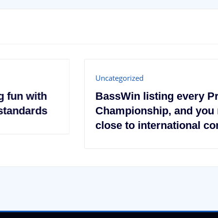
Uncategorized
mier League,
Always check lic
 EFL installation
previous critiqu
etitions
methods and you
care