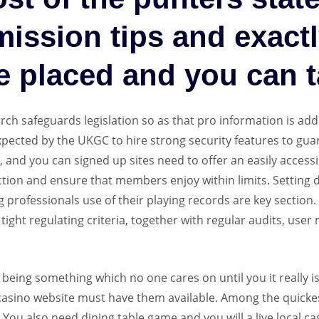
ission tips and exactl
 placed and you can 
rch safeguards legislation so as that pro information is a
xpected by the UKGC to hire strong security features to gua
 and you can signed up sites need to offer an easily accessib
tion and ensure that members enjoy within limits. Setting d
ng professionals use of their playing records are key secti
ht regulating criteria, together with regular audits, user
being something which no one cares on until you it really is
igh casino website must have them available. Among the quic
. You also need dining table game and you will a live local c