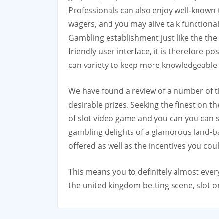
Professionals can also enjoy well-known 
wagers, and you may alive talk functional
Gambling establishment just like the the
friendly user interface, it is therefore 
can variety to keep more knowledgeable
We have found a review of a number of t
desirable prizes. Seeking the finest on t
of slot video game and you can you can s
gambling delights of a glamorous land-ba
offered as well as the incentives you coul
This means you to definitely almost every 
the united kingdom betting scene, slot o